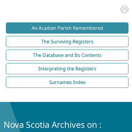
An Acadian Parish Remembered
The Surviving Registers
The Database and Its Contents
Interpreting the Registers
Surnames Index
Nova Scotia Archives on :