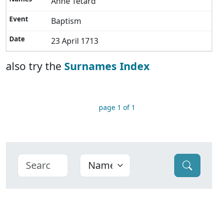
Anne Tetard
Baptism
23 April 1713
also try the
Surnames Index
page 1 of 1