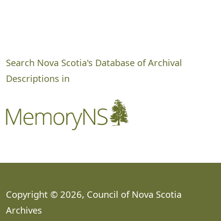
Search Nova Scotia's Database of Archival
Descriptions in
Copyright © 2026, Council of Nova Scotia
Archives