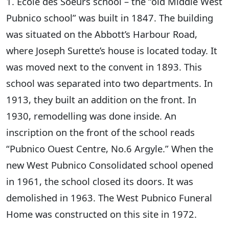
1. École des Soeurs school – the “old Middle West
Pubnico school” was built in 1847. The building
was situated on the Abbott’s Harbour Road,
where Joseph Surette’s house is located today. It
was moved next to the convent in 1893. This
school was separated into two departments. In
1913, they built an addition on the front. In
1930, remodelling was done inside. An
inscription on the front of the school reads
“Pubnico Ouest Centre, No.6 Argyle.” When the
new West Pubnico Consolidated school opened
in 1961, the school closed its doors. It was
demolished in 1963. The West Pubnico Funeral
Home was constructed on this site in 1972.