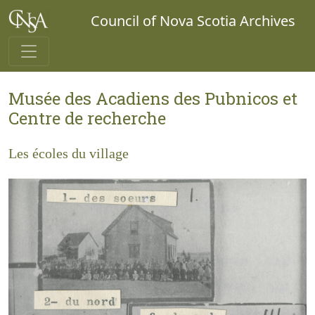
Council of Nova Scotia Archives
Musée des Acadiens des Pubnicos et
Centre de recherche
Les écoles du village