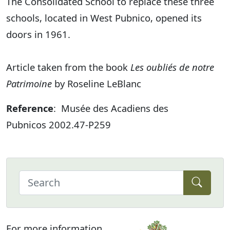
The Consolidated School to replace these three
schools, located in West Pubnico, opened its
doors in 1961.
Article taken from the book
Les oubliés de notre
Patrimoine
by Roseline LeBlanc
Reference
: Musée des Acadiens des
Pubnicos 2002.47-P259
For more information,