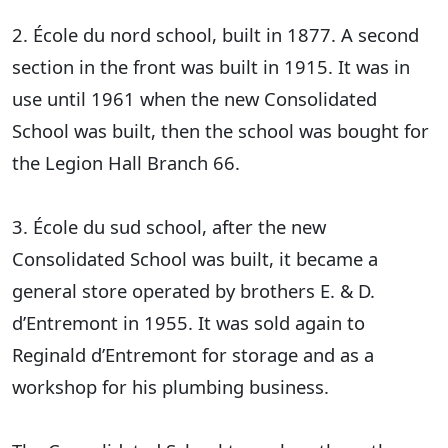
2. École du nord school, built in 1877. A second
section in the front was built in 1915. It was in
use until 1961 when the new Consolidated
School was built, then the school was bought for
the Legion Hall Branch 66.
3. École du sud school, after the new
Consolidated School was built, it became a
general store operated by brothers E. & D.
d’Entremont in 1955. It was sold again to
Reginald d’Entremont for storage and as a
workshop for his plumbing business.