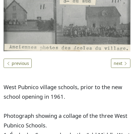
previous
next
West Pubnico village schools, prior to the new
school opening in 1961.
Photograph showing a collage of the three West
Pubnico Schools.