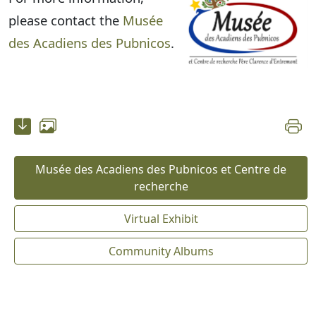
please contact the
Musée
des Acadiens des Pubnicos
.
Musée des Acadiens des Pubnicos et Centre de
recherche
Virtual Exhibit
Community Albums