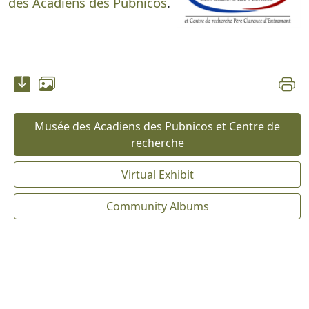
des Acadiens des Pubnicos
.
Musée des Acadiens des Pubnicos et Centre de
recherche
Virtual Exhibit
Community Albums