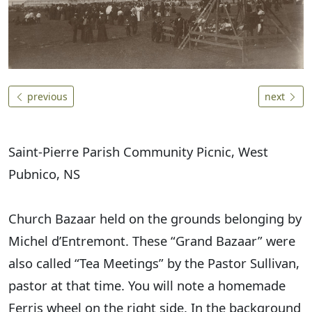
previous
next
Saint-Pierre Parish Community Picnic, West
Pubnico, NS
Church Bazaar held on the grounds belonging by
Michel d’Entremont. These “Grand Bazaar” were
also called “Tea Meetings” by the Pastor Sullivan,
pastor at that time. You will note a homemade
Ferris wheel on the right side. In the background