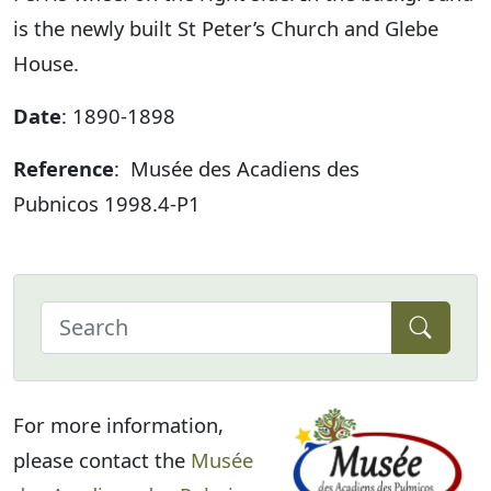
is the newly built St Peter’s Church and Glebe
House.
Date
: 1890-1898
Reference
: Musée des Acadiens des
Pubnicos 1998.4-P1
For more information,
please contact the
Musée