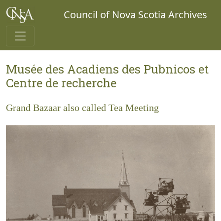
Council of Nova Scotia Archives
Musée des Acadiens des Pubnicos et
Centre de recherche
Grand Bazaar also called Tea Meeting