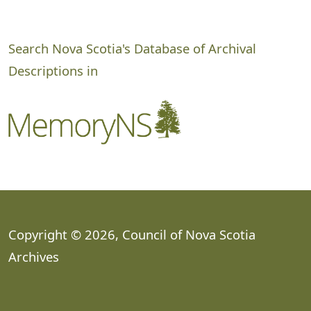
Search Nova Scotia's Database of Archival
Descriptions in
Copyright © 2026, Council of Nova Scotia
Archives