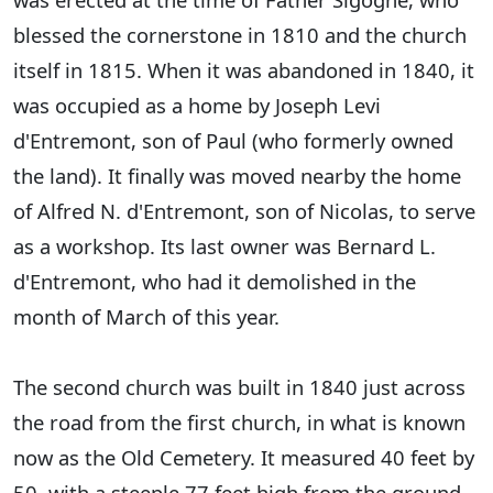
blessed the cornerstone in 1810 and the church
itself in 1815. When it was abandoned in 1840, it
was occupied as a home by Joseph Levi
d'Entremont, son of Paul (who formerly owned
the land). It finally was moved nearby the home
of Alfred N. d'Entremont, son of Nicolas, to serve
as a workshop. Its last owner was Bernard L.
d'Entremont, who had it demolished in the
month of March of this year.
The second church was built in 1840 just across
the road from the first church, in what is known
now as the Old Cemetery. It measured 40 feet by
50, with a steeple 77 feet high from the ground.