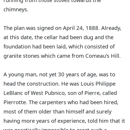
chimneys.
The plan was signed on April 24, 1888. Already,
at this date, the cellar had been dug and the
foundation had been laid, which consisted of
granite stones which came from Comeau's Hill.
A young man, not yet 30 years of age, was to
head the construction. He was Louis Philippe
LeBlanc of West Pubnico, son of Pierre, called
Pierrotte. The carpenters who had been hired,
most of them older than himself and surely
having more years of experience, told him that it
was practically impossible to erect such a