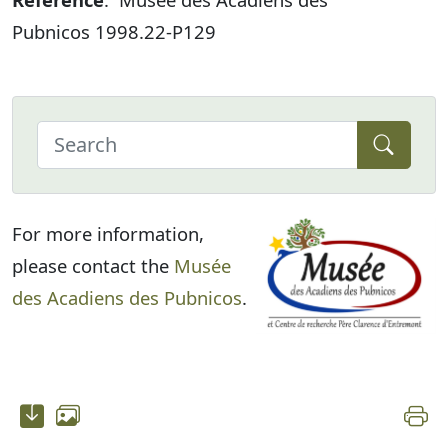
Pubnicos 1998.22-P129
For more information,
please contact the
Musée
des Acadiens des Pubnicos
.