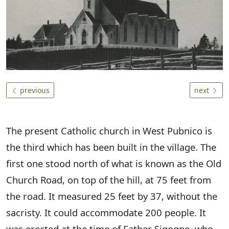
previous
next
The present Catholic church in West Pubnico is
the third which has been built in the village. The
first one stood north of what is known as the Old
Church Road, on top of the hill, at 75 feet from
the road. It measured 25 feet by 37, without the
sacristy. It could accommodate 200 people. It
was erected at the time of Father Sigogne, who