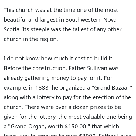
This church was at the time one of the most
beautiful and largest in Southwestern Nova
Scotia. Its steeple was the tallest of any other
church in the region.
I do not know how much it cost to build it.
Before the construction, Father Sullivan was
already gathering money to pay for it. For
example, in 1888, he organized a "Grand Bazaar"
along with a lottery to pay for the erection of the
church. There were over a dozen prizes to be
given for the lottery, the most valuable one being
a "Grand Organ, worth $150.00," that which
today would amount to over $3000. Father Louis