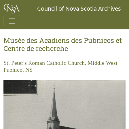
Council of Nova Scotia Archives
Musée des Acadiens des Pubnicos et
Centre de recherche
St. Peter's Roman Catholic Church, Middle West
Pubnico, NS