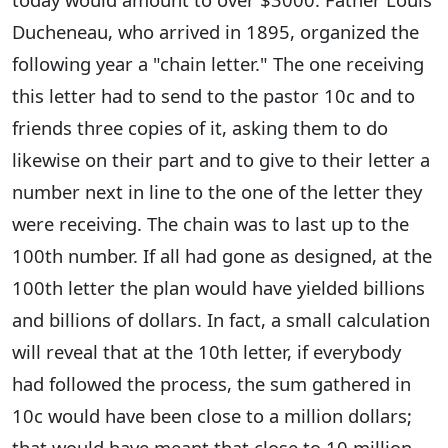
Ducheneau, who arrived in 1895, organized the
following year a "chain letter." The one receiving
this letter had to send to the pastor 10c and to
friends three copies of it, asking them to do
likewise on their part and to give to their letter a
number next in line to the one of the letter they
were receiving. The chain was to last up to the
100th number. If all had gone as designed, at the
100th letter the plan would have yielded billions
and billions of dollars. In fact, a small calculation
will reveal that at the 10th letter, if everybody
had followed the process, the sum gathered in
10c would have been close to a million dollars;
that would have meant that close to 10 million