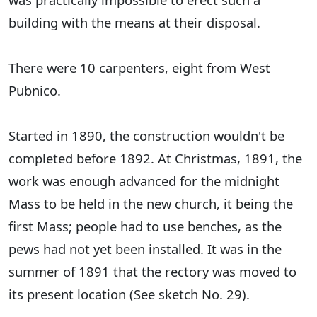
building with the means at their disposal.
There were 10 carpenters, eight from West
Pubnico.
Started in 1890, the construction wouldn't be
completed before 1892. At Christmas, 1891, the
work was enough advanced for the midnight
Mass to be held in the new church, it being the
first Mass; people had to use benches, as the
pews had not yet been installed. It was in the
summer of 1891 that the rectory was moved to
its present location (See sketch No. 29).