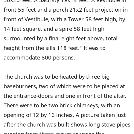
front 55 feet and a porch 21x2 feet projection in
front of Vestibule, with a Tower 58 feet high, by
14 feet square, and a spire 58 feet high,
surmounted by a final eight feet above, total
height from the sills 118 feet." It was to
accommodate 800 persons.
The church was to be heated by three big
baseburners, two of which were to be placed at
the entrance-doors and one in front of the altar.
There were to be two brick chimneys, with an
opening of 12 by 16 inches. A picture taken just
after the church was built shows long stove pipes
running from those stoves towards the