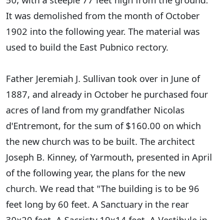
It was demolished from the month of October
1902 into the following year. The material was
used to build the East Pubnico rectory.
Father Jeremiah J. Sullivan took over in June of
1887, and already in October he purchased four
acres of land from my grandfather Nicolas
d'Entremont, for the sum of $160.00 on which
the new church was to be built. The architect
Joseph B. Kinney, of Yarmouth, presented in April
of the following year, the plans for the new
church. We read that "The building is to be 96
feet long by 60 feet. A Sanctuary in the rear
30x20 feet. A Sacristy 19x14 feet. A Vestibule in