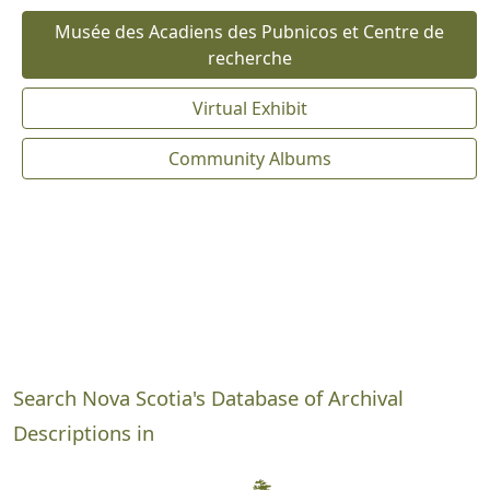
Musée des Acadiens des Pubnicos et Centre de
recherche
Virtual Exhibit
Community Albums
Search Nova Scotia's Database of Archival
Descriptions in