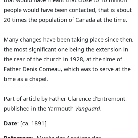
people would have been contacted, that is about
20 times the population of Canada at the time.
Many changes have been taking place since then,
the most significant one being the extension in
the rear of the church in 1928, at the time of
Father Denis Comeau, which was to serve at the
time as a chapel.
Part of article by Father Clarence d'Entremont,
published in the Yarmouth
Vanguard
.
Date
: [ca. 1891]
Reference
: Musée des Acadiens des