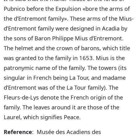
Pubnico before the Expulsion «bore the arms of
the d’Entremont family». These arms of the Mius-
d’Entremont family were designed in Acadia by
the sons of Baron Philippe Mius d’Entremont.
The helmet and the crown of barons, which title
was granted to the family in 1653. Mius is the
patronymic name of the family. The towers (its
singular in French being La Tour, and madame
d’Entremont was of the La Tour family). The
Fleurs-de-Lys denote the French origin of the
family. The leaves around it are those of the
Laurel, which signifies Peace.
Reference
: Musée des Acadiens des