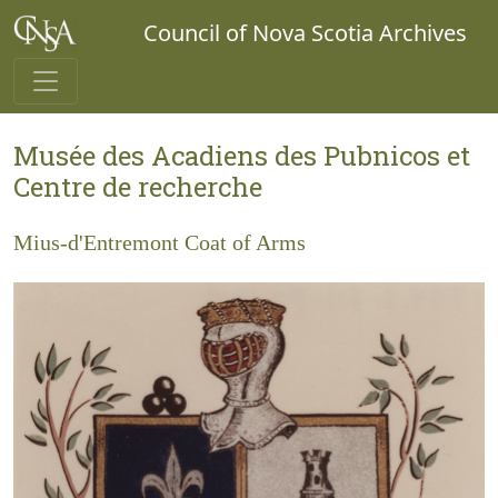
Council of Nova Scotia Archives
Musée des Acadiens des Pubnicos et
Centre de recherche
Mius-d'Entremont Coat of Arms