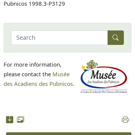
Pubnicos 1998.3-P3129
For more information,
please contact the
Musée
des Acadiens des Pubnicos
.