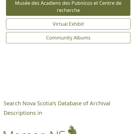
Musée des Acadiens des Pubnicos et Centre de
recherche
Virtual Exhibit
Community Albums
Search Nova Scotia's Database of Archival
Descriptions in