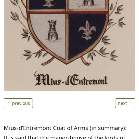
previous
next
Mius-d’Entremont Coat of Arms (in summary):
It is said that the manor-house of the lords of