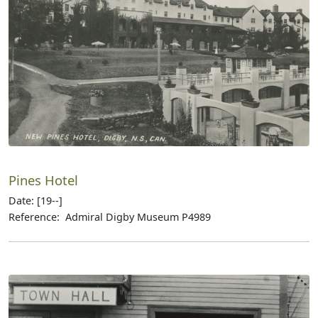
Pines Hotel
Date: [19--]
Reference: Admiral Digby Museum P4989