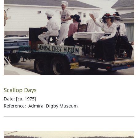
Scallop Days
Date: [ca. 1975]
Reference: Admiral Digby Museum