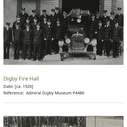
Digby Fire Hall
Date: [ca. 1920]
Reference: Admiral Digby Museum P4480