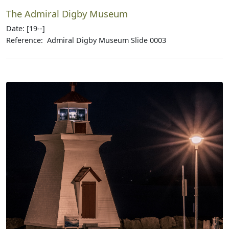
The Admiral Digby Museum
Date: [19--]
Reference: Admiral Digby Museum Slide 0003