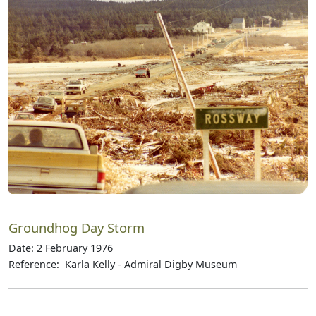
Groundhog Day Storm
Date: 2 February 1976
Reference: Karla Kelly - Admiral Digby Museum