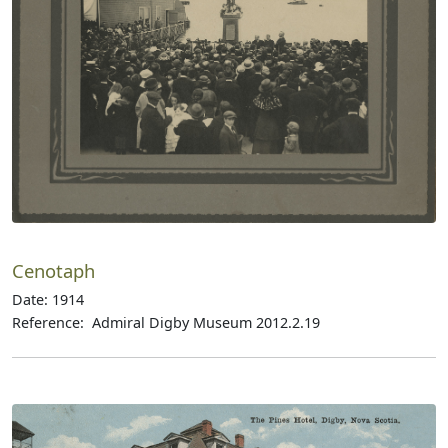
Cenotaph
Date: 1914
Reference: Admiral Digby Museum 2012.2.19