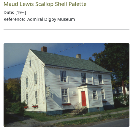
Maud Lewis Scallop Shell Palette
Date: [19--]
Reference: Admiral Digby Museum