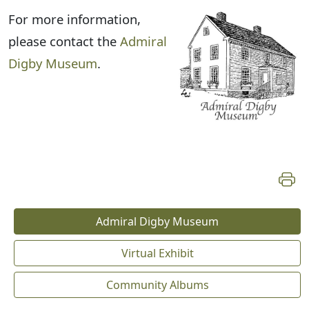
For more information,
please contact the
Admiral
Digby Museum
.
Admiral Digby Museum
Virtual Exhibit
Community Albums