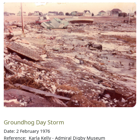
Groundhog Day Storm
Date: 2 February 1976
Reference: Karla Kelly - Admiral Digby Museum