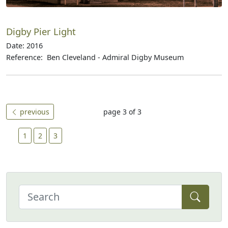
Digby Pier Light
Date: 2016
Reference: Ben Cleveland - Admiral Digby Museum
previous
page 3 of 3
1
2
3