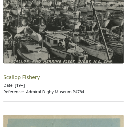
Scallop Fishery
Date: [19--]
Reference: Admiral Digby Museum P4784