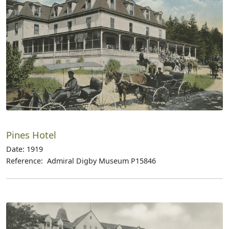
Pines Hotel
Date: 1919
Reference: Admiral Digby Museum P15846