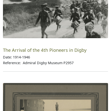
The Arrival of the 4th Pioneers in Digby
Date: 1914-1946
Reference: Admiral Digby Museum P2957