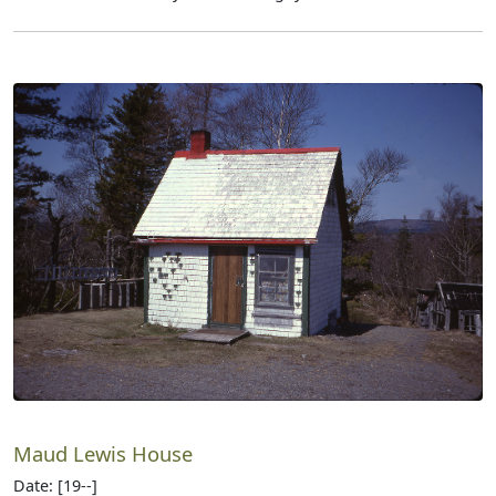
Maud Lewis House
Date: [19--]