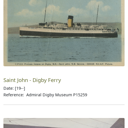
Saint John - Digby Ferry
Date: [19--]
Reference: Admiral Digby Museum P15259