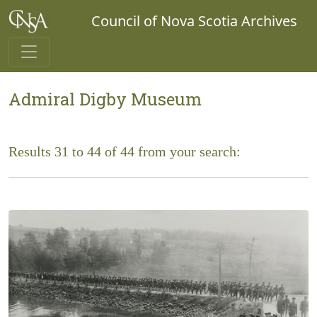
Council of Nova Scotia Archives
Admiral Digby Museum
Results 31 to 44 of 44 from your search: