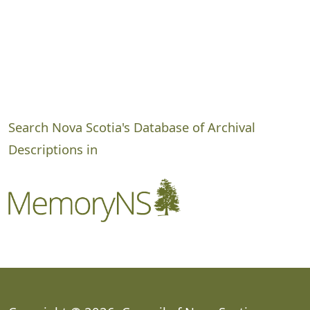
Search Nova Scotia's Database of Archival
Descriptions in