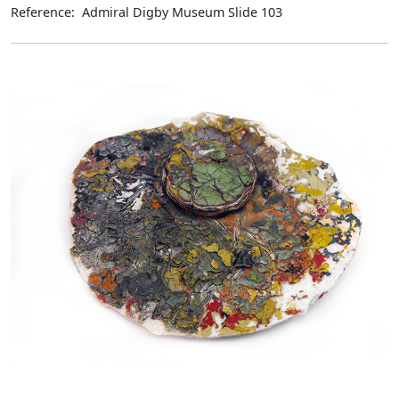
Reference: Admiral Digby Museum Slide 103