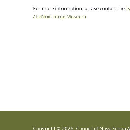
For more information, please contact the
I
/ LeNoir Forge Museum
.
Copyright © 2026, Council of Nova Scotia 