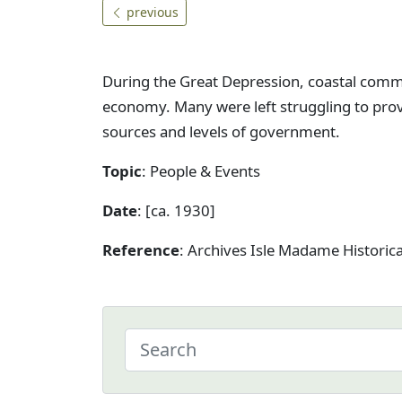
previous
During the Great Depression, coastal comm
economy. Many were left struggling to provi
sources and levels of government.
Topic
: People & Events
Date
: [ca. 1930]
Reference
: Archives Isle Madame Historic