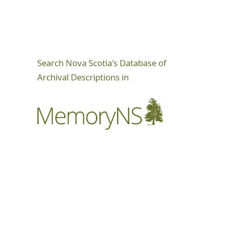
Search Nova Scotia's Database of
Archival Descriptions in