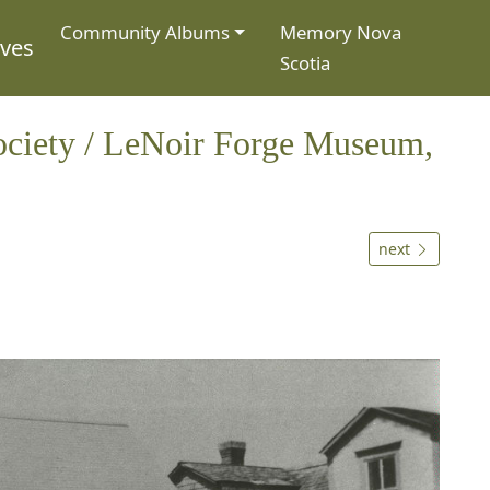
Community Albums
Memory Nova
ives
Scotia
ociety / LeNoir Forge Museum,
next