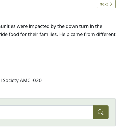
next
unities were impacted by the down turn in the
de food for their families. Help came from different
al Society AMC -020