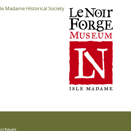
sle Madame Historical Society
Archives