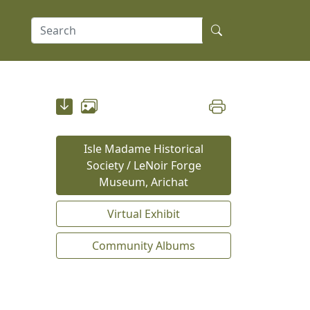
Isle Madame Historical
Society / LeNoir Forge
Museum, Arichat
Virtual Exhibit
Community Albums