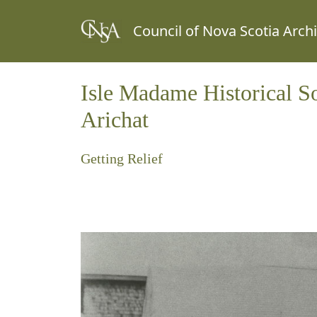
Council of Nova Scotia Arch
Isle Madame Historical S
Arichat
Getting Relief