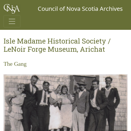
Council of Nova Scotia Archives
Isle Madame Historical Society /
LeNoir Forge Museum, Arichat
The Gang