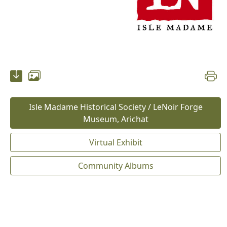
Isle Madame Historical Society / LeNoir Forge
Museum, Arichat
Virtual Exhibit
Community Albums