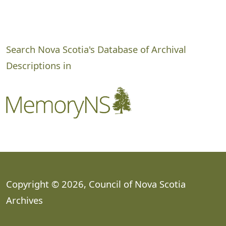
Search Nova Scotia's Database of Archival
Descriptions in
Copyright © 2026, Council of Nova Scotia
Archives