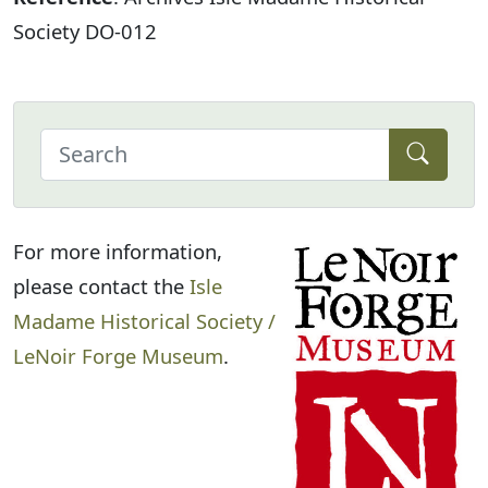
Society DO-012
For more information,
please contact the
Isle
Madame Historical Society /
LeNoir Forge Museum
.