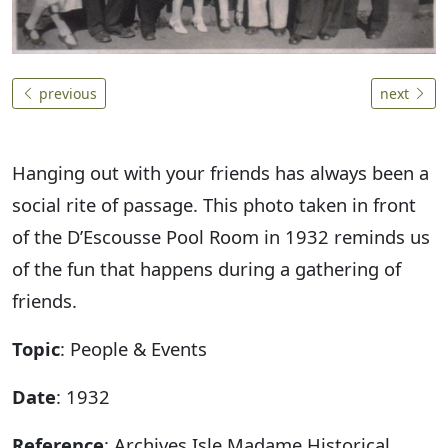
previous
next
Hanging out with your friends has always been a
social rite of passage. This photo taken in front
of the D’Escousse Pool Room in 1932 reminds us
of the fun that happens during a gathering of
friends.
Topic
: People & Events
Date
: 1932
Reference
: Archives Isle Madame Historical