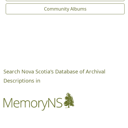
Community Albums
Search Nova Scotia's Database of Archival
Descriptions in