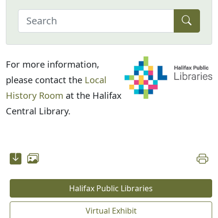
For more information,
please contact the
Local
History Room
at the Halifax
Central Library.
Halifax Public Libraries
Virtual Exhibit