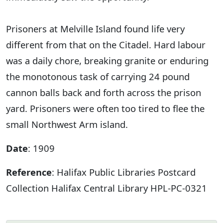
Prisoners at Melville Island found life very
different from that on the Citadel. Hard labour
was a daily chore, breaking granite or enduring
the monotonous task of carrying 24 pound
cannon balls back and forth across the prison
yard. Prisoners were often too tired to flee the
small Northwest Arm island.
Date
: 1909
Reference
: Halifax Public Libraries Postcard
Collection Halifax Central Library HPL-PC-0321