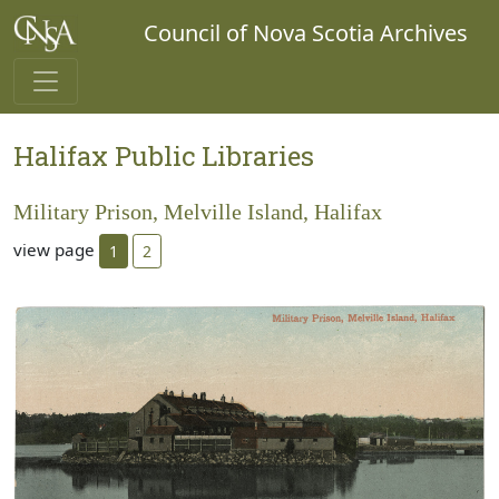
Council of Nova Scotia Archives
Halifax Public Libraries
Military Prison, Melville Island, Halifax
view page
1
2