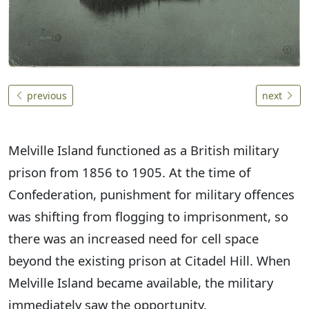
previous
next
Melville Island functioned as a British military
prison from 1856 to 1905. At the time of
Confederation, punishment for military offences
was shifting from flogging to imprisonment, so
there was an increased need for cell space
beyond the existing prison at Citadel Hill. When
Melville Island became available, the military
immediately saw the opportunity.