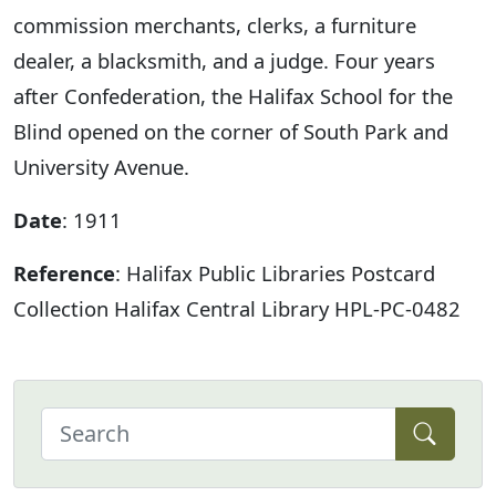
commission merchants, clerks, a furniture
dealer, a blacksmith, and a judge. Four years
after Confederation, the Halifax School for the
Blind opened on the corner of South Park and
University Avenue.
Date
: 1911
Reference
: Halifax Public Libraries Postcard
Collection Halifax Central Library HPL-PC-0482