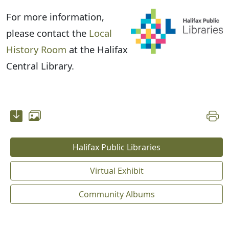
For more information,
please contact the
Local
History Room
at the Halifax
Central Library.
Halifax Public Libraries
Virtual Exhibit
Community Albums