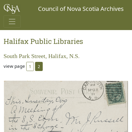
Council of Nova Scotia Archives
Halifax Public Libraries
South Park Street, Halifax, N.S.
view page
1
2