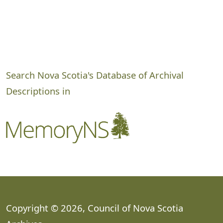
Search Nova Scotia's Database of Archival
Descriptions in
Copyright © 2026, Council of Nova Scotia