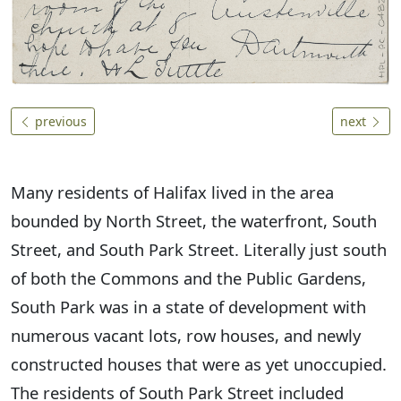
previous
next
Many residents of Halifax lived in the area
bounded by North Street, the waterfront, South
Street, and South Park Street. Literally just south
of both the Commons and the Public Gardens,
South Park was in a state of development with
numerous vacant lots, row houses, and newly
constructed houses that were as yet unoccupied.
The residents of South Park Street included