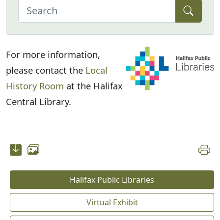
For more information,
please contact the
Local
History Room
at the Halifax
Central Library.
Halifax Public Libraries
Virtual Exhibit