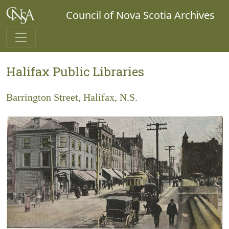
Council of Nova Scotia Archives
Halifax Public Libraries
Barrington Street, Halifax, N.S.