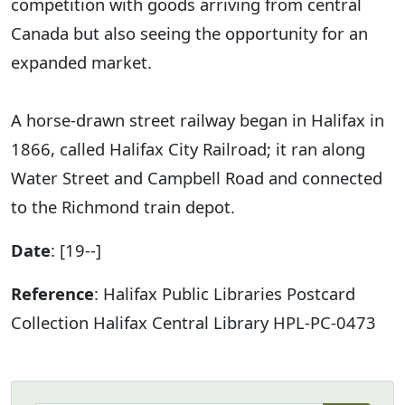
competition with goods arriving from central
Canada but also seeing the opportunity for an
expanded market.
A horse-drawn street railway began in Halifax in
1866, called Halifax City Railroad; it ran along
Water Street and Campbell Road and connected
to the Richmond train depot.
Date
: [19--]
Reference
: Halifax Public Libraries Postcard
Collection Halifax Central Library HPL-PC-0473