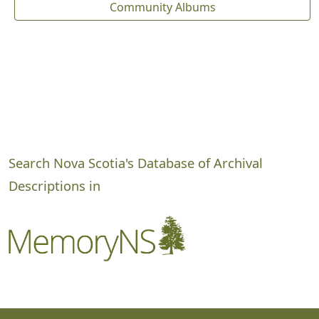
Community Albums
Search Nova Scotia's Database of Archival
Descriptions in