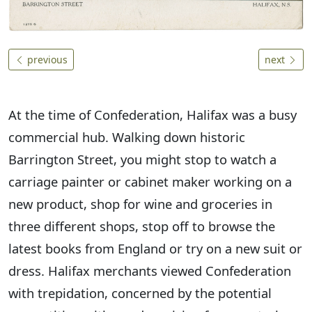
previous
next
At the time of Confederation, Halifax was a busy
commercial hub. Walking down historic
Barrington Street, you might stop to watch a
carriage painter or cabinet maker working on a
new product, shop for wine and groceries in
three different shops, stop off to browse the
latest books from England or try on a new suit or
dress. Halifax merchants viewed Confederation
with trepidation, concerned by the potential