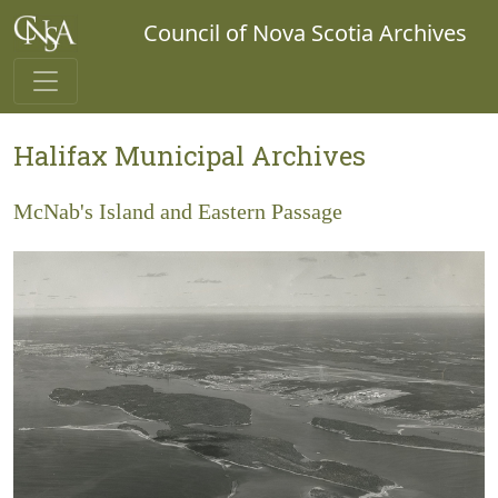
Council of Nova Scotia Archives
Halifax Municipal Archives
McNab's Island and Eastern Passage