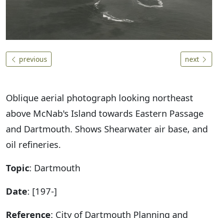
previous
next
Oblique aerial photograph looking northeast
above McNab's Island towards Eastern Passage
and Dartmouth. Shows Shearwater air base, and
oil refineries.
Topic
: Dartmouth
Date
: [197-]
Reference
: City of Dartmouth Planning and