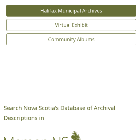
Halifax Municipal Archives
Virtual Exhibit
Community Albums
Search Nova Scotia's Database of Archival
Descriptions in