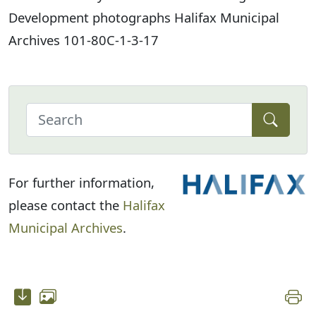
Development photographs Halifax Municipal
Archives 101-80C-1-3-17
For further information,
please contact the
Halifax
Municipal Archives
.