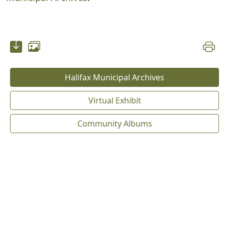
Halifax Municipal Archives
Virtual Exhibit
Community Albums