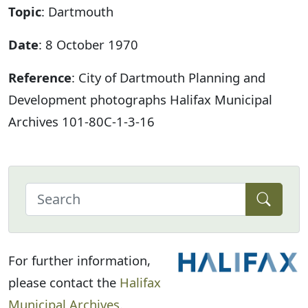
Topic
: Dartmouth
Date
: 8 October 1970
Reference
: City of Dartmouth Planning and
Development photographs Halifax Municipal
Archives 101-80C-1-3-16
For further information,
please contact the
Halifax
Municipal Archives
.