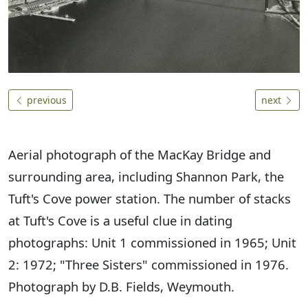
previous
next
Aerial photograph of the MacKay Bridge and
surrounding area, including Shannon Park, the
Tuft's Cove power station. The number of stacks
at Tuft's Cove is a useful clue in dating
photographs: Unit 1 commissioned in 1965; Unit
2: 1972; "Three Sisters" commissioned in 1976.
Photograph by D.B. Fields, Weymouth.