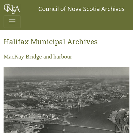
Council of Nova Scotia Archives
Halifax Municipal Archives
MacKay Bridge and harbour