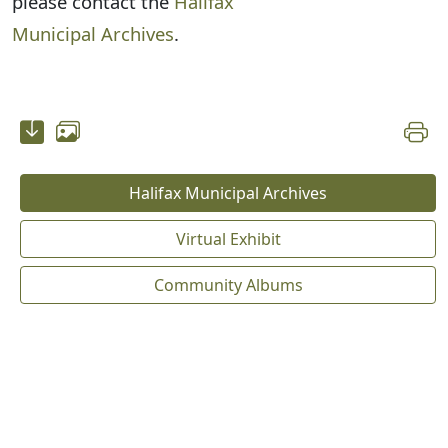
please contact the
Halifax
Municipal Archives
.
Halifax Municipal Archives
Virtual Exhibit
Community Albums