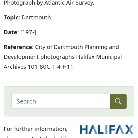
Photograph by Atlantic Air Survey.
Topic
: Dartmouth
Date
: [197-]
Reference
: City of Dartmouth Planning and
Development photographs Halifax Municipal
Archives 101-80C-1-4-H11
For further information,