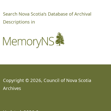
Search Nova Scotia's Database of Archival
Descriptions in
Copyright © 2026, Council of Nova Scotia
Archives