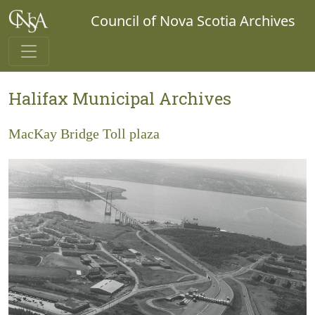
Council of Nova Scotia Archives
Halifax Municipal Archives
MacKay Bridge Toll plaza