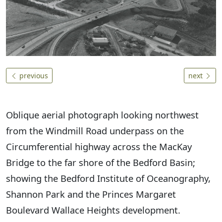
previous
next
Oblique aerial photograph looking northwest
from the Windmill Road underpass on the
Circumferential highway across the MacKay
Bridge to the far shore of the Bedford Basin;
showing the Bedford Institute of Oceanography,
Shannon Park and the Princes Margaret
Boulevard Wallace Heights development.