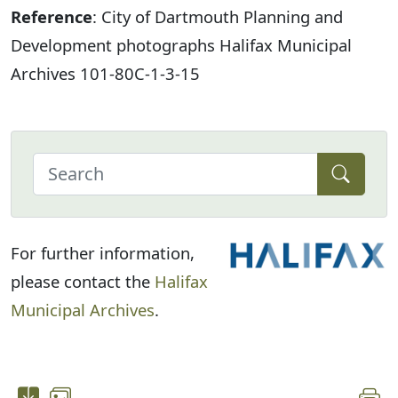
Reference
: City of Dartmouth Planning and
Development photographs Halifax Municipal
Archives 101-80C-1-3-15
For further information,
please contact the
Halifax
Municipal Archives
.