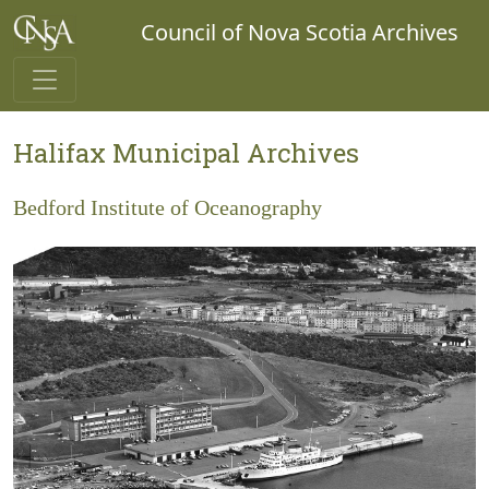
Council of Nova Scotia Archives
Halifax Municipal Archives
Bedford Institute of Oceanography