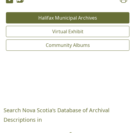
Halifax Municipal Archives
Virtual Exhibit
Community Albums
Search Nova Scotia's Database of Archival
Descriptions in