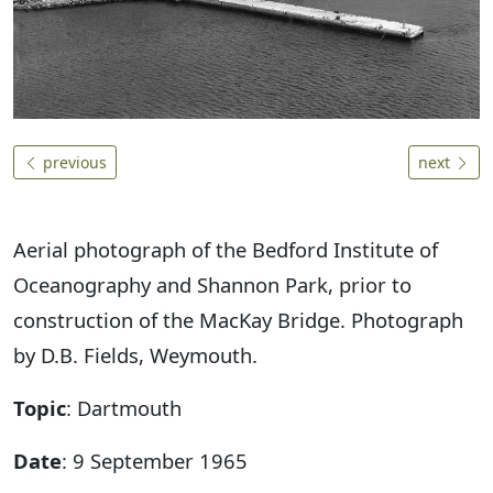
previous
next
Aerial photograph of the Bedford Institute of
Oceanography and Shannon Park, prior to
construction of the MacKay Bridge. Photograph
by D.B. Fields, Weymouth.
Topic
: Dartmouth
Date
: 9 September 1965