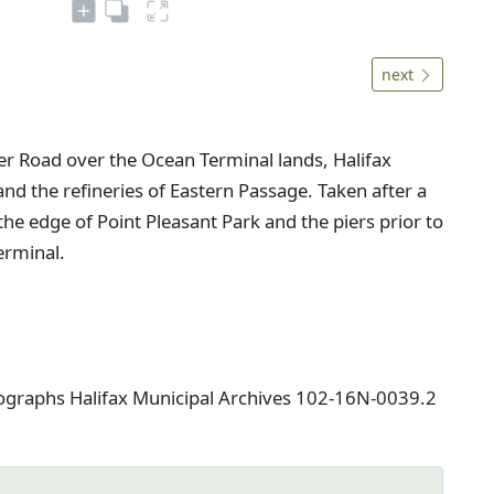
next
er Road over the Ocean Terminal lands, Halifax
d the refineries of Eastern Passage. Taken after a
he edge of Point Pleasant Park and the piers prior to
erminal.
tographs Halifax Municipal Archives 102-16N-0039.2