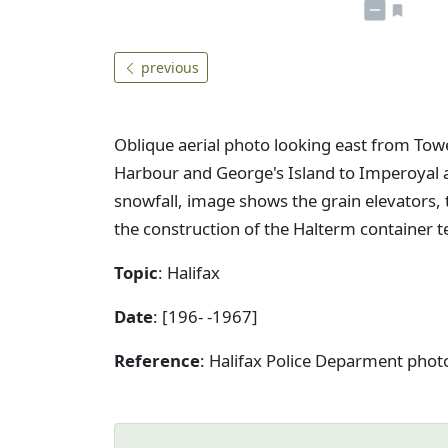
previous
Oblique aerial photo looking east from Tow
Harbour and George's Island to Imperoyal an
snowfall, image shows the grain elevators, t
the construction of the Halterm container t
Topic
: Halifax
Date
: [196- -1967]
Reference
: Halifax Police Deparment pho