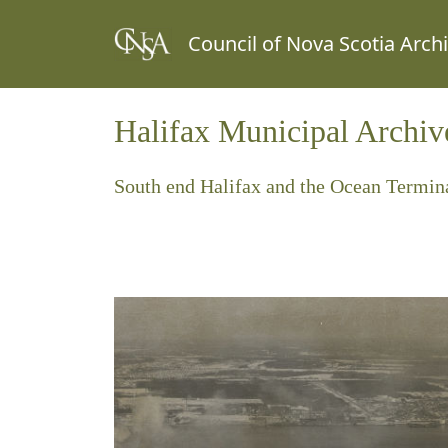
Council of Nova Scotia Arch
Halifax Municipal Archiv
South end Halifax and the Ocean Termina