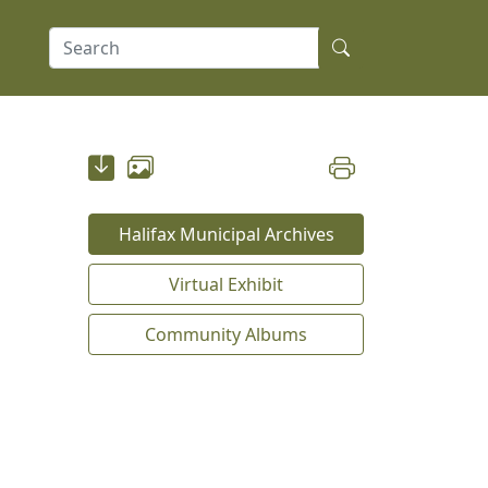
Halifax Municipal Archives
Virtual Exhibit
Community Albums