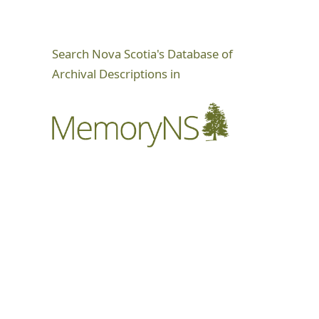
Search Nova Scotia's Database of
Archival Descriptions in