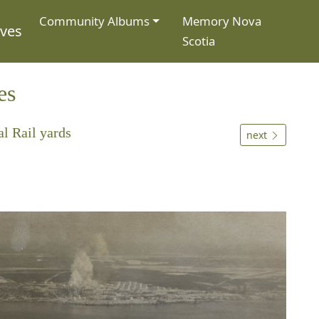
Community Albums
Memory Nova
ives
Scotia
es
l Rail yards
next