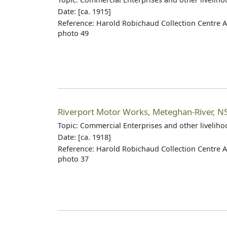
Date: [ca. 1915]
Reference: Harold Robichaud Collection Centre A
photo 49
Riverport Motor Works, Meteghan-River, N
Topic: Commercial Enterprises and other livelih
Date: [ca. 1918]
Reference: Harold Robichaud Collection Centre A
photo 37