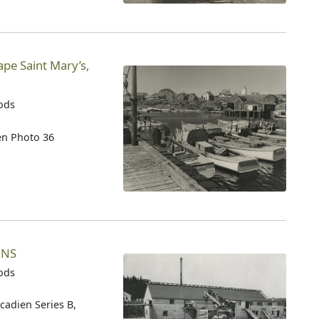
ape Saint Mary’s,
oods
ien Photo 36
 NS
oods
cadien Series B,