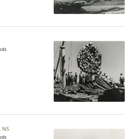
oods
n
, NS
oods