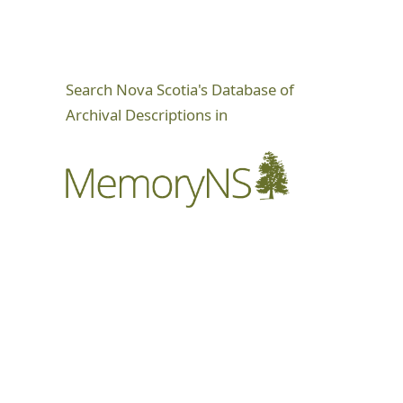
Search Nova Scotia's Database of
Archival Descriptions in