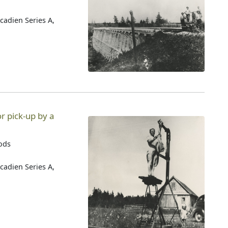
cadien Series A,
r pick-up by a
oods
cadien Series A,