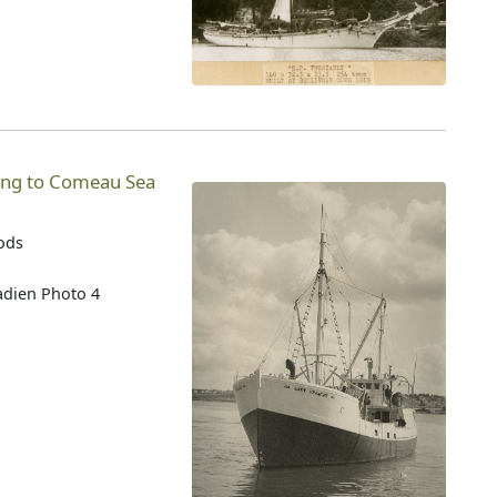
ging to Comeau Sea
oods
adien Photo 4