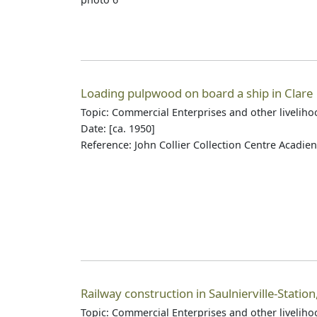
Loading pulpwood on board a ship in Clare
Topic: Commercial Enterprises and other livelih
Date: [ca. 1950]
Reference: John Collier Collection Centre Acadie
Railway construction in Saulnierville-Station
Topic: Commercial Enterprises and other livelih