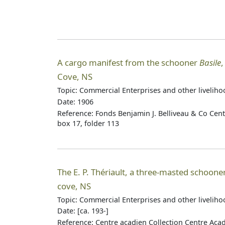
A cargo manifest from the schooner
Basile
,
Cove, NS
Topic: Commercial Enterprises and other livelih
Date: 1906
Reference: Fonds Benjamin J. Belliveau & Co Cen
box 17, folder 113
The E. P. Thériault, a three-masted schooner 
cove, NS
Topic: Commercial Enterprises and other livelih
Date: [ca. 193-]
Reference: Centre acadien Collection Centre Aca