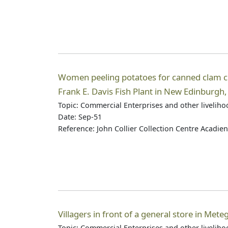
Women peeling potatoes for canned clam c
Frank E. Davis Fish Plant in New Edinburgh
Topic: Commercial Enterprises and other livelih
Date: Sep-51
Reference: John Collier Collection Centre Acadie
Villagers in front of a general store in Met
Topic: Commercial Enterprises and other livelih