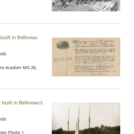
 built in Belliveau
oods
tre Acadien MG 28,
built in Belliveau's
oods
dien Photo 1