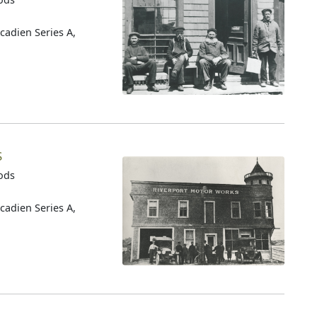
cadien Series A,
S
oods
cadien Series A,