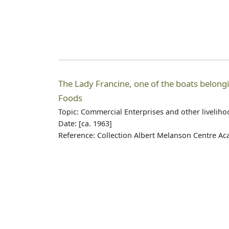
The Lady Francine, one of the boats belon
Foods
Topic: Commercial Enterprises and other livelih
Date: [ca. 1963]
Reference: Collection Albert Melanson Centre Ac