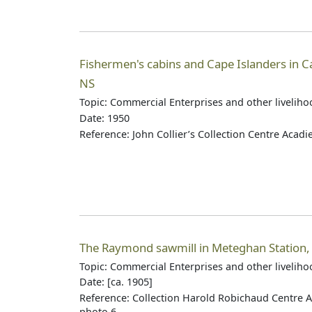
Fishermen's cabins and Cape Islanders in C
NS
Topic: Commercial Enterprises and other livelih
Date: 1950
Reference: John Collier’s Collection Centre Acad
The Raymond sawmill in Meteghan Station,
Topic: Commercial Enterprises and other livelih
Date: [ca. 1905]
Reference: Collection Harold Robichaud Centre A
photo 6