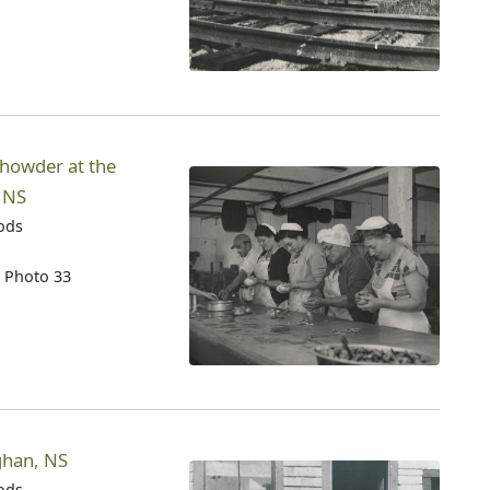
howder at the
, NS
oods
n Photo 33
eghan, NS
oods