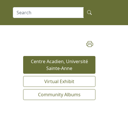
Centre Acadien, Université
Sainte-Anne
Virtual Exhibit
Community Albums