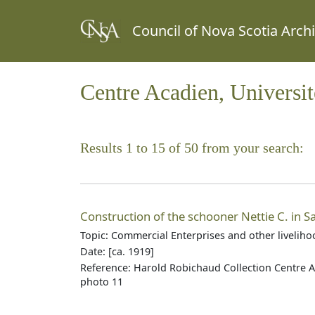
Council of Nova Scotia Arch
Centre Acadien, Universi
Results 1 to 15 of 50 from your search:
Construction of the schooner Nettie C. in Sau
Topic: Commercial Enterprises and other livelih
Date: [ca. 1919]
Reference: Harold Robichaud Collection Centre A
photo 11