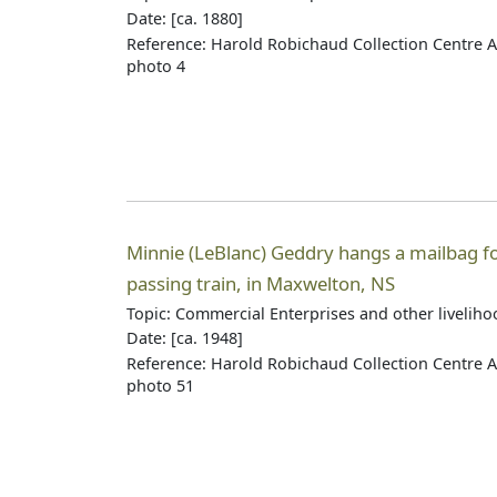
Date: [ca. 1880]
Reference: Harold Robichaud Collection Centre A
photo 4
Minnie (LeBlanc) Geddry hangs a mailbag fo
passing train, in Maxwelton, NS
Topic: Commercial Enterprises and other livelih
Date: [ca. 1948]
Reference: Harold Robichaud Collection Centre A
photo 51