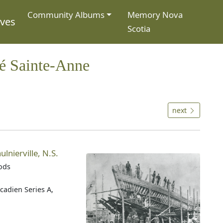
Community Albums
Memory Nova
ives
Scotia
té Sainte-Anne
next
lnierville, N.S.
oods
cadien Series A,