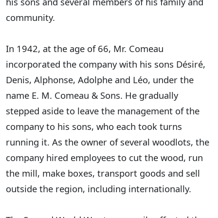
his sons and several members of his family and
community.
In 1942, at the age of 66, Mr. Comeau
incorporated the company with his sons Désiré,
Denis, Alphonse, Adolphe and Léo, under the
name E. M. Comeau & Sons. He gradually
stepped aside to leave the management of the
company to his sons, who each took turns
running it. As the owner of several woodlots, the
company hired employees to cut the wood, run
the mill, make boxes, transport goods and sell
outside the region, including internationally.