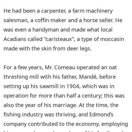
He had been a carpenter, a farm machinery
salesman, a coffin maker and a horse seller. He
was even a handyman and made what local
Acadians called “caristeaux”, a type of moccasin
made with the skin from deer legs.
For a few years, Mr. Comeau operated an oat
threshing mill with his father, Mandé, before
setting up his sawmill in 1904, which was in
operation for more than half a century; this was
also the year of his marriage. At the time, the
fishing industry was thriving, and Edmond’s
company contributed to the economy, employing