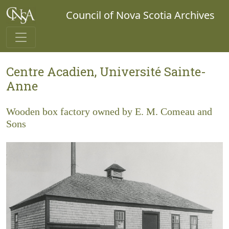
Council of Nova Scotia Archives
Centre Acadien, Université Sainte-
Anne
Wooden box factory owned by E. M. Comeau and
Sons