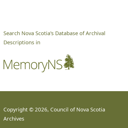
Search Nova Scotia's Database of Archival
Descriptions in
Copyright © 2026, Council of Nova Scotia
Archives