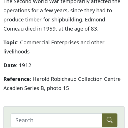
The Second World War temporarily affected the
operations for a few years, since they had to
produce timber for shipbuilding. Edmond
Comeau died in 1959, at the age of 83.
Topic
: Commercial Enterprises and other
livelihoods
Date
: 1912
Reference
: Harold Robichaud Collection Centre
Acadien Series B, photo 15