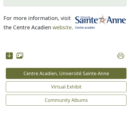
For more information, visit
the Centre Acadien
website
.
Centre Acadien, Université Sainte-Anne
Virtual Exhibit
Community Albums