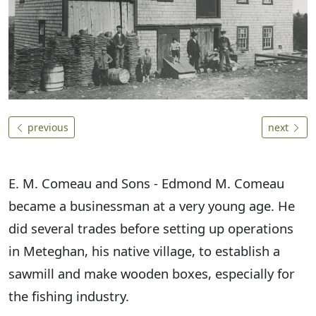
previous
next
E. M. Comeau and Sons - Edmond M. Comeau
became a businessman at a very young age. He
did several trades before setting up operations
in Meteghan, his native village, to establish a
sawmill and make wooden boxes, especially for
the fishing industry.