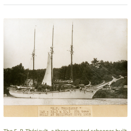
The E. P. Thériault, a three-masted schooner built