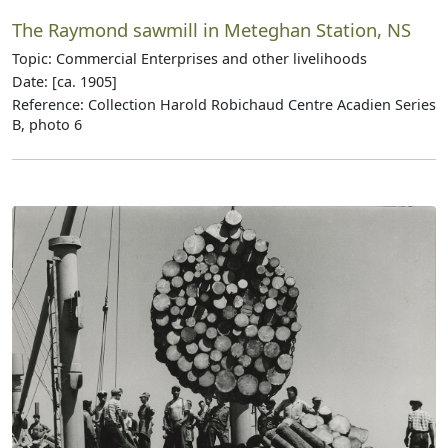
The Raymond sawmill in Meteghan Station, NS
Topic: Commercial Enterprises and other livelihoods
Date: [ca. 1905]
Reference: Collection Harold Robichaud Centre Acadien Series
B, photo 6