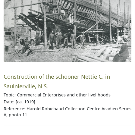
Construction of the schooner Nettie C. in
Saulnierville, N.S.
Topic: Commercial Enterprises and other livelihoods
Date: [ca. 1919]
Reference: Harold Robichaud Collection Centre Acadien Series
A, photo 11