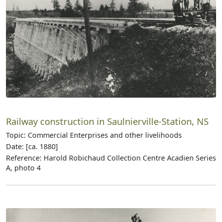
Railway construction in Saulnierville-Station, NS
Topic: Commercial Enterprises and other livelihoods
Date: [ca. 1880]
Reference: Harold Robichaud Collection Centre Acadien Series
A, photo 4