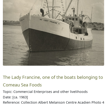
The Lady Francine, one of the boats belonging to
Comeau Sea Foods
Topic: Commercial Enterprises and other livelihoods
Date: [ca. 1963]
Reference: Collection Albert Melanson Centre Acadien Photo 4