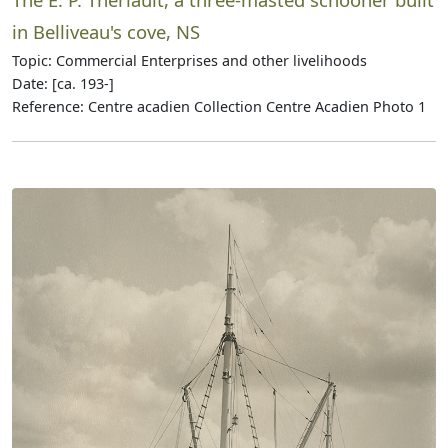
in Belliveau's cove, NS
Topic: Commercial Enterprises and other livelihoods
Date: [ca. 193-]
Reference: Centre acadien Collection Centre Acadien Photo 1