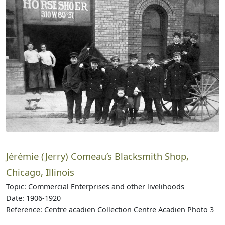
Jérémie (Jerry) Comeau’s Blacksmith Shop,
Chicago, Illinois
Topic: Commercial Enterprises and other livelihoods
Date: 1906-1920
Reference: Centre acadien Collection Centre Acadien Photo 3