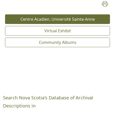
Centre Acadien, Université Sainte-Anne
Virtual Exhibit
Community Albums
Search Nova Scotia's Database of Archival
Descriptions in