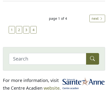
page 1 of 4
next
1
2
3
4
For more information, visit
the Centre Acadien
website
.