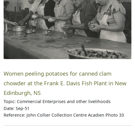
Women peeling potatoes for canned clam
chowder at the Frank E. Davis Fish Plant in New
Edinburgh, NS
Topic: Commercial Enterprises and other livelihoods
Date: Sep-51
Reference: John Collier Collection Centre Acadien Photo 33