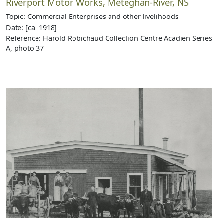
Riverport Motor Works, Meteghan-River, NS
Topic: Commercial Enterprises and other livelihoods
Date: [ca. 1918]
Reference: Harold Robichaud Collection Centre Acadien Series
A, photo 37