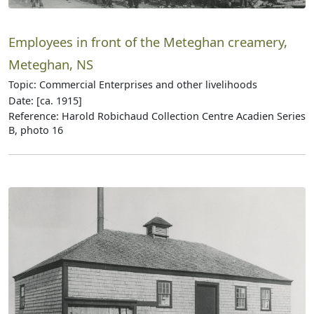
Employees in front of the Meteghan creamery,
Meteghan, NS
Topic: Commercial Enterprises and other livelihoods
Date: [ca. 1915]
Reference: Harold Robichaud Collection Centre Acadien Series
B, photo 16