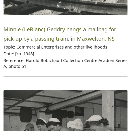
Minnie (LeBlanc) Geddry hangs a mailbag for
pick-up by a passing train, in Maxwelton, NS
Topic: Commercial Enterprises and other livelihoods
Date: [ca. 1948]
Reference: Harold Robichaud Collection Centre Acadien Series
A, photo 51