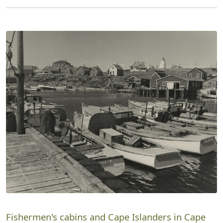
Fishermen's cabins and Cape Islanders in Cape