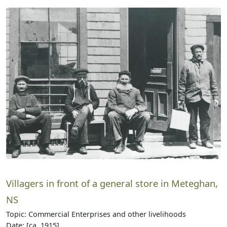
Villagers in front of a general store in Meteghan,
NS
Topic: Commercial Enterprises and other livelihoods
Date: [ca. 1915]