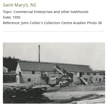
Saint Mary’s, NS
Topic: Commercial Enterprises and other livelihoods
Date: 1950
Reference: John Collier’s Collection Centre Acadien Photo 36