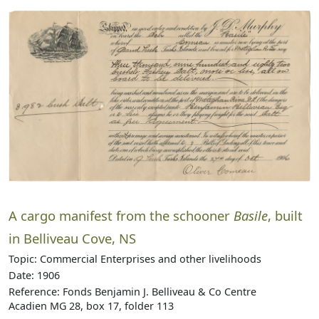
A cargo manifest from the schooner
Basile
, built
in Belliveau Cove, NS
Topic: Commercial Enterprises and other livelihoods
Date: 1906
Reference: Fonds Benjamin J. Belliveau & Co Centre
Acadien MG 28, box 17, folder 113