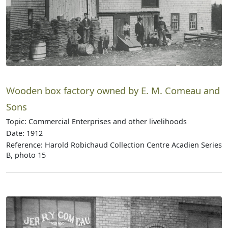
Wooden box factory owned by E. M. Comeau and
Sons
Topic: Commercial Enterprises and other livelihoods
Date: 1912
Reference: Harold Robichaud Collection Centre Acadien Series
B, photo 15