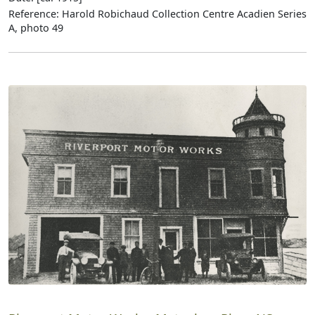
Reference: Harold Robichaud Collection Centre Acadien Series
A, photo 49