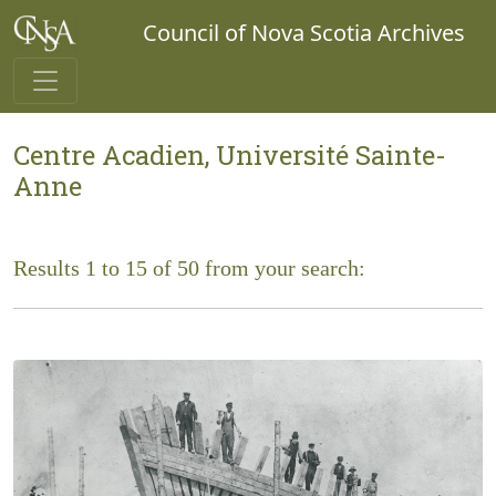
Council of Nova Scotia Archives
Centre Acadien, Université Sainte-
Anne
Results 1 to 15 of 50 from your search: