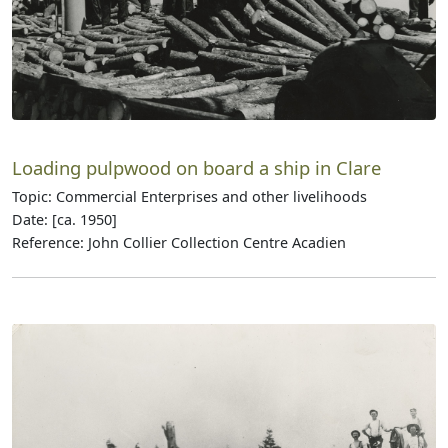
Loading pulpwood on board a ship in Clare
Topic: Commercial Enterprises and other livelihoods
Date: [ca. 1950]
Reference: John Collier Collection Centre Acadien