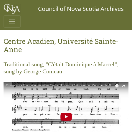
Council of Nova Scotia Archives
Centre Acadien, Université Sainte-
Anne
Traditional song, "C'était Dominique à Marcel",
sung by George Comeau