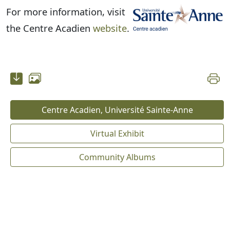
For more information, visit
the Centre Acadien
website
.
Centre Acadien, Université Sainte-Anne
Virtual Exhibit
Community Albums