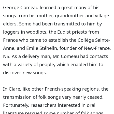
George Comeau learned a great many of his
songs from his mother, grandmother and village
elders. Some had been transmitted to him by
loggers in woodlots, the Eudist priests from
France who came to establish the Collège Sainte-
Anne, and Émile Stéhelin, founder of New-France,
NS. As a delivery man, Mr. Comeau had contacts
with a variety of people, which enabled him to
discover new songs.
In Clare, like other French-speaking regions, the
transmission of folk songs very nearly ceased.
Fortunately, researchers interested in oral
literature rescued some number of folk songs.