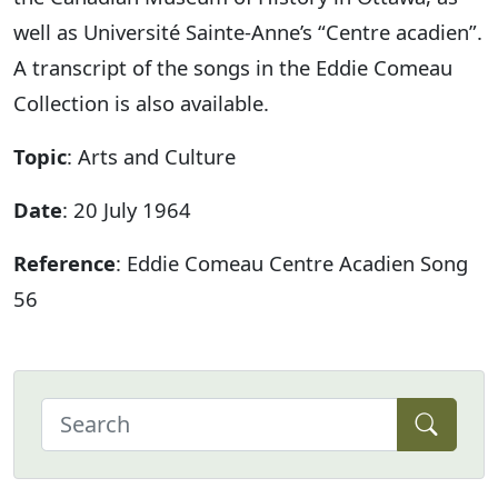
well as Université Sainte-Anne’s “Centre acadien”.
A transcript of the songs in the Eddie Comeau
Collection is also available.
Topic
: Arts and Culture
Date
: 20 July 1964
Reference
: Eddie Comeau Centre Acadien Song
56