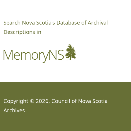
Search Nova Scotia's Database of Archival
Descriptions in
Copyright © 2026, Council of Nova Scotia
Archives