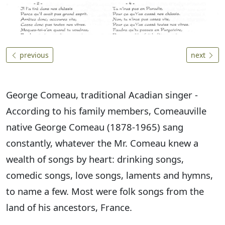
previous
next
George Comeau, traditional Acadian singer -
According to his family members, Comeauville
native George Comeau (1878-1965) sang
constantly, whatever the Mr. Comeau knew a
wealth of songs by heart: drinking songs,
comedic songs, love songs, laments and hymns,
to name a few. Most were folk songs from the
land of his ancestors, France.