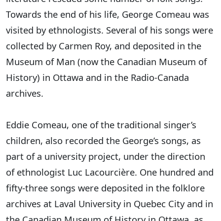
Towards the end of his life, George Comeau was
visited by ethnologists. Several of his songs were
collected by Carmen Roy, and deposited in the
Museum of Man (now the Canadian Museum of
History) in Ottawa and in the Radio-Canada
archives.
Eddie Comeau, one of the traditional singer’s
children, also recorded the George’s songs, as
part of a university project, under the direction
of ethnologist Luc Lacourcière. One hundred and
fifty-three songs were deposited in the folklore
archives at Laval University in Quebec City and in
the Canadian Museum of History in Ottawa, as