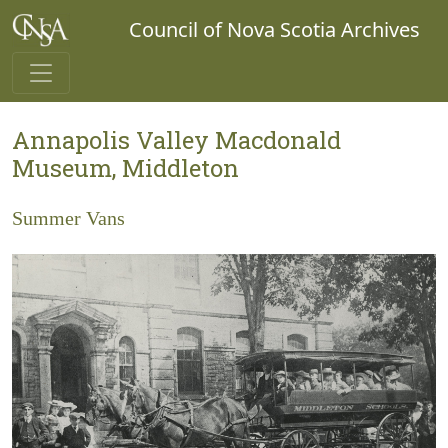
Council of Nova Scotia Archives
Annapolis Valley Macdonald
Museum, Middleton
Summer Vans