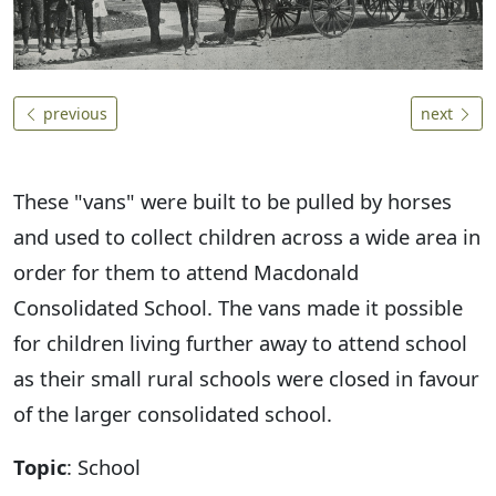
previous
next
These "vans" were built to be pulled by horses
and used to collect children across a wide area in
order for them to attend Macdonald
Consolidated School. The vans made it possible
for children living further away to attend school
as their small rural schools were closed in favour
of the larger consolidated school.
Topic
: School