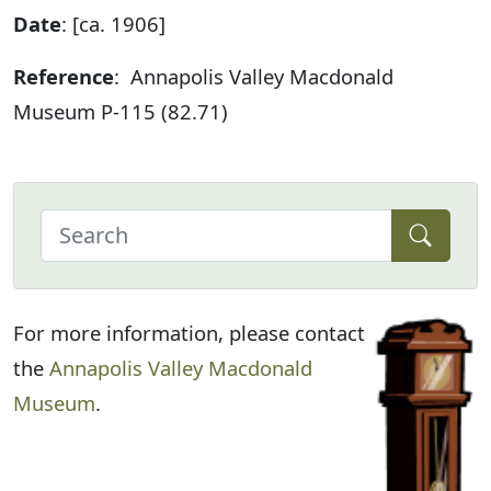
Date
: [ca. 1906]
Reference
: Annapolis Valley Macdonald
Museum P-115 (82.71)
For more information, please contact
the
Annapolis Valley Macdonald
Museum
.