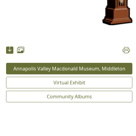
Annapolis Valley Macdonald Museum, Middleton
Virtual Exhibit
Community Albums