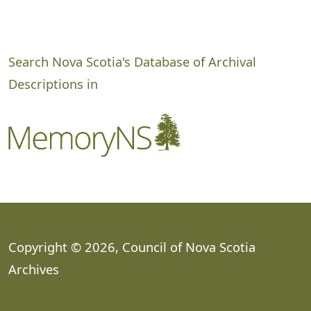
Search Nova Scotia's Database of Archival
Descriptions in
Copyright © 2026, Council of Nova Scotia
Archives