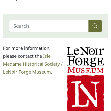
For more information,
please contact the
Isle
Madame Historical Society /
LeNoir Forge Museum
.