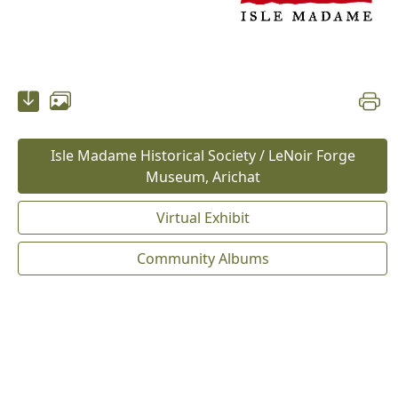
Isle Madame Historical Society / LeNoir Forge
Museum, Arichat
Virtual Exhibit
Community Albums