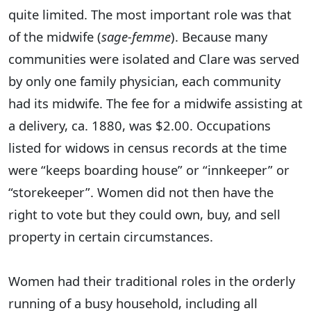
quite limited. The most important role was that
of the midwife (
sage-femme
). Because many
communities were isolated and Clare was served
by only one family physician, each community
had its midwife. The fee for a midwife assisting at
a delivery, ca. 1880, was $2.00. Occupations
listed for widows in census records at the time
were “keeps boarding house” or “innkeeper” or
“storekeeper”. Women did not then have the
right to vote but they could own, buy, and sell
property in certain circumstances.
Women had their traditional roles in the orderly
running of a busy household, including all