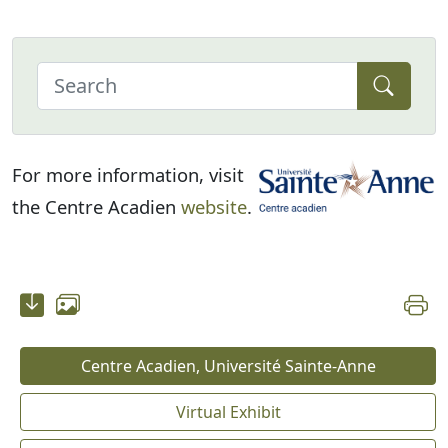
For more information, visit
the Centre Acadien
website
.
Centre Acadien, Université Sainte-Anne
Virtual Exhibit