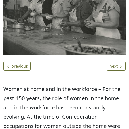
previous
next
Women at home and in the workforce – For the
past 150 years, the role of women in the home
and in the workforce has been constantly
evolving. At the time of Confederation,
occupations for women outside the home were