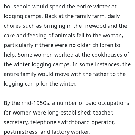
household would spend the entire winter at
logging camps. Back at the family farm, daily
chores such as bringing in the firewood and the
care and feeding of animals fell to the woman,
particularly if there were no older children to
help. Some women worked at the cookhouses of
the winter logging camps. In some instances, the
entire family would move with the father to the
logging camp for the winter.
By the mid-1950s, a number of paid occupations
for women were long-established: teacher,
secretary, telephone switchboard operator,
postmistress, and factory worker.