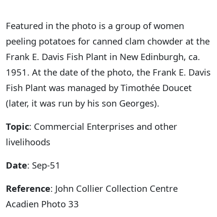
Featured in the photo is a group of women
peeling potatoes for canned clam chowder at the
Frank E. Davis Fish Plant in New Edinburgh, ca.
1951. At the date of the photo, the Frank E. Davis
Fish Plant was managed by Timothée Doucet
(later, it was run by his son Georges).
Topic
: Commercial Enterprises and other
livelihoods
Date
: Sep-51
Reference
: John Collier Collection Centre
Acadien Photo 33