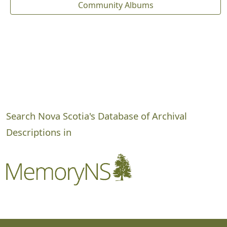
Community Albums
Search Nova Scotia's Database of Archival
Descriptions in