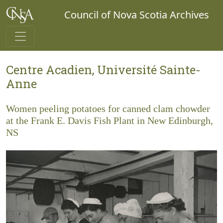
Council of Nova Scotia Archives
Centre Acadien, Université Sainte-
Anne
Women peeling potatoes for canned clam chowder
at the Frank E. Davis Fish Plant in New Edinburgh,
NS