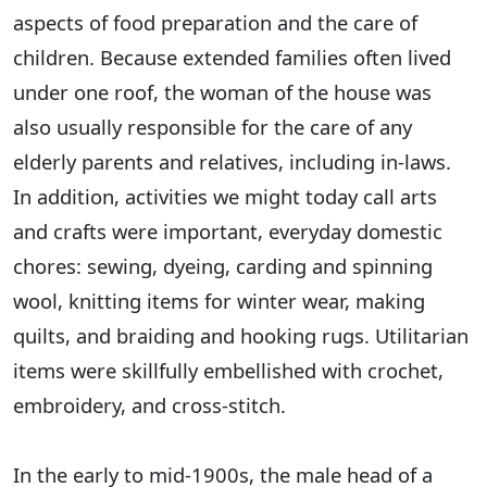
aspects of food preparation and the care of
children. Because extended families often lived
under one roof, the woman of the house was
also usually responsible for the care of any
elderly parents and relatives, including in-laws.
In addition, activities we might today call arts
and crafts were important, everyday domestic
chores: sewing, dyeing, carding and spinning
wool, knitting items for winter wear, making
quilts, and braiding and hooking rugs. Utilitarian
items were skillfully embellished with crochet,
embroidery, and cross-stitch.
In the early to mid-1900s, the male head of a