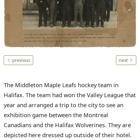
previous
next
The Middleton Maple Leafs hockey team in
Halifax. The team had won the Valley League that
year and arranged a trip to the city to see an
exhibition game between the Montreal
Canadians and the Halifax Wolverines. They are
depicted here dressed up outside of their hotel.