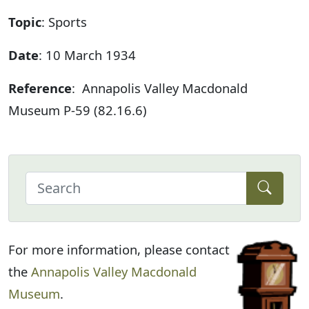
Topic
: Sports
Date
: 10 March 1934
Reference
: Annapolis Valley Macdonald
Museum P-59 (82.16.6)
For more information, please contact
the
Annapolis Valley Macdonald
Museum
.