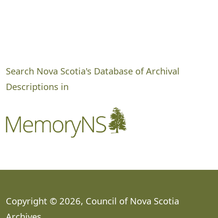
Search Nova Scotia's Database of Archival
Descriptions in
Copyright © 2026, Council of Nova Scotia
Archives