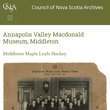
Council of Nova Scotia Archives
Annapolis Valley Macdonald
Museum, Middleton
Middleton Maple Leafs Hockey