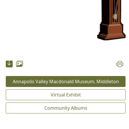
Annapolis Valley Macdonald Museum, Middleton
Virtual Exhibit
Community Albums