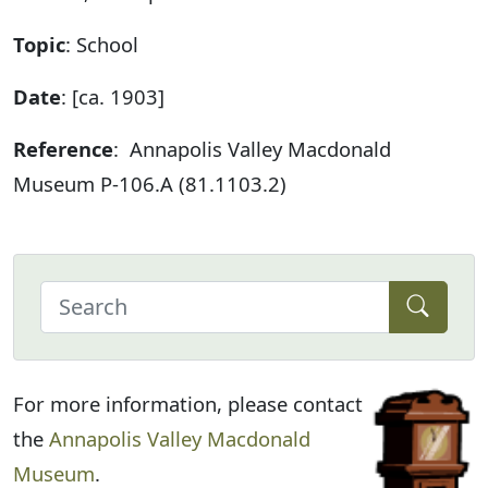
Topic
: School
Date
: [ca. 1903]
Reference
: Annapolis Valley Macdonald
Museum P-106.A (81.1103.2)
For more information, please contact
the
Annapolis Valley Macdonald
Museum
.