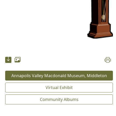
Annapolis Valley Macdonald Museum, Middleton
Virtual Exhibit
Community Albums