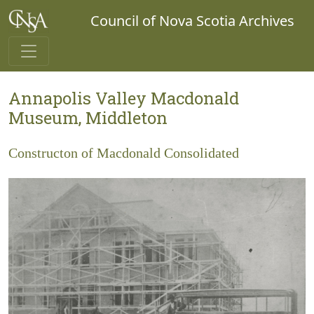
Council of Nova Scotia Archives
Annapolis Valley Macdonald
Museum, Middleton
Constructon of Macdonald Consolidated