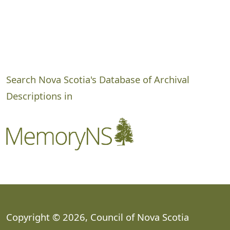
Search Nova Scotia's Database of Archival
Descriptions in
Copyright © 2026, Council of Nova Scotia