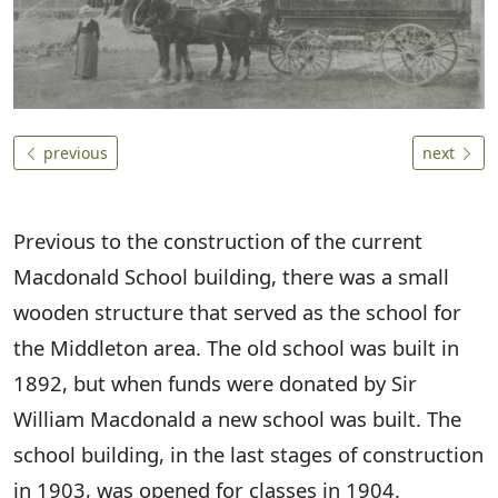
previous
next
Previous to the construction of the current
Macdonald School building, there was a small
wooden structure that served as the school for
the Middleton area. The old school was built in
1892, but when funds were donated by Sir
William Macdonald a new school was built. The
school building, in the last stages of construction
in 1903, was opened for classes in 1904.