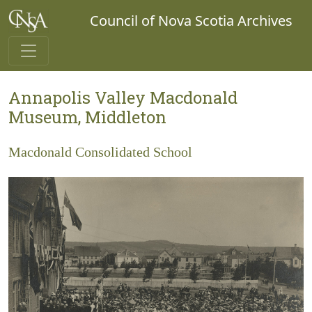
Council of Nova Scotia Archives
Annapolis Valley Macdonald
Museum, Middleton
Macdonald Consolidated School