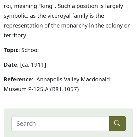
roi, meaning "king". Such a position is largely
symbolic, as the viceroyal family is the
representation of the monarchy in the colony or
territory.
Topic
: School
Date
: [ca. 1911]
Reference
: Annapolis Valley Macdonald
Museum P-125.A (R81.1057)