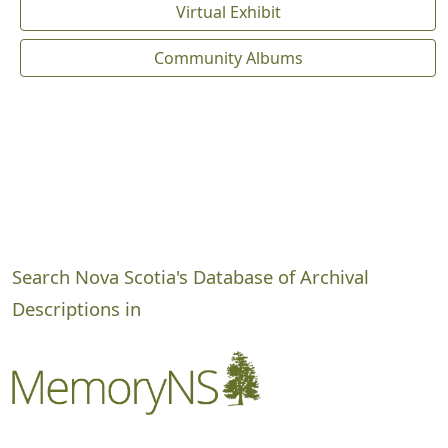
Virtual Exhibit
Community Albums
Search Nova Scotia's Database of Archival
Descriptions in