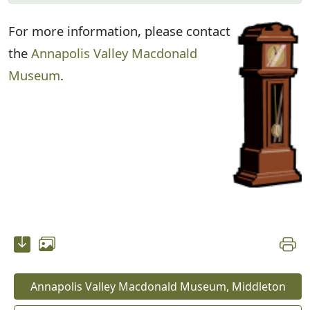
For more information, please contact
the
Annapolis Valley Macdonald
Museum
.
Annapolis Valley Macdonald Museum, Middleton