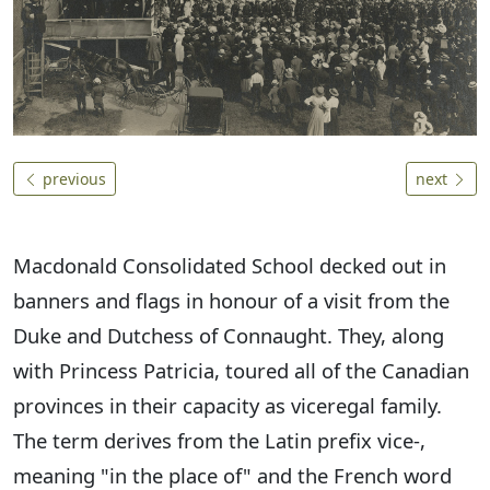
previous
next
Macdonald Consolidated School decked out in
banners and flags in honour of a visit from the
Duke and Dutchess of Connaught. They, along
with Princess Patricia, toured all of the Canadian
provinces in their capacity as viceregal family.
The term derives from the Latin prefix vice-,
meaning "in the place of" and the French word