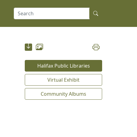
Halifax Public Libraries
Virtual Exhibit
Community Albums