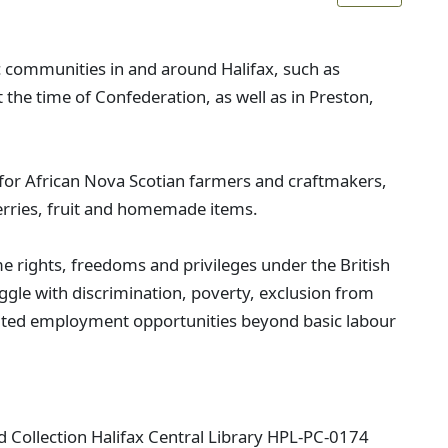
c communities in and around Halifax, such as
 the time of Confederation, as well as in Preston,
or African Nova Scotian farmers and craftmakers,
erries, fruit and homemade items.
e rights, freedoms and privileges under the British
ggle with discrimination, poverty, exclusion from
mited employment opportunities beyond basic labour
ard Collection Halifax Central Library HPL-PC-0174