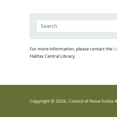
For more information, please contact the
L
Halifax Central Library.
Copyright © 2026, Council of Nova Scotia 