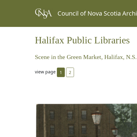
Council of Nova Scotia Arch
Halifax Public Libraries
Scene in the Green Market, Halifax, N.S.
view page
1
2