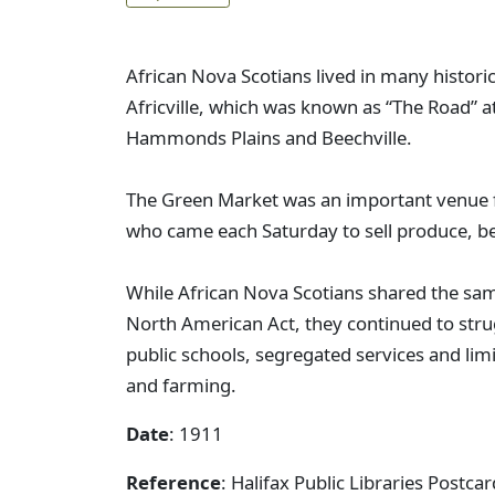
African Nova Scotians lived in many histori
Africville, which was known as “The Road” at
Hammonds Plains and Beechville.
The Green Market was an important venue f
who came each Saturday to sell produce, b
While African Nova Scotians shared the sam
North American Act, they continued to stru
public schools, segregated services and li
and farming.
Date
: 1911
Reference
: Halifax Public Libraries Postc