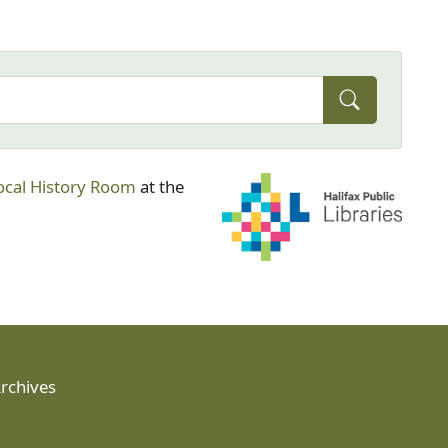
ocal History Room
at the
Archives