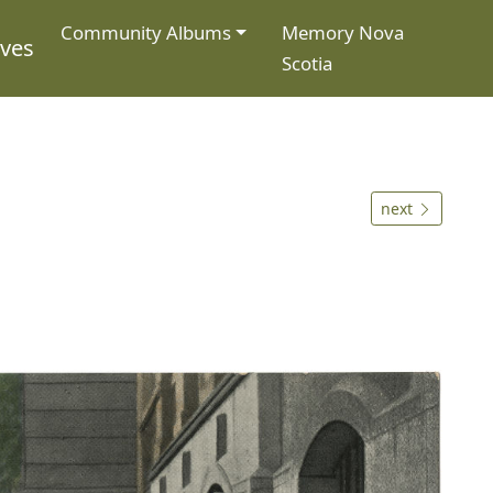
Community Albums
Memory Nova
ives
Scotia
next