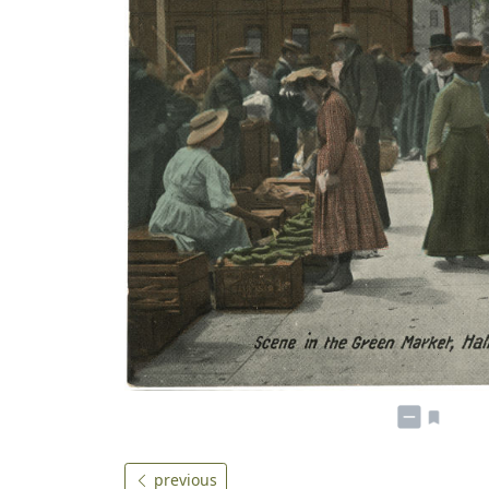
previous