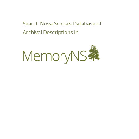
Search Nova Scotia's Database of
Archival Descriptions in