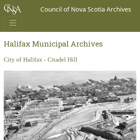
Council of Nova Scotia Archives
Halifax Municipal Archives
City of Halifax - Citadel Hill