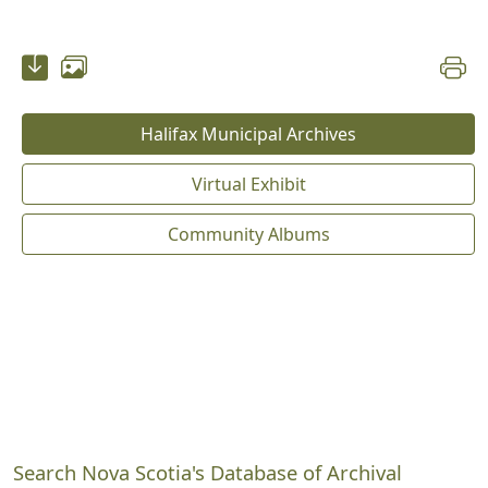
Halifax Municipal Archives
Virtual Exhibit
Community Albums
Search Nova Scotia's Database of Archival