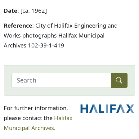
Date
: [ca. 1962]
Reference
: City of Halifax Engineering and
Works photographs Halifax Municipal
Archives 102-39-1-419
For further information,
please contact the
Halifax
Municipal Archives
.