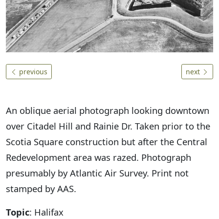
previous
next
An oblique aerial photograph looking downtown
over Citadel Hill and Rainie Dr. Taken prior to the
Scotia Square construction but after the Central
Redevelopment area was razed. Photograph
presumably by Atlantic Air Survey. Print not
stamped by AAS.
Topic
: Halifax