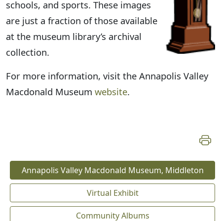
schools, and sports. These images
are just a fraction of those available
at the museum library’s archival
collection.
For more information, visit the Annapolis Valley
Macdonald Museum
website
.
Annapolis Valley Macdonald Museum, Middleton
Virtual Exhibit
Community Albums