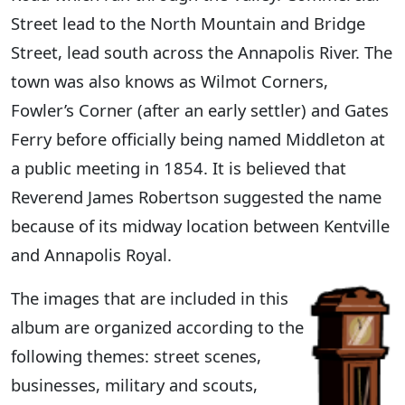
Street lead to the North Mountain and Bridge
Street, lead south across the Annapolis River. The
town was also knows as Wilmot Corners,
Fowler’s Corner (after an early settler) and Gates
Ferry before officially being named Middleton at
a public meeting in 1854. It is believed that
Reverend James Robertson suggested the name
because of its midway location between Kentville
and Annapolis Royal.
The images that are included in this
album are organized according to the
following themes: street scenes,
businesses, military and scouts,