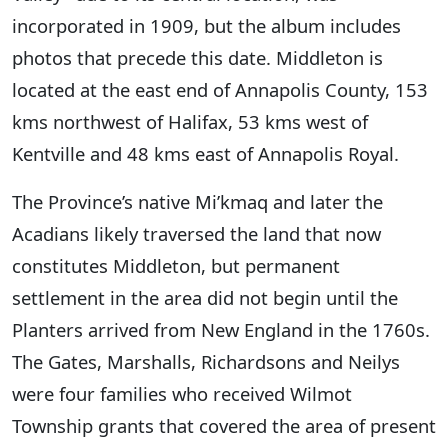
incorporated in 1909, but the album includes
photos that precede this date. Middleton is
located at the east end of Annapolis County, 153
kms northwest of Halifax, 53 kms west of
Kentville and 48 kms east of Annapolis Royal.
The Province’s native Mi’kmaq and later the
Acadians likely traversed the land that now
constitutes Middleton, but permanent
settlement in the area did not begin until the
Planters arrived from New England in the 1760s.
The Gates, Marshalls, Richardsons and Neilys
were four families who received Wilmot
Township grants that covered the area of present