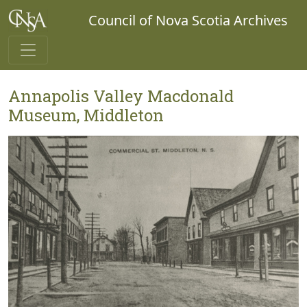
Council of Nova Scotia Archives
Annapolis Valley Macdonald
Museum, Middleton