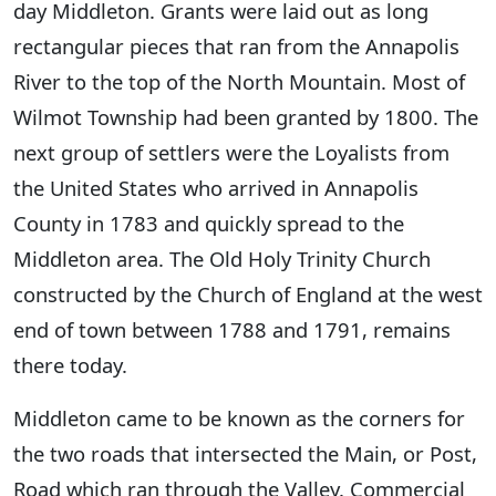
day Middleton. Grants were laid out as long
rectangular pieces that ran from the Annapolis
River to the top of the North Mountain. Most of
Wilmot Township had been granted by 1800. The
next group of settlers were the Loyalists from
the United States who arrived in Annapolis
County in 1783 and quickly spread to the
Middleton area. The Old Holy Trinity Church
constructed by the Church of England at the west
end of town between 1788 and 1791, remains
there today.
Middleton came to be known as the corners for
the two roads that intersected the Main, or Post,
Road which ran through the Valley. Commercial