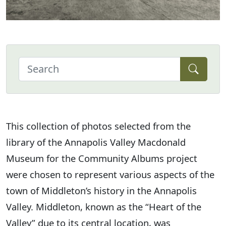
This collection of photos selected from the
library of the Annapolis Valley Macdonald
Museum for the Community Albums project
were chosen to represent various aspects of the
town of Middleton’s history in the Annapolis
Valley. Middleton, known as the “Heart of the
Valley” due to its central location, was