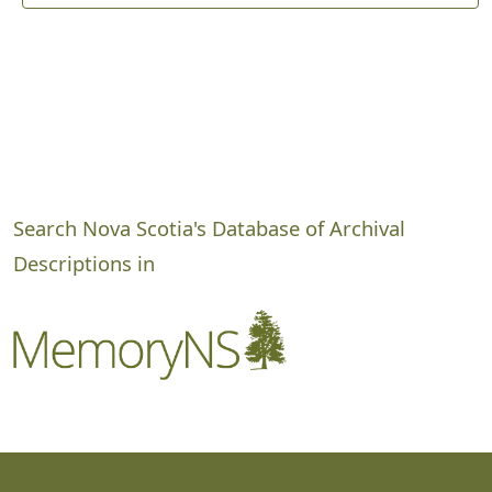
Search Nova Scotia's Database of Archival
Descriptions in