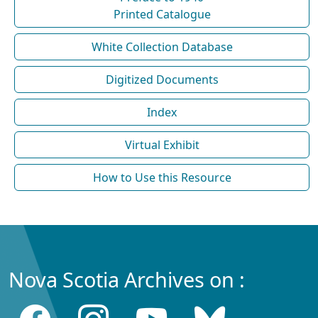
Printed Catalogue
White Collection Database
Digitized Documents
Index
Virtual Exhibit
How to Use this Resource
Nova Scotia Archives on :