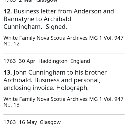
12.
Business letter from Anderson and
Bannatyne to Archibald
Cunningham. Signed.
White Family Nova Scotia Archives MG 1 Vol. 947
No. 12
1763 30 Apr Haddington England
13.
John Cunningham to his brother
Archibald. Business and personal,
enclosing invoice. Holograph.
White Family Nova Scotia Archives MG 1 Vol. 947
No. 13
1763 16 May Glasgow