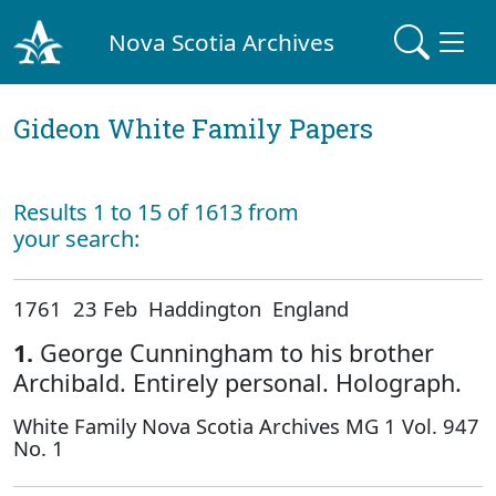
Nova Scotia Archives
Gideon White Family Papers
Results 1 to 15 of 1613 from
your search:
1761 23 Feb Haddington England
1.
George Cunningham to his brother
Archibald. Entirely personal. Holograph.
White Family Nova Scotia Archives MG 1 Vol. 947
No. 1