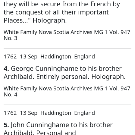
they will be secure from the French by
the conquest of all their important
Places..." Holograph.
White Family Nova Scotia Archives MG 1 Vol. 947
No. 3
1762 13 Sep Haddington England
4.
George Cunninghame to his brother
Archibald. Entirely personal. Holograph.
White Family Nova Scotia Archives MG 1 Vol. 947
No. 4
1762 13 Sep Haddington England
5.
John Cunninghame to his brother
Archibald. Personal and