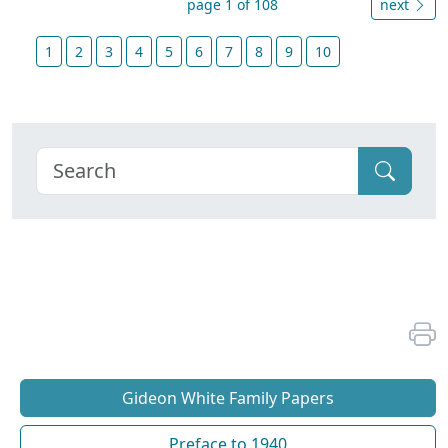
page 1 of 108
next
1
2
3
4
5
6
7
8
9
10
Gideon White Family Papers
Preface to 1940