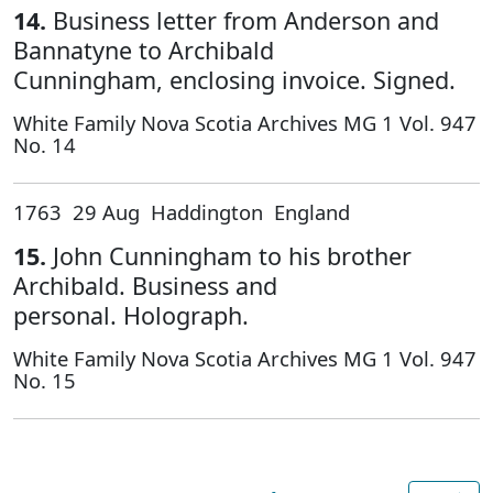
14.
Business letter from Anderson and
Bannatyne to Archibald
Cunningham, enclosing invoice. Signed.
White Family Nova Scotia Archives MG 1 Vol. 947
No. 14
1763 29 Aug Haddington England
15.
John Cunningham to his brother
Archibald. Business and
personal. Holograph.
White Family Nova Scotia Archives MG 1 Vol. 947
No. 15