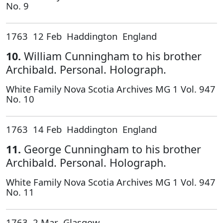
No. 9
1763 12 Feb Haddington England
10.
William Cunningham to his brother
Archibald. Personal. Holograph.
White Family Nova Scotia Archives MG 1 Vol. 947
No. 10
1763 14 Feb Haddington England
11.
George Cunningham to his brother
Archibald. Personal. Holograph.
White Family Nova Scotia Archives MG 1 Vol. 947
No. 11
1763 2 Mar Glasgow