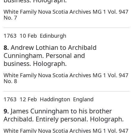
White Family Nova Scotia Archives MG 1 Vol. 947
No. 7
1763 10 Feb Edinburgh
8.
Andrew Lothian to Archibald
Cunningham. Personal and
business. Holograph.
White Family Nova Scotia Archives MG 1 Vol. 947
No. 8
1763 12 Feb Haddington England
9.
James Cunningham to his brother
Archibald. Entirely personal. Holograph.
White Family Nova Scotia Archives MG 1 Vol. 947