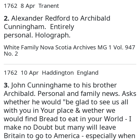
1762 8 Apr Tranent
2.
Alexander Redford to Archibald
Cunningham. Entirely
personal. Holograph.
White Family Nova Scotia Archives MG 1 Vol. 947
No. 2
1762 10 Apr Haddington England
3.
John Cunninghame to his brother
Archibald. Personal and family news. Asks
whether he would "be glad to see us all
with you in Your place & wether we
would find Bread to eat in your World - I
make no Doubt but many will leave
Britain to go to America - especially when