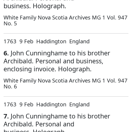
business. Holograph.
White Family Nova Scotia Archives MG 1 Vol. 947
No. 5
1763 9 Feb Haddington England
6.
John Cunninghame to his brother
Archibald. Personal and business,
enclosing invoice. Holograph.
White Family Nova Scotia Archives MG 1 Vol. 947
No. 6
1763 9 Feb Haddington England
7.
John Cunninghame to his brother
Archibald. Personal and
business. Holograph.