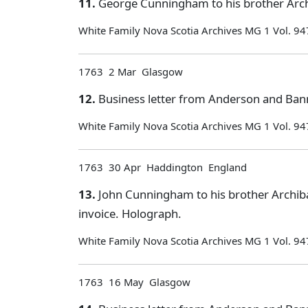
11.
George Cunningham to his brother Arch
White Family Nova Scotia Archives MG 1 Vol. 94
1763 2 Mar Glasgow
12.
Business letter from Anderson and Ban
White Family Nova Scotia Archives MG 1 Vol. 94
1763 30 Apr Haddington England
13.
John Cunningham to his brother Archiba
invoice. Holograph.
White Family Nova Scotia Archives MG 1 Vol. 94
1763 16 May Glasgow