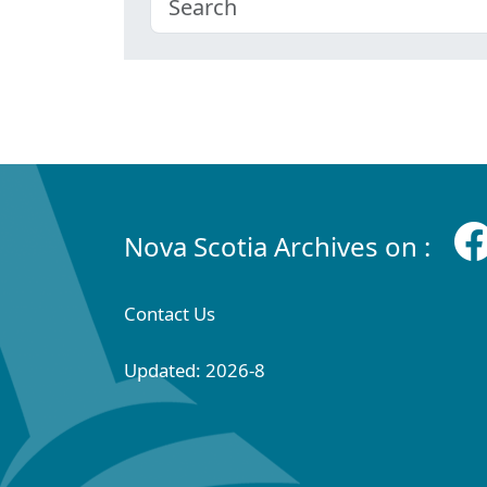
Nova Scotia Archives on :
Contact Us
Updated: 2026-8