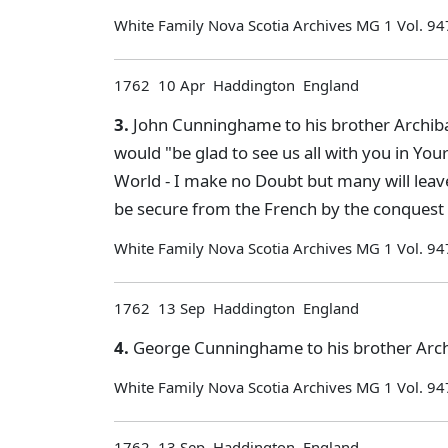
White Family Nova Scotia Archives MG 1 Vol. 94
1762 10 Apr Haddington England
3.
John Cunninghame to his brother Archiba
would "be glad to see us all with you in You
World - I make no Doubt but many will leave 
be secure from the French by the conquest o
White Family Nova Scotia Archives MG 1 Vol. 94
1762 13 Sep Haddington England
4.
George Cunninghame to his brother Archi
White Family Nova Scotia Archives MG 1 Vol. 94
1762 13 Sep Haddington England