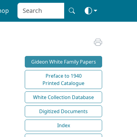
hop
Gideon White Family Papers
Preface to 1940
Printed Catalogue
White Collection Database
Digitized Documents
Index