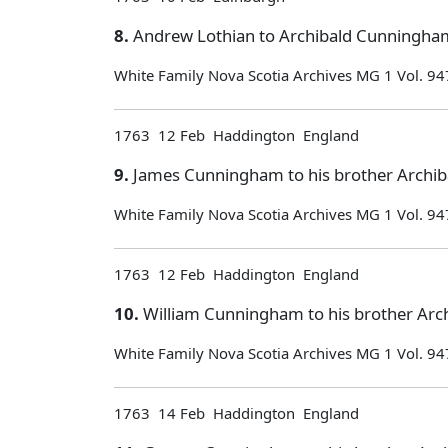
8.
Andrew Lothian to Archibald Cunningham
White Family Nova Scotia Archives MG 1 Vol. 94
1763 12 Feb Haddington England
9.
James Cunningham to his brother Archiba
White Family Nova Scotia Archives MG 1 Vol. 94
1763 12 Feb Haddington England
10.
William Cunningham to his brother Arch
White Family Nova Scotia Archives MG 1 Vol. 94
1763 14 Feb Haddington England