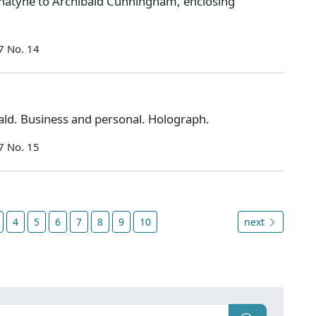
natyne to Archibald Cunningham, enclosing
7 No. 14
ld. Business and personal. Holograph.
7 No. 15
4
5
6
7
8
9
10
next