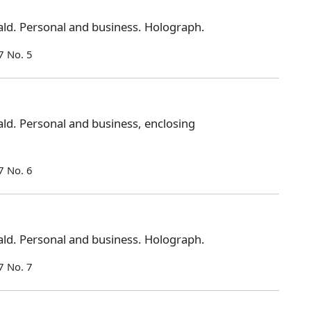
ld. Personal and business. Holograph.
7 No. 5
ld. Personal and business, enclosing
7 No. 6
ld. Personal and business. Holograph.
7 No. 7