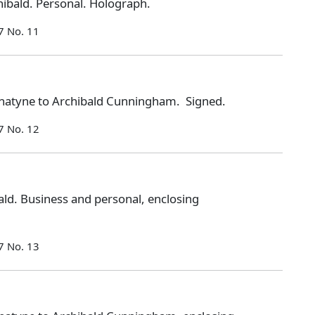
ibald. Personal. Holograph.
7 No. 11
natyne to Archibald Cunningham. Signed.
7 No. 12
ld. Business and personal, enclosing
7 No. 13