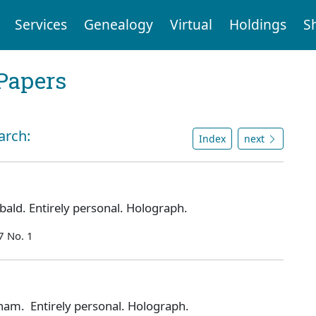
Services
Genealogy
Virtual
Holdings
S
Papers
arch:
Index
next
ald. Entirely personal. Holograph.
7 No. 1
am. Entirely personal. Holograph.