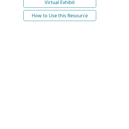
Virtual Exhibit
How to Use this Resource