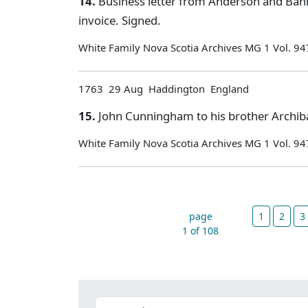
14.
Business letter from Anderson and Ban
invoice. Signed.
White Family Nova Scotia Archives MG 1 Vol. 94
1763 29 Aug Haddington England
15.
John Cunningham to his brother Archiba
White Family Nova Scotia Archives MG 1 Vol. 94
page
1
2
3
1 of 108