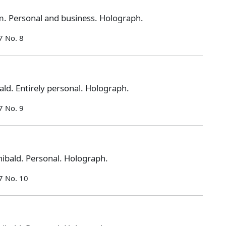
. Personal and business. Holograph.
7 No. 8
ld. Entirely personal. Holograph.
7 No. 9
ibald. Personal. Holograph.
7 No. 10