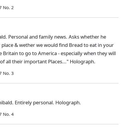
7 No. 2
ld. Personal and family news. Asks whether he
r place & wether we would find Bread to eat in your
Britain to go to America - especially when they will
f all their important Places..." Holograph.
7 No. 3
bald. Entirely personal. Holograph.
7 No. 4