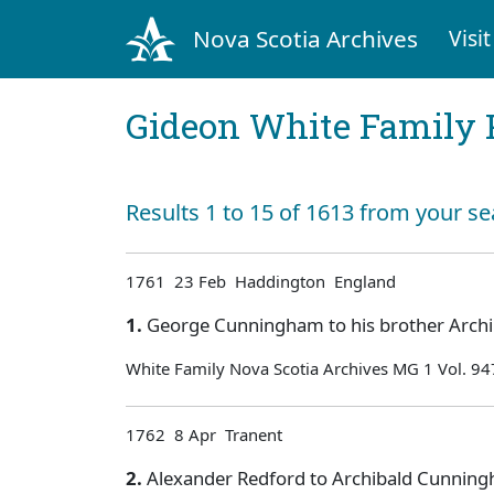
Nova Scotia Archives
Visit
Gideon White Family 
Results 1 to 15 of 1613 from your se
1761 23 Feb Haddington England
1.
George Cunningham to his brother Archib
White Family Nova Scotia Archives MG 1 Vol. 94
1762 8 Apr Tranent
2.
Alexander Redford to Archibald Cunningh