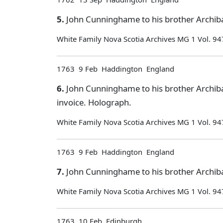
5.
John Cunninghame to his brother Archiba
White Family Nova Scotia Archives MG 1 Vol. 94
1763 9 Feb Haddington England
6.
John Cunninghame to his brother Archiba
invoice. Holograph.
White Family Nova Scotia Archives MG 1 Vol. 94
1763 9 Feb Haddington England
7.
John Cunninghame to his brother Archiba
White Family Nova Scotia Archives MG 1 Vol. 94
1763 10 Feb Edinburgh