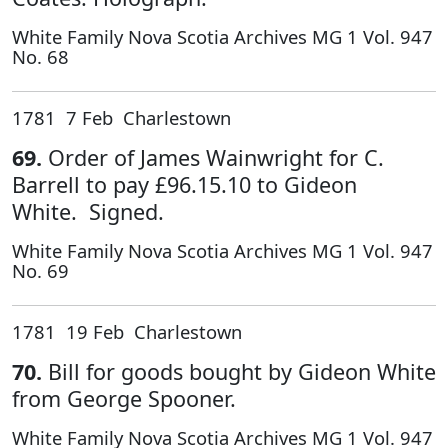
White Family Nova Scotia Archives MG 1 Vol. 947
No. 68
1781 7 Feb Charlestown
69.
Order of James Wainwright for C.
Barrell to pay £96.15.10 to Gideon
White. Signed.
White Family Nova Scotia Archives MG 1 Vol. 947
No. 69
1781 19 Feb Charlestown
70.
Bill for goods bought by Gideon White
from George Spooner.
White Family Nova Scotia Archives MG 1 Vol. 947