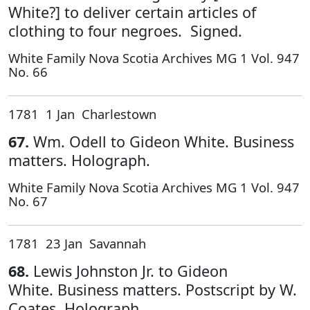
White?] to deliver certain articles of
clothing to four negroes. Signed.
White Family Nova Scotia Archives MG 1 Vol. 947
No. 66
1781 1 Jan Charlestown
67.
Wm. Odell to Gideon White. Business
matters. Holograph.
White Family Nova Scotia Archives MG 1 Vol. 947
No. 67
1781 23 Jan Savannah
68.
Lewis Johnston Jr. to Gideon
White. Business matters. Postscript by W.
Coates. Holograph.