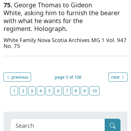
75.
George Thomas to Gideon
White, asking him to furnish the bearer
with what he wants for the
regiment. Holograph.
White Family Nova Scotia Archives MG 1 Vol. 947
No. 75
previous
page 5 of 108
next
1
2
3
4
5
6
7
8
9
10