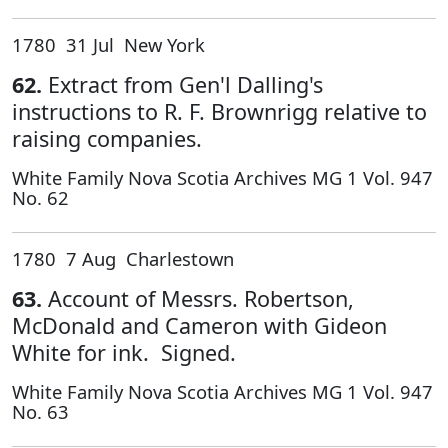
1780 31 Jul New York
62.
Extract from Gen'l Dalling's
instructions to R. F. Brownrigg relative to
raising companies.
White Family Nova Scotia Archives MG 1 Vol. 947
No. 62
1780 7 Aug Charlestown
63.
Account of Messrs. Robertson,
McDonald and Cameron with Gideon
White for ink. Signed.
White Family Nova Scotia Archives MG 1 Vol. 947
No. 63