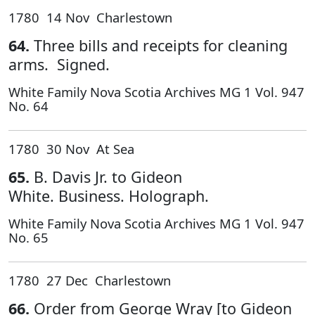
1780 14 Nov Charlestown
64.
Three bills and receipts for cleaning
arms. Signed.
White Family Nova Scotia Archives MG 1 Vol. 947
No. 64
1780 30 Nov At Sea
65.
B. Davis Jr. to Gideon
White. Business. Holograph.
White Family Nova Scotia Archives MG 1 Vol. 947
No. 65
1780 27 Dec Charlestown
66.
Order from George Wray [to Gideon