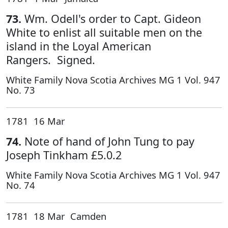
73.
Wm. Odell's order to Capt. Gideon
White to enlist all suitable men on the
island in the Loyal American
Rangers. Signed.
White Family Nova Scotia Archives MG 1 Vol. 947
No. 73
1781 16 Mar
74.
Note of hand of John Tung to pay
Joseph Tinkham £5.0.2
White Family Nova Scotia Archives MG 1 Vol. 947
No. 74
1781 18 Mar Camden