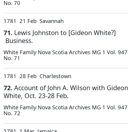
No. 70
1781 21 Feb Savannah
71.
Lewis Johnston to [Gideon White?]
Business.
White Family Nova Scotia Archives MG 1 Vol. 947
No. 71
1781 28 Feb Charlestown
72.
Account of John A. Wilson with Gideon
White, Oct. 23-28 Feb.
White Family Nova Scotia Archives MG 1 Vol. 947
No. 72
1781 1 Mar Jamaica