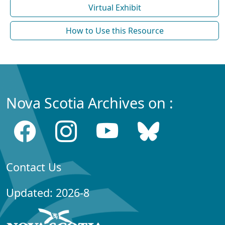
Virtual Exhibit
How to Use this Resource
Nova Scotia Archives on :
Contact Us
Updated: 2026-8