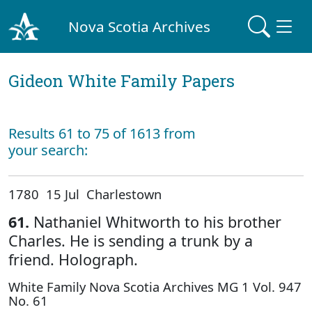
Nova Scotia Archives
Gideon White Family Papers
Results 61 to 75 of 1613 from
your search:
1780 15 Jul Charlestown
61.
Nathaniel Whitworth to his brother
Charles. He is sending a trunk by a
friend. Holograph.
White Family Nova Scotia Archives MG 1 Vol. 947
No. 61