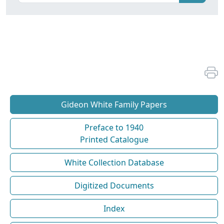
Gideon White Family Papers
Preface to 1940
Printed Catalogue
White Collection Database
Digitized Documents
Index