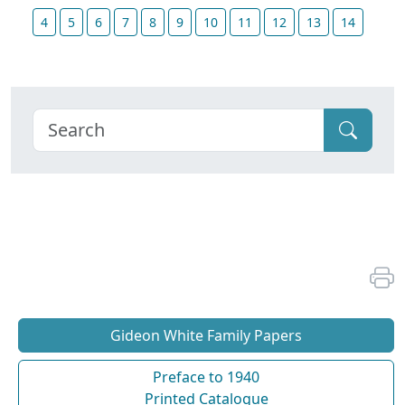
4
5
6
7
8
9
10
11
12
13
14
Gideon White Family Papers
Preface to 1940
Printed Catalogue