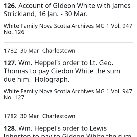
126.
Account of Gideon White with James
Strickland, 16 Jan. - 30 Mar.
White Family Nova Scotia Archives MG 1 Vol. 947
No. 126
1782 30 Mar Charlestown
127.
Wm. Heppel's order to Lt. Geo.
Thomas to pay Giedon White the sum
due him. Holograph.
White Family Nova Scotia Archives MG 1 Vol. 947
No. 127
1782 30 Mar Charlestown
128.
Wm. Heppel's order to Lewis
Johnston to pay to Gideon White the sum