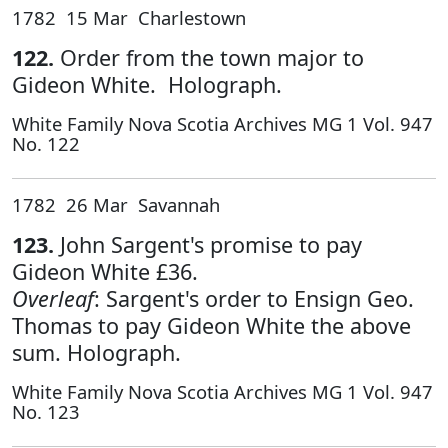
1782 15 Mar Charlestown
122.
Order from the town major to
Gideon White. Holograph.
White Family Nova Scotia Archives MG 1 Vol. 947
No. 122
1782 26 Mar Savannah
123.
John Sargent's promise to pay
Gideon White £36.
Overleaf
: Sargent's order to Ensign Geo.
Thomas to pay Gideon White the above
sum. Holograph.
White Family Nova Scotia Archives MG 1 Vol. 947
No. 123