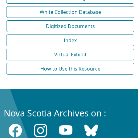
White Collection Database
Digitized Documents
Index
Virtual Exhibit
How to Use this Resource
Nova Scotia Archives on :