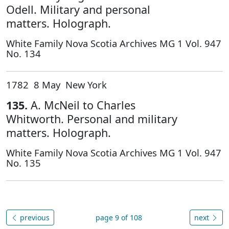
Odell. Military and personal
matters. Holograph.
White Family Nova Scotia Archives MG 1 Vol. 947
No. 134
1782 8 May New York
135.
A. McNeil to Charles
Whitworth. Personal and military
matters. Holograph.
White Family Nova Scotia Archives MG 1 Vol. 947
No. 135
previous
page 9 of 108
next