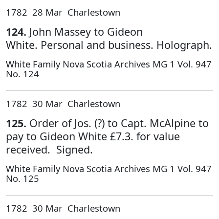
1782 28 Mar Charlestown
124.
John Massey to Gideon
White. Personal and business. Holograph.
White Family Nova Scotia Archives MG 1 Vol. 947
No. 124
1782 30 Mar Charlestown
125.
Order of Jos. (?) to Capt. McAlpine to
pay to Gideon White £7.3. for value
received. Signed.
White Family Nova Scotia Archives MG 1 Vol. 947
No. 125
1782 30 Mar Charlestown