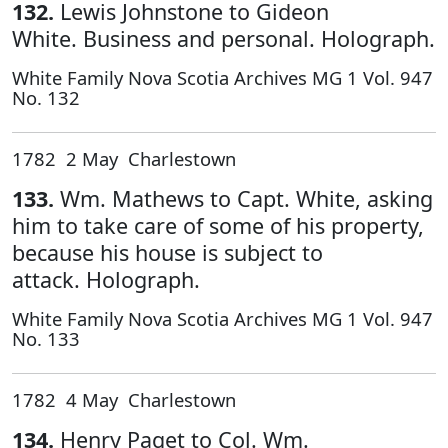
132.
Lewis Johnstone to Gideon
White. Business and personal. Holograph.
White Family Nova Scotia Archives MG 1 Vol. 947
No. 132
1782 2 May Charlestown
133.
Wm. Mathews to Capt. White, asking
him to take care of some of his property,
because his house is subject to
attack. Holograph.
White Family Nova Scotia Archives MG 1 Vol. 947
No. 133
1782 4 May Charlestown
134.
Henry Paget to Col. Wm.