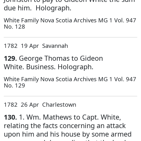
due him. Holograph.
White Family Nova Scotia Archives MG 1 Vol. 947
No. 128
1782 19 Apr Savannah
129.
George Thomas to Gideon
White. Business. Holograph.
White Family Nova Scotia Archives MG 1 Vol. 947
No. 129
1782 26 Apr Charlestown
130.
1. Wm. Mathews to Capt. White,
relating the facts concerning an attack
upon him and his house by some armed