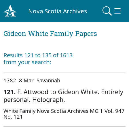
Nova Scotia Archives
Gideon White Family Papers
Results 121 to 135 of 1613
from your search:
1782 8 Mar Savannah
121.
F. Attwood to Gideon White. Entirely
personal. Holograph.
White Family Nova Scotia Archives MG 1 Vol. 947
No. 121