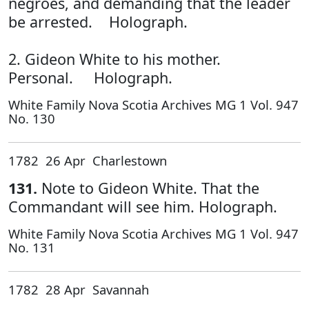
negroes, and demanding that the leader
be arrested. Holograph.
2. Gideon White to his mother.
Personal. Holograph.
White Family Nova Scotia Archives MG 1 Vol. 947
No. 130
1782 26 Apr Charlestown
131.
Note to Gideon White. That the
Commandant will see him. Holograph.
White Family Nova Scotia Archives MG 1 Vol. 947
No. 131
1782 28 Apr Savannah