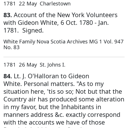
1781 22 May Charlestown
83.
Account of the New York Volunteers
with Gideon White, 6 Oct. 1780 - Jan.
1781. Signed.
White Family Nova Scotia Archives MG 1 Vol. 947
No. 83
1781 26 May St. Johns I.
84.
Lt. J. O'Halloran to Gideon
White. Personal matters. "As to my
situation here, 'tis so so; Not but that the
Country air has produced some alteration
in my favor, but the Inhabitants in
manners address &c. exactly correspond
with the accounts we have of those