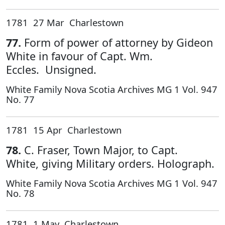
1781 27 Mar Charlestown
77.
Form of power of attorney by Gideon
White in favour of Capt. Wm.
Eccles. Unsigned.
White Family Nova Scotia Archives MG 1 Vol. 947
No. 77
1781 15 Apr Charlestown
78.
C. Fraser, Town Major, to Capt.
White, giving Military orders. Holograph.
White Family Nova Scotia Archives MG 1 Vol. 947
No. 78
1781 1 May Charlestown