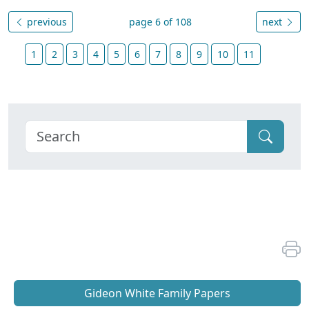
previous
page 6 of 108
next
1
2
3
4
5
6
7
8
9
10
11
Gideon White Family Papers