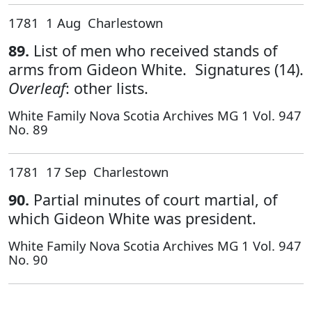
1781 1 Aug Charlestown
89.
List of men who received stands of
arms from Gideon White. Signatures (14).
Overleaf
: other lists.
White Family Nova Scotia Archives MG 1 Vol. 947
No. 89
1781 17 Sep Charlestown
90.
Partial minutes of court martial, of
which Gideon White was president.
White Family Nova Scotia Archives MG 1 Vol. 947
No. 90