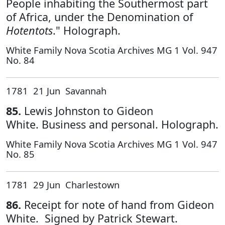
People inhabiting the Southermost part
of Africa, under the Denomination of
Hotentots
." Holograph.
White Family Nova Scotia Archives MG 1 Vol. 947
No. 84
1781 21 Jun Savannah
85.
Lewis Johnston to Gideon
White. Business and personal. Holograph.
White Family Nova Scotia Archives MG 1 Vol. 947
No. 85
1781 29 Jun Charlestown
86.
Receipt for note of hand from Gideon
White. Signed by Patrick Stewart.