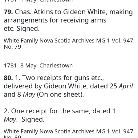
79.
Chas. Atkins to Gideon White, making
arrangements for receiving arms
etc. Signed.
White Family Nova Scotia Archives MG 1 Vol. 947
No. 79
1781 8 May Charlestown
80.
1. Two receipts for guns etc.,
delivered by Gideon White, dated 25
April
and 8
May
(On one sheet).
2. One receipt for the same, dated 1
May
. Signed.
White Family Nova Scotia Archives MG 1 Vol. 947
No. 80