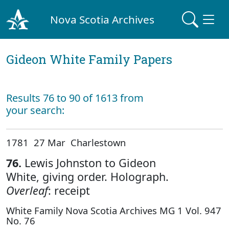
Nova Scotia Archives
Gideon White Family Papers
Results 76 to 90 of 1613 from
your search:
1781 27 Mar Charlestown
76.
Lewis Johnston to Gideon
White, giving order. Holograph.
Overleaf
: receipt
White Family Nova Scotia Archives MG 1 Vol. 947
No. 76