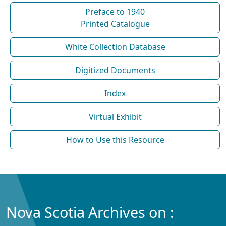
Preface to 1940
Printed Catalogue
White Collection Database
Digitized Documents
Index
Virtual Exhibit
How to Use this Resource
Nova Scotia Archives on :