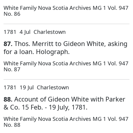
White Family Nova Scotia Archives MG 1 Vol. 947
No. 86
1781 4 Jul Charlestown
87.
Thos. Merritt to Gideon White, asking
for a loan. Holograph.
White Family Nova Scotia Archives MG 1 Vol. 947
No. 87
1781 19 Jul Charlestown
88.
Account of Gideon White with Parker
& Co. 15 Feb. - 19 July, 1781.
White Family Nova Scotia Archives MG 1 Vol. 947
No. 88