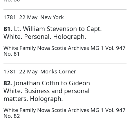
1781 22 May New York
81.
Lt. William Stevenson to Capt.
White. Personal. Holograph.
White Family Nova Scotia Archives MG 1 Vol. 947
No. 81
1781 22 May Monks Corner
82.
Jonathan Coffin to Gideon
White. Business and personal
matters. Holograph.
White Family Nova Scotia Archives MG 1 Vol. 947
No. 82