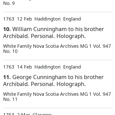
No. 9
1763 12 Feb Haddington England
10.
William Cunningham to his brother
Archibald. Personal. Holograph.
White Family Nova Scotia Archives MG 1 Vol. 947
No. 10
1763 14 Feb Haddington England
11.
George Cunningham to his brother
Archibald. Personal. Holograph.
White Family Nova Scotia Archives MG 1 Vol. 947
No. 11
1763 2 Mar Glasgow