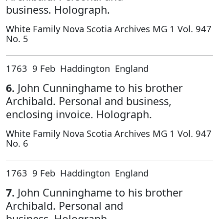
business. Holograph.
White Family Nova Scotia Archives MG 1 Vol. 947
No. 5
1763 9 Feb Haddington England
6.
John Cunninghame to his brother
Archibald. Personal and business,
enclosing invoice. Holograph.
White Family Nova Scotia Archives MG 1 Vol. 947
No. 6
1763 9 Feb Haddington England
7.
John Cunninghame to his brother
Archibald. Personal and
business. Holograph.