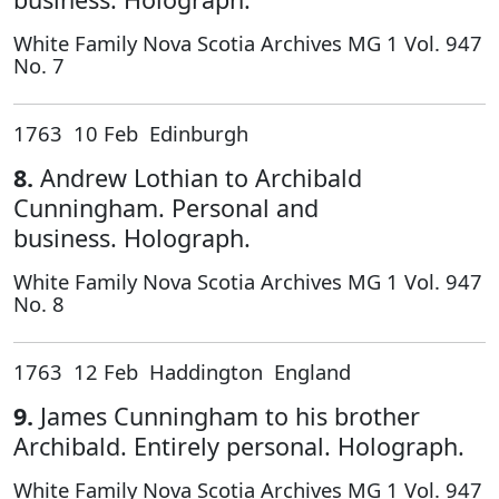
White Family Nova Scotia Archives MG 1 Vol. 947
No. 7
1763 10 Feb Edinburgh
8.
Andrew Lothian to Archibald
Cunningham. Personal and
business. Holograph.
White Family Nova Scotia Archives MG 1 Vol. 947
No. 8
1763 12 Feb Haddington England
9.
James Cunningham to his brother
Archibald. Entirely personal. Holograph.
White Family Nova Scotia Archives MG 1 Vol. 947