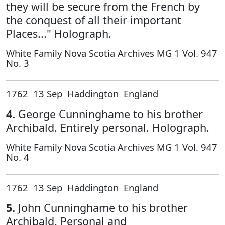
they will be secure from the French by
the conquest of all their important
Places..." Holograph.
White Family Nova Scotia Archives MG 1 Vol. 947
No. 3
1762 13 Sep Haddington England
4.
George Cunninghame to his brother
Archibald. Entirely personal. Holograph.
White Family Nova Scotia Archives MG 1 Vol. 947
No. 4
1762 13 Sep Haddington England
5.
John Cunninghame to his brother
Archibald. Personal and