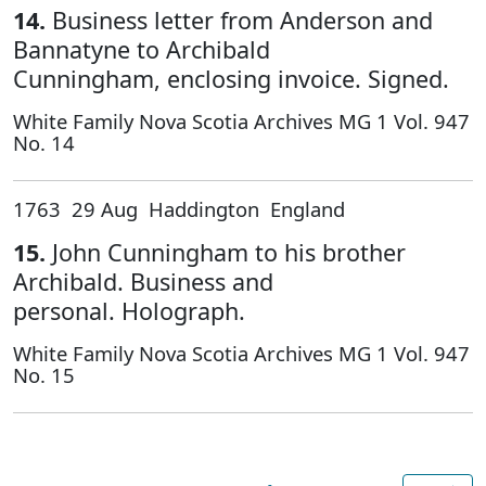
14.
Business letter from Anderson and
Bannatyne to Archibald
Cunningham, enclosing invoice. Signed.
White Family Nova Scotia Archives MG 1 Vol. 947
No. 14
1763 29 Aug Haddington England
15.
John Cunningham to his brother
Archibald. Business and
personal. Holograph.
White Family Nova Scotia Archives MG 1 Vol. 947
No. 15