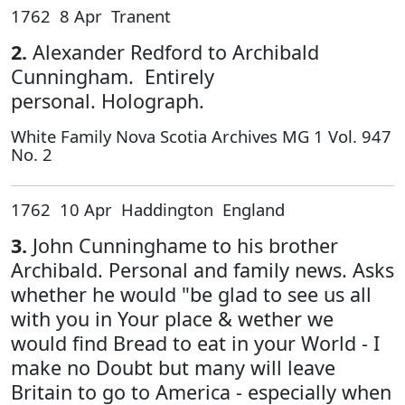
1762 8 Apr Tranent
2.
Alexander Redford to Archibald
Cunningham. Entirely
personal. Holograph.
White Family Nova Scotia Archives MG 1 Vol. 947
No. 2
1762 10 Apr Haddington England
3.
John Cunninghame to his brother
Archibald. Personal and family news. Asks
whether he would "be glad to see us all
with you in Your place & wether we
would find Bread to eat in your World - I
make no Doubt but many will leave
Britain to go to America - especially when