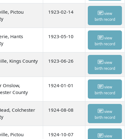
ille, Pictou
1923-02-14
view
ty
birth record
rie, Hants
1923-05-10
view
ty
birth record
ille, Kings County
1923-06-26
view
birth record
r Onslow,
1924-01-01
view
ester County
birth record
ead, Colchester
1924-08-08
view
ty
birth record
ille, Pictou
1924-10-07
view