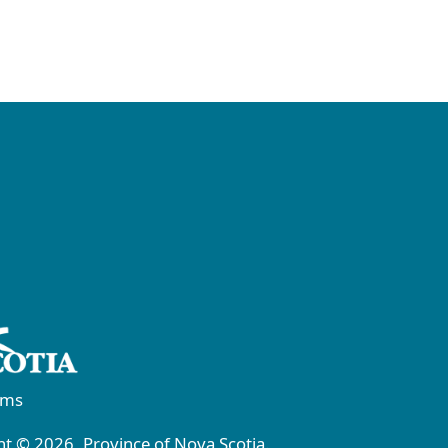
rms
t © 2026, Province of Nova Scotia.