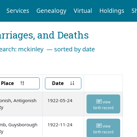
Services
Genealogy
Virtual
Holdings
S
arriages, and Deaths
search: mckinley — sorted by date
Place
Date
onish, Antigonish
1922-05-24
view
ty
birth record
omb, Guysborough
1922-11-24
view
ty
birth record