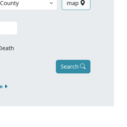
map
Death
Search
om