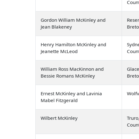
Coun
Gordon William McKinley and
Rese
Jean Blakeney
Bret
Henry Hamilton McKinley and
Sydne
Jeanette McLeod
Coun
William Ross MacKinnon and
Glace
Bessie Romans McKinley
Bret
Ernest McKinley and Lavinia
Wolfv
Mabel Fitzgerald
Wilbert McKinley
Truro
Coun