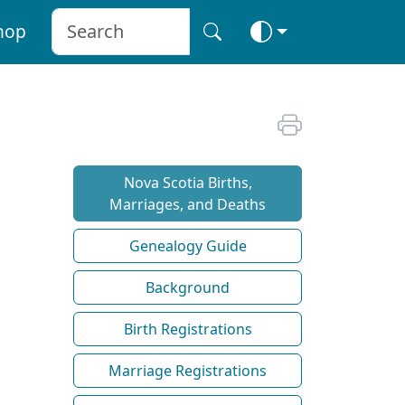
hop
Nova Scotia Births,
Marriages, and Deaths
Genealogy Guide
Background
Birth Registrations
Marriage Registrations