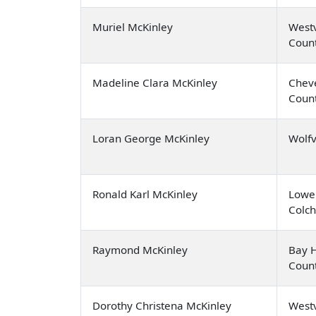
Muriel McKinley
Westv
Coun
Madeline Clara McKinley
Cheve
Coun
Loran George McKinley
Wolfv
Ronald Karl McKinley
Lowe
Colch
Raymond McKinley
Bay H
Coun
Dorothy Christena McKinley
Westv