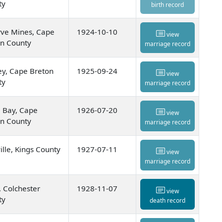
ty
birth record
rve Mines, Cape
1924-10-10
view
on County
marriage record
y, Cape Breton
1925-09-24
view
ty
marriage record
 Bay, Cape
1926-07-20
view
on County
marriage record
ille, Kings County
1927-07-11
view
marriage record
, Colchester
1928-11-07
view
ty
death record