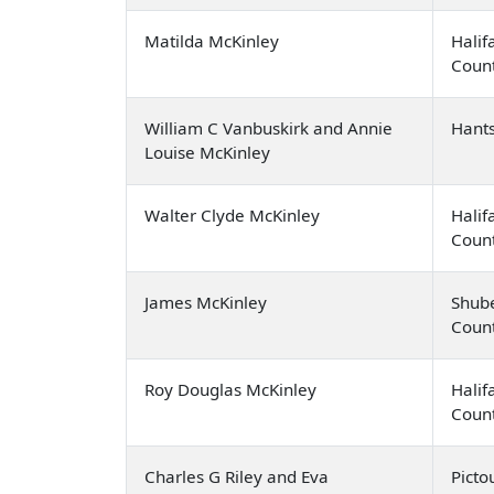
Matilda McKinley
Halif
Coun
William C Vanbuskirk and Annie
Hant
Louise McKinley
Walter Clyde McKinley
Halif
Coun
James McKinley
Shub
Coun
Roy Douglas McKinley
Halif
Coun
Charles G Riley and Eva
Picto