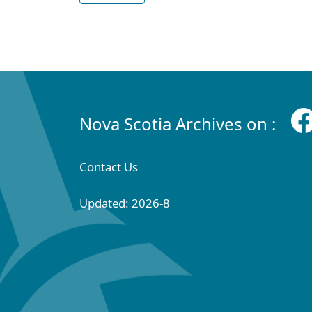
Nova Scotia Archives on :
Contact Us
Updated: 2026-8