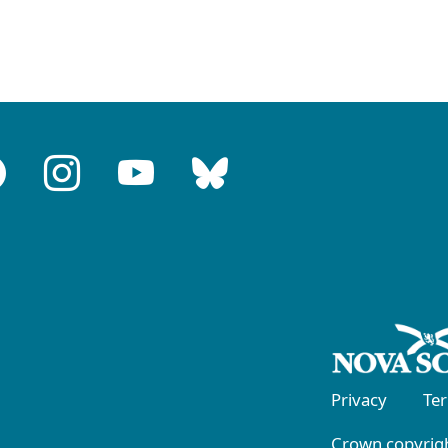
Privacy
Te
Crown copyrigh