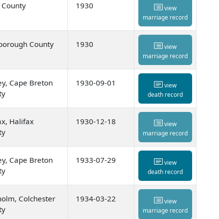
 County
1930
view
marriage record
borough County
1930
view
marriage record
y, Cape Breton
1930-09-01
view
ty
death record
ax, Halifax
1930-12-18
view
ty
marriage record
y, Cape Breton
1933-07-29
view
ty
death record
olm, Colchester
1934-03-22
view
ty
marriage record