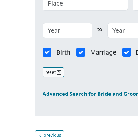
to
Birth
Marriage
reset
Advanced Search for Bride and Gro
previous