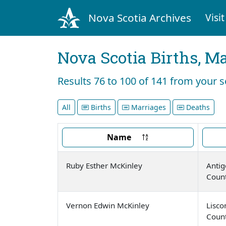
Nova Scotia Archives
Visit
Nova Scotia Births, M
Results 76 to 100 of 141 from your 
All
Births
Marriages
Deaths
Name
Ruby Esther McKinley
Antig
Coun
Vernon Edwin McKinley
Lisc
Coun