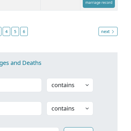
marriage record
4
5
6
next
ages and Deaths
Choose
Choose
ounty