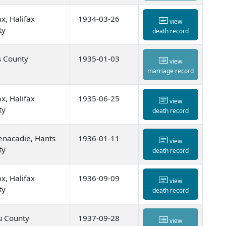
ax, Halifax
1934-03-26
view
ty
death record
s County
1935-01-03
view
marriage record
ax, Halifax
1935-06-25
view
ty
death record
enacadie, Hants
1936-01-11
view
ty
death record
ax, Halifax
1936-09-09
view
ty
death record
u County
1937-09-28
view