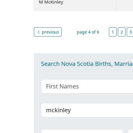
M McKinley
previous
page 4 of 6
1
2
3
Search Nova Scotia Births, Marri
First name
Last name
Place
C