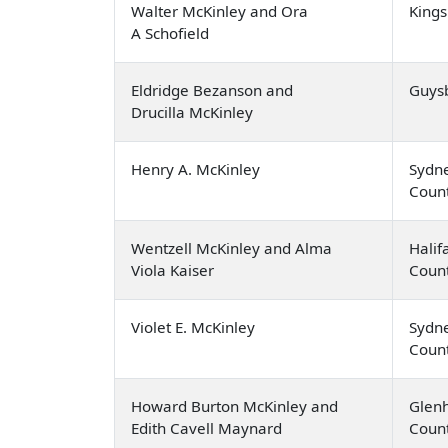
Walter McKinley and Ora
Kings
A Schofield
Eldridge Bezanson and
Guys
Drucilla McKinley
Henry A. McKinley
Sydne
Coun
Wentzell McKinley and Alma
Halif
Viola Kaiser
Coun
Violet E. McKinley
Sydne
Coun
Howard Burton McKinley and
Glenh
Edith Cavell Maynard
Coun