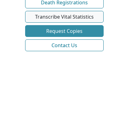
Death Registrations
Transcribe Vital Statistics
Request Copies
Contact Us