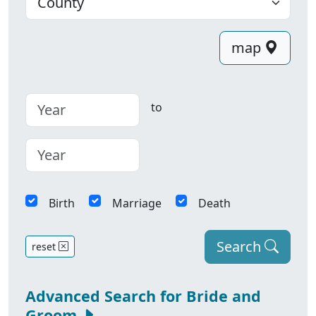
map
to
Birth
Marriage
Death
Search
reset
Advanced Search for Bride and
Groom