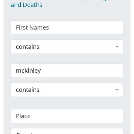
and Deaths
First name
Choose
Last name
Choose
Place
County