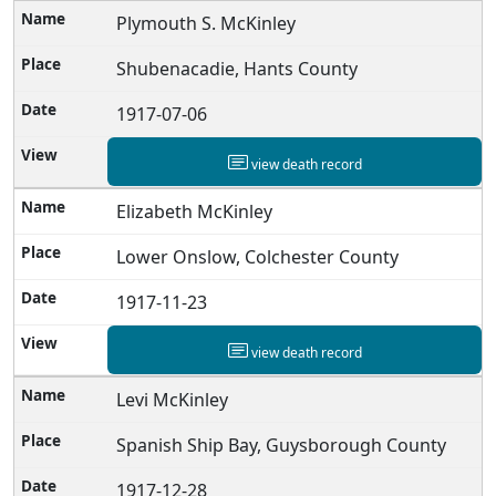
Plymouth S. McKinley
Shubenacadie, Hants County
1917-07-06
view death record
Elizabeth McKinley
Lower Onslow, Colchester County
1917-11-23
view death record
Levi McKinley
Spanish Ship Bay, Guysborough County
1917-12-28