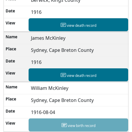
1916
view death record
James McKinley
Sydney, Cape Breton County
1916
view death record
William McKinley
Sydney, Cape Breton County
1916-08-04
view birth record