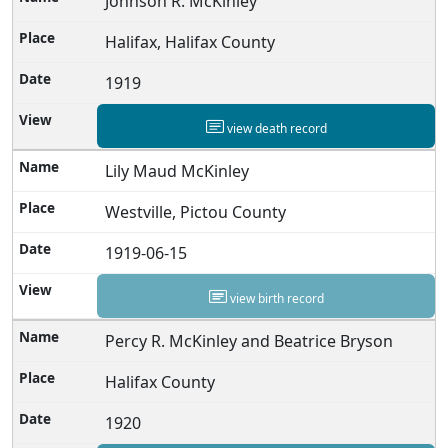
Johnson R. McKinley
Halifax, Halifax County
1919
view death record
Lily Maud McKinley
Westville, Pictou County
1919-06-15
view birth record
Percy R. McKinley and Beatrice Bryson
Halifax County
1920