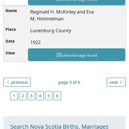
Reginald H. McKinley and Eva
M. Himmelman
Lunenburg County
1922
view marriage record
previous
page 3 of 6
next
1
2
3
4
5
6
Search Nova Scotia Births, Marriages