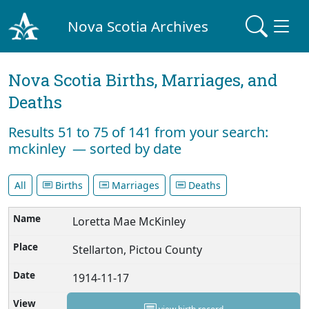
Nova Scotia Archives
Nova Scotia Births, Marriages, and
Deaths
Results 51 to 75 of 141 from your search:
mckinley — sorted by date
All
Births
Marriages
Deaths
Loretta Mae McKinley
Stellarton, Pictou County
1914-11-17