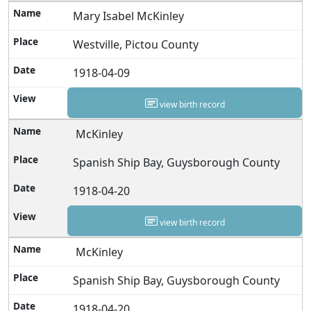
Mary Isabel McKinley
Westville, Pictou County
1918-04-09
view birth record
McKinley
Spanish Ship Bay, Guysborough County
1918-04-20
view birth record
McKinley
Spanish Ship Bay, Guysborough County
1918-04-20