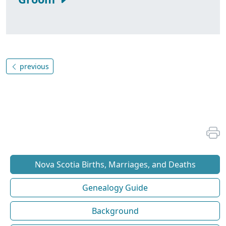
previous
Nova Scotia Births, Marriages, and Deaths
Genealogy Guide
Background