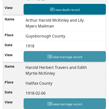
view death record
Arthur Harold McKinley and Lily
Myers Mailman
Guysborough County
1918
view marriage record
Harold Herbert Travers and Edith
Myrtle McKinley
Halifax County
1918-02-06
view marriage record