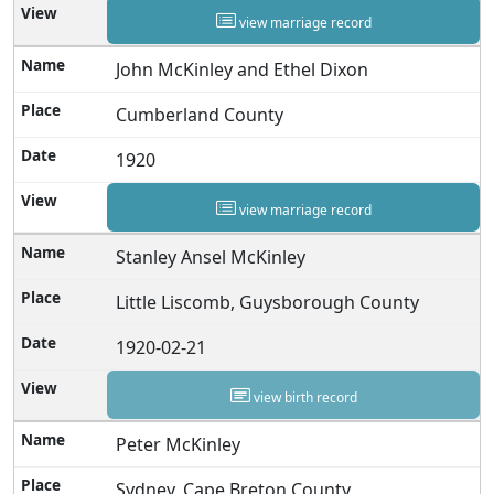
view marriage record
John McKinley and Ethel Dixon
Cumberland County
1920
view marriage record
Stanley Ansel McKinley
Little Liscomb, Guysborough County
1920-02-21
view birth record
Peter McKinley
Sydney, Cape Breton County