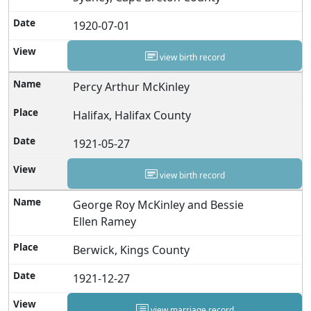
1920-07-01
view birth record
Percy Arthur McKinley
Halifax, Halifax County
1921-05-27
view birth record
George Roy McKinley and Bessie
Ellen Ramey
Berwick, Kings County
1921-12-27
view marriage record