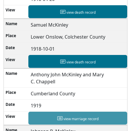
view death record
Samuel McKinley
Lower Onslow, Colchester County
1918-10-01
view death record
Anthony John McKinley and Mary
C. Chappell
Cumberland County
1919
view marriage record