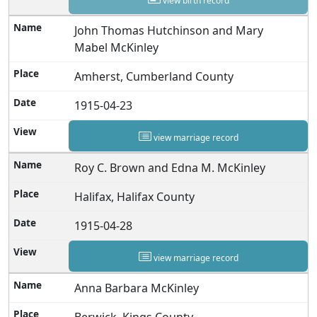
view birth record
John Thomas Hutchinson and Mary
Mabel McKinley
Amherst, Cumberland County
1915-04-23
view marriage record
Roy C. Brown and Edna M. McKinley
Halifax, Halifax County
1915-04-28
view marriage record
Anna Barbara McKinley
Berwick, Kings County