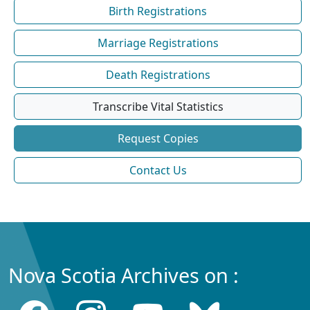
Birth Registrations
Marriage Registrations
Death Registrations
Transcribe Vital Statistics
Request Copies
Contact Us
Nova Scotia Archives on :