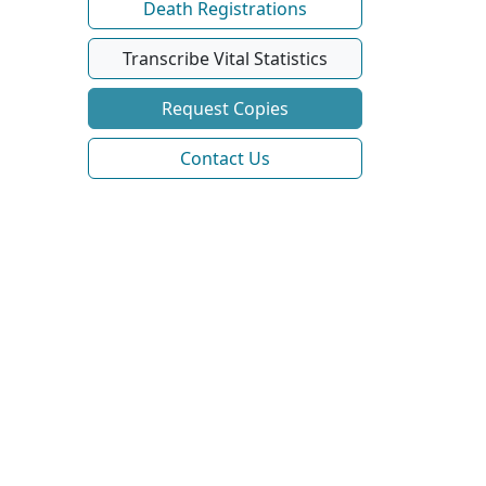
Death Registrations
Transcribe Vital Statistics
Request Copies
Contact Us