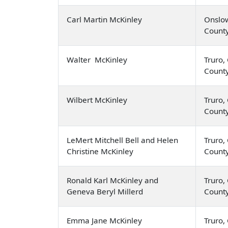
Carl Martin McKinley
Onslow
Count
Walter McKinley
Truro,
Count
Wilbert McKinley
Truro,
Count
LeMert Mitchell Bell and Helen
Truro,
Christine McKinley
Count
Ronald Karl McKinley and
Truro,
Geneva Beryl Millerd
Count
Emma Jane McKinley
Truro,