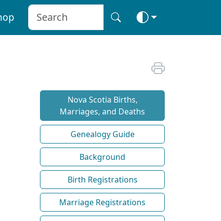
hop
Nova Scotia Births,
Marriages, and Deaths
Genealogy Guide
Background
Birth Registrations
Marriage Registrations