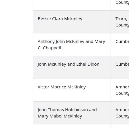
Count
Bessie Clara Mckinley
Truro,
Count
Anthony John McKinley and Mary
Cumbe
C. Chappell
John McKinley and Ethel Dixon
Cumbe
Victor Morrice McKinley
Amher
Count
John Thomas Hutchinson and
Amher
Mary Mabel McKinley
Count