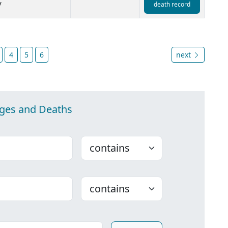
y
death record
4
5
6
next
ages and Deaths
Choose
Choose
ounty