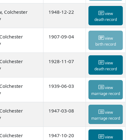
, Colchester
1948-12-22
view
y
death record
 Colchester
1907-09-04
view
y
birth record
 Colchester
1928-11-07
view
y
death record
 Colchester
1939-06-03
view
y
marriage record
 Colchester
1947-03-08
view
y
marriage record
 Colchester
1947-10-20
view