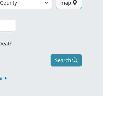
map
Death
Search
om