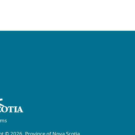
rms
t © 2026, Province of Nova Scotia.