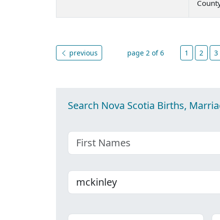
Count
previous
page 2 of 6
1
2
3
Search Nova Scotia Births, Marri
First name
Last name
Place
C