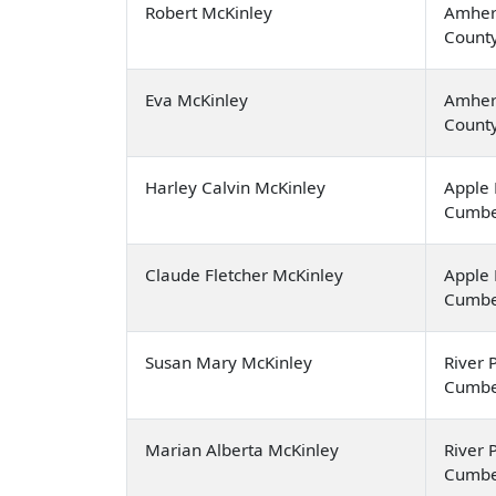
Robert McKinley
Amher
Count
Eva McKinley
Amher
Count
Harley Calvin McKinley
Apple 
Cumbe
Claude Fletcher McKinley
Apple 
Cumbe
Susan Mary McKinley
River P
Cumbe
Marian Alberta McKinley
River P
Cumbe