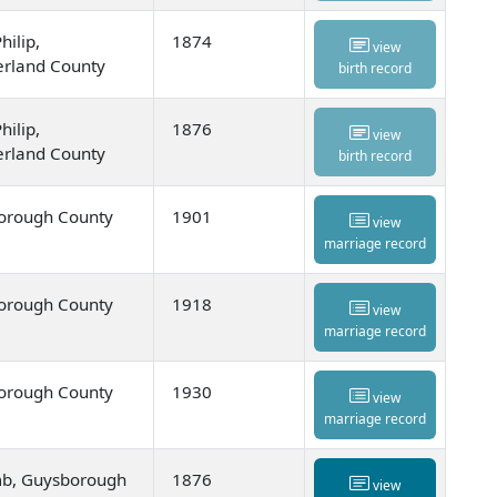
hilip,
1874
view
rland County
birth record
hilip,
1876
view
rland County
birth record
orough County
1901
view
marriage record
orough County
1918
view
marriage record
orough County
1930
view
marriage record
mb, Guysborough
1876
view