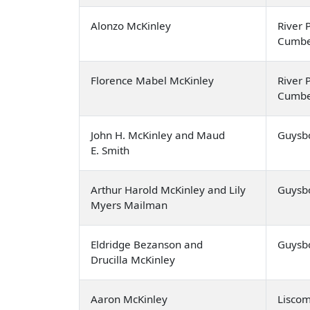
Alonzo McKinley
River P
Cumbe
Florence Mabel McKinley
River P
Cumbe
John H. McKinley and Maud
Guysb
E. Smith
Arthur Harold McKinley and Lily
Guysb
Myers Mailman
Eldridge Bezanson and
Guysb
Drucilla McKinley
Aaron McKinley
Lisco