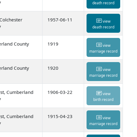
y
death record
 Colchester
1957-06-11
view
y
death record
rland County
1919
view
marriage record
rland County
1920
view
marriage record
st, Cumberland
1906-03-22
view
y
birth record
st, Cumberland
1915-04-23
view
y
marriage record