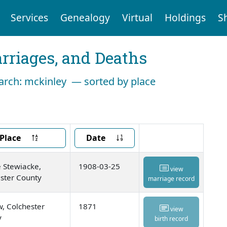
Services
Genealogy
Virtual
Holdings
S
arriages, and Deaths
earch: mckinley — sorted by place
Place
Date
 Stewiacke,
1908-03-25
view
ster County
marriage record
, Colchester
1871
view
y
birth record