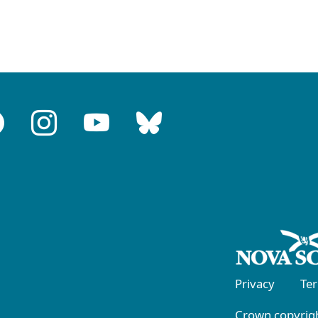
Privacy
Te
Crown copyrigh