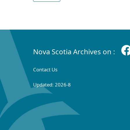
Nova Scotia Archives on :
Contact Us
Updated: 2026-8