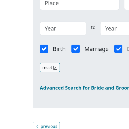
to
Birth
Marriage
reset
Advanced Search for Bride and Gro
previous