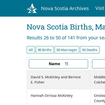
Nova Scotia Archives
Visit
Nova Scotia Births, M
Results 26 to 50 of 141 from your s
All
Births
Marriages
Deaths
Name
David S. McKinley and Bernice
Middle
E. Fisher
Colche
Hannah Orrissa McKinley
Onslow
Count