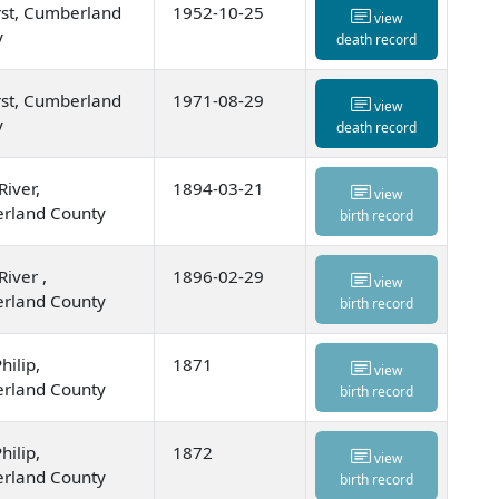
st, Cumberland
1952-10-25
view
y
death record
st, Cumberland
1971-08-29
view
y
death record
River,
1894-03-21
view
rland County
birth record
River ,
1896-02-29
view
rland County
birth record
hilip,
1871
view
rland County
birth record
hilip,
1872
view
rland County
birth record