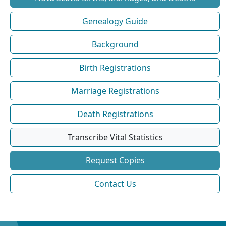
Genealogy Guide
Background
Birth Registrations
Marriage Registrations
Death Registrations
Transcribe Vital Statistics
Request Copies
Contact Us