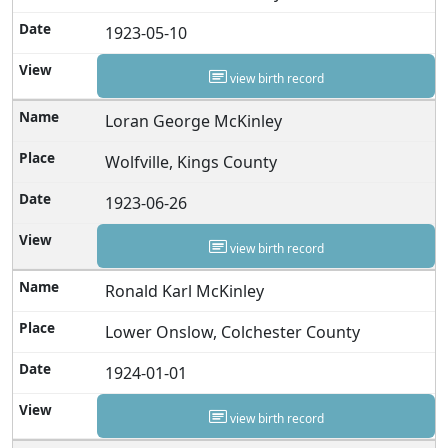
1923-05-10
view birth record
Loran George McKinley
Wolfville, Kings County
1923-06-26
view birth record
Ronald Karl McKinley
Lower Onslow, Colchester County
1924-01-01
view birth record