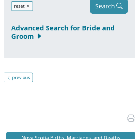
Search
reset
Advanced Search for Bride and
Groom
previous
Nova Scotia Births, Marriages, and Deaths