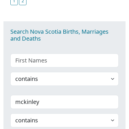
1
2
Search Nova Scotia Births, Marriages
and Deaths
First name
Choose
Last name
Choose