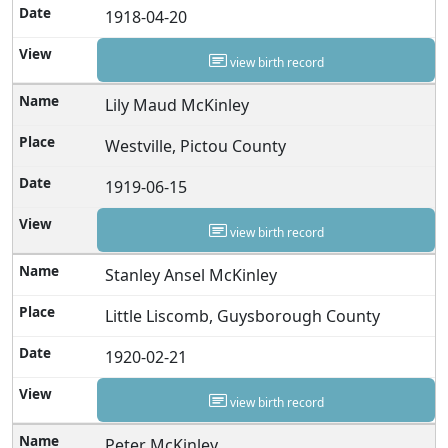
1918-04-20
view birth record
Lily Maud McKinley
Westville, Pictou County
1919-06-15
view birth record
Stanley Ansel McKinley
Little Liscomb, Guysborough County
1920-02-21
view birth record
Peter McKinley