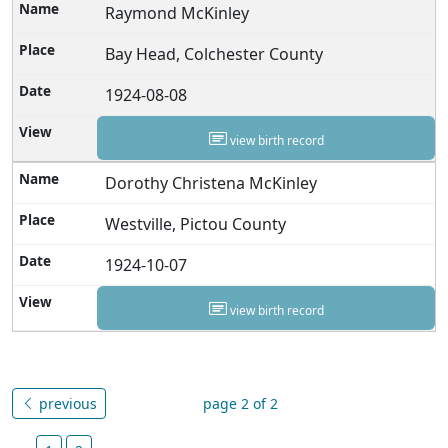
Raymond McKinley
Bay Head, Colchester County
1924-08-08
view birth record
Dorothy Christena McKinley
Westville, Pictou County
1924-10-07
view birth record
previous
page 2 of 2