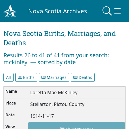
Nova Scotia Archives
Nova Scotia Births, Marriages, and
Deaths
Results 26 to 41 of 41 from your search:
mckinley — sorted by date
All
Births
Marriages
Deaths
Loretta Mae McKinley
Stellarton, Pictou County
1914-11-17