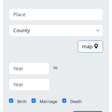
Place
County
map
to
Birth
Marriage
Death