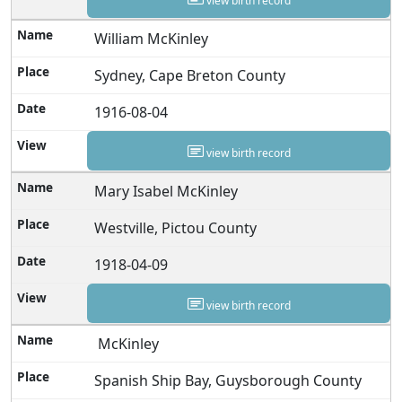
view birth record
William McKinley
Sydney, Cape Breton County
1916-08-04
view birth record
Mary Isabel McKinley
Westville, Pictou County
1918-04-09
view birth record
McKinley
Spanish Ship Bay, Guysborough County