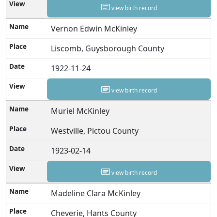
view birth record
Vernon Edwin McKinley
Liscomb, Guysborough County
1922-11-24
view birth record
Muriel McKinley
Westville, Pictou County
1923-02-14
view birth record
Madeline Clara McKinley
Cheverie, Hants County