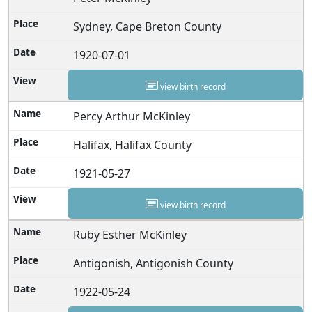
Sydney, Cape Breton County
1920-07-01
view birth record
Percy Arthur McKinley
Halifax, Halifax County
1921-05-27
view birth record
Ruby Esther McKinley
Antigonish, Antigonish County
1922-05-24