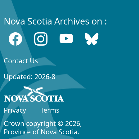
Nova Scotia Archives on :
Contact Us
Updated: 2026-8
Privacy
Terms
Crown copyright © 2026,
Province of Nova Scotia.