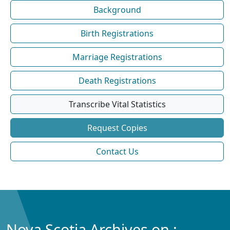
Background
Birth Registrations
Marriage Registrations
Death Registrations
Transcribe Vital Statistics
Request Copies
Contact Us
Nova Scotia Archives on :