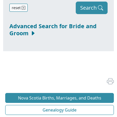
Search
reset
Advanced Search for Bride and
Groom
Nova Scotia Births, Marriages, and Deaths
Genealogy Guide