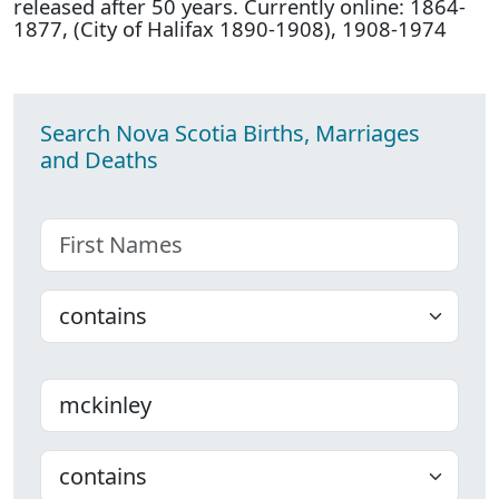
released after 50 years. Currently online: 1864-
1877, (City of Halifax 1890-1908), 1908-1974
Search Nova Scotia Births, Marriages
and Deaths
First name
Choose
Last name
Choose