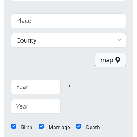
Place
County
map
to
Birth
Marriage
Death