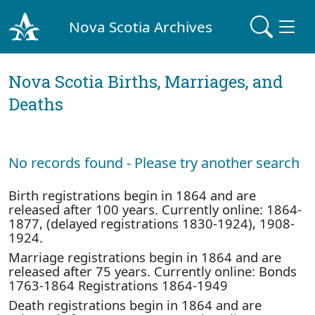
Nova Scotia Archives
Nova Scotia Births, Marriages, and
Deaths
No records found - Please try another search
Birth registrations begin in 1864 and are
released after 100 years. Currently online: 1864-
1877, (delayed registrations 1830-1924), 1908-
1924.
Marriage registrations begin in 1864 and are
released after 75 years. Currently online: Bonds
1763-1864 Registrations 1864-1949
Death registrations begin in 1864 and are