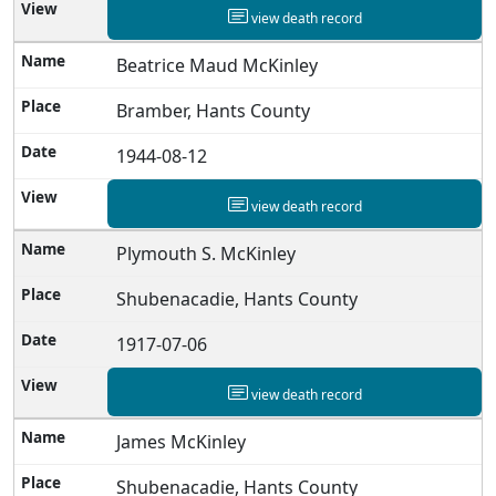
view death record
Beatrice Maud McKinley
Bramber, Hants County
1944-08-12
view death record
Plymouth S. McKinley
Shubenacadie, Hants County
1917-07-06
view death record
James McKinley
Shubenacadie, Hants County