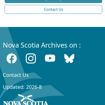
Contact Us
Nova Scotia Archives on :
Contact Us
Updated: 2026-8