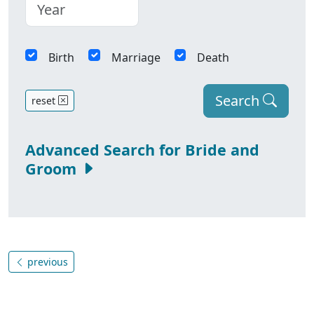
Birth
Marriage
Death
Search
reset
Advanced Search for Bride and
Groom
previous