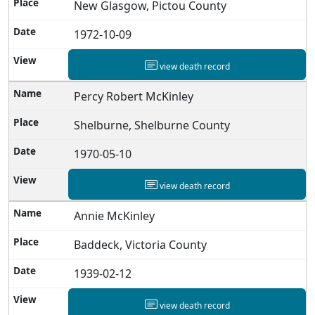
New Glasgow, Pictou County
1972-10-09
view death record
Percy Robert McKinley
Shelburne, Shelburne County
1970-05-10
view death record
Annie McKinley
Baddeck, Victoria County
1939-02-12
view death record