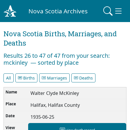
Nova Scotia Archives
Nova Scotia Births, Marriages, and
Deaths
Results 26 to 47 of 47 from your search:
mckinley — sorted by place
All
Births
Marriages
Deaths
Walter Clyde McKinley
Halifax, Halifax County
1935-06-25