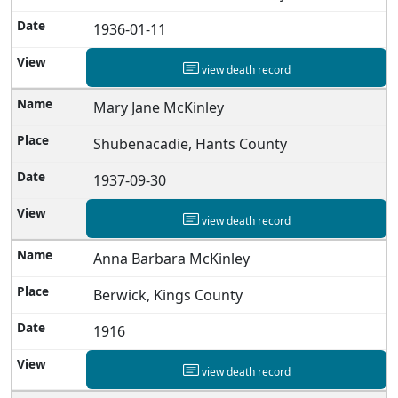
1936-01-11
view death record
Mary Jane McKinley
Shubenacadie, Hants County
1937-09-30
view death record
Anna Barbara McKinley
Berwick, Kings County
1916
view death record