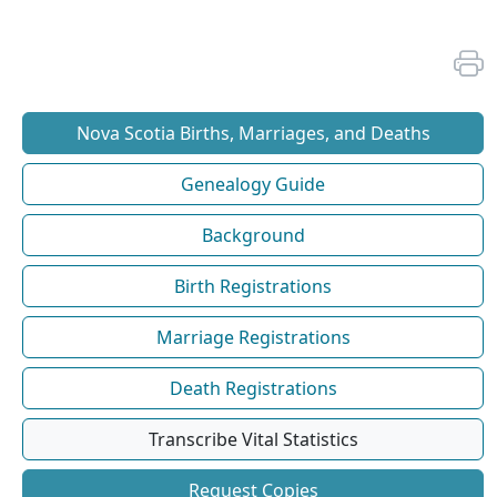
Nova Scotia Births, Marriages, and Deaths
Genealogy Guide
Background
Birth Registrations
Marriage Registrations
Death Registrations
Transcribe Vital Statistics
Request Copies