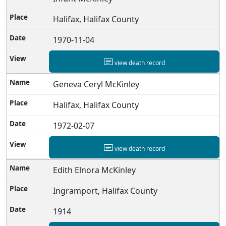
Halifax, Halifax County
1970-11-04
view death record
Geneva Ceryl McKinley
Halifax, Halifax County
1972-02-07
view death record
Edith Elnora McKinley
Ingramport, Halifax County
1914