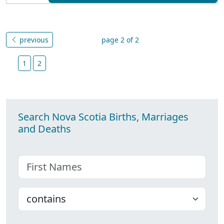
previous
page 2 of 2
1
2
Search Nova Scotia Births, Marriages
and Deaths
First name
Choose