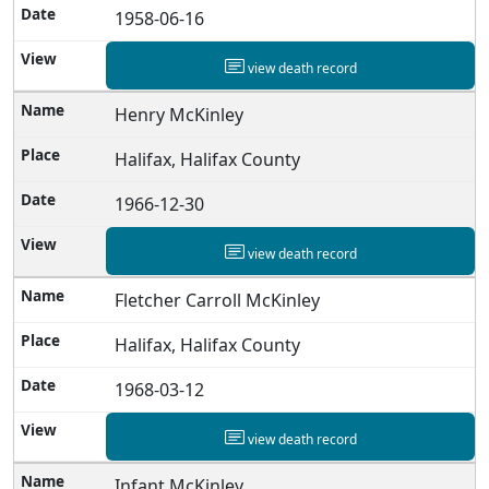
1958-06-16
view death record
Henry McKinley
Halifax, Halifax County
1966-12-30
view death record
Fletcher Carroll McKinley
Halifax, Halifax County
1968-03-12
view death record
Infant McKinley