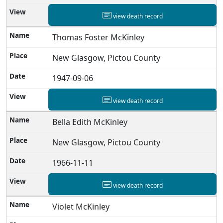
view death record
Thomas Foster McKinley
New Glasgow, Pictou County
1947-09-06
view death record
Bella Edith McKinley
New Glasgow, Pictou County
1966-11-11
view death record
Violet McKinley