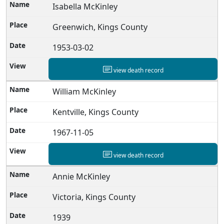
Isabella McKinley
Greenwich, Kings County
1953-03-02
view death record
William McKinley
Kentville, Kings County
1967-11-05
view death record
Annie McKinley
Victoria, Kings County
1939