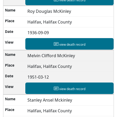
view death record
Roy Douglas McKinley
Halifax, Halifax County
1936-09-09
view death record
Melvin Clifford McKinley
Halifax, Halifax County
1951-03-12
view death record
Stanley Ansel Mckinley
Halifax, Halifax County