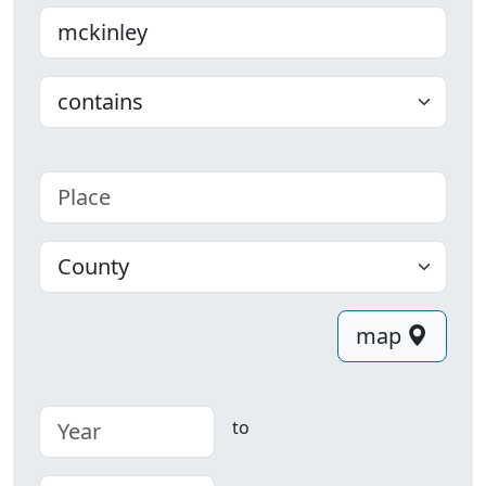
Last name
Choose
Place
County
map
to