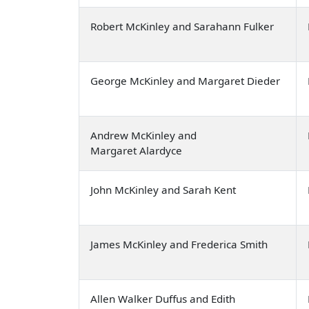
Robert McKinley and Sarahann Fulker
George McKinley and Margaret Dieder
Andrew McKinley and
Margaret Alardyce
John McKinley and Sarah Kent
James McKinley and Frederica Smith
Allen Walker Duffus and Edith