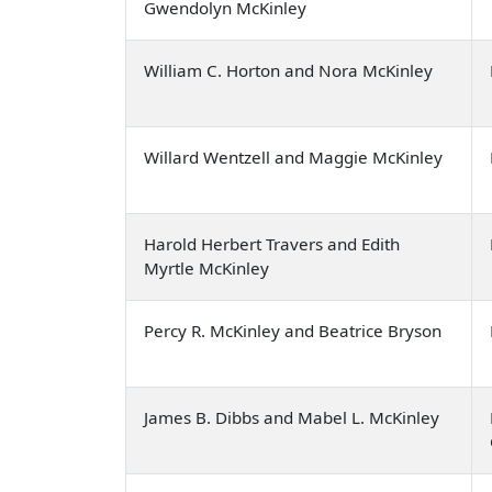
Gwendolyn McKinley
William C. Horton and Nora McKinley
Willard Wentzell and Maggie McKinley
Harold Herbert Travers and Edith
Myrtle McKinley
Percy R. McKinley and Beatrice Bryson
James B. Dibbs and Mabel L. McKinley