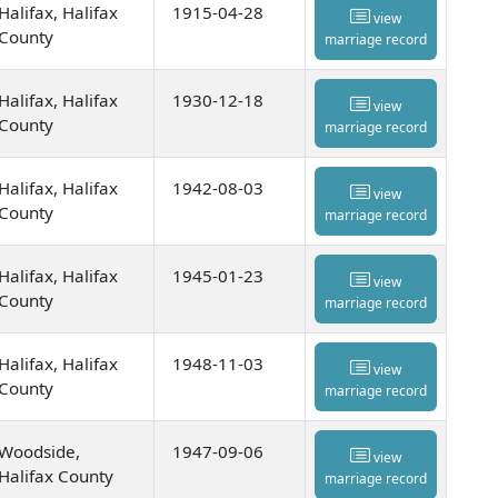
Halifax, Halifax
1915-04-28
view
County
marriage record
Halifax, Halifax
1930-12-18
view
County
marriage record
Halifax, Halifax
1942-08-03
view
County
marriage record
Halifax, Halifax
1945-01-23
view
County
marriage record
Halifax, Halifax
1948-11-03
view
County
marriage record
Woodside,
1947-09-06
view
Halifax County
marriage record