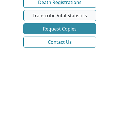
Death Registrations
Transcribe Vital Statistics
Request Copies
Contact Us