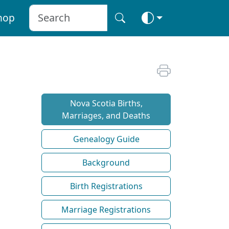
hop
Nova Scotia Births,
Marriages, and Deaths
Genealogy Guide
Background
Birth Registrations
Marriage Registrations