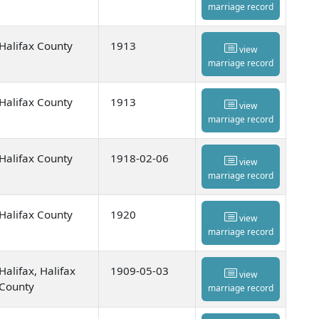
marriage record
Halifax County
1913
view
marriage record
Halifax County
1913
view
marriage record
Halifax County
1918-02-06
view
marriage record
Halifax County
1920
view
marriage record
Halifax, Halifax
1909-05-03
view
County
marriage record