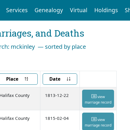
Services
Genealogy
Virtual
Holdings
S
arriages, and Deaths
arch: mckinley — sorted by place
Place
Date
Halifax County
1813-12-22
view
marriage record
Halifax County
1815-02-04
view
marriage record