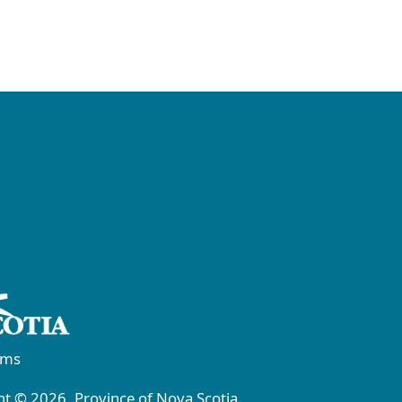
rms
t © 2026, Province of Nova Scotia.