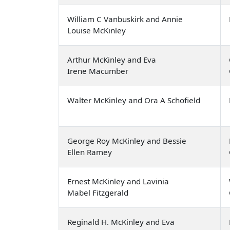
William C Vanbuskirk and Annie
Louise McKinley
Arthur McKinley and Eva
Irene Macumber
Walter McKinley and Ora A Schofield
George Roy McKinley and Bessie
Ellen Ramey
Ernest McKinley and Lavinia
Mabel Fitzgerald
Reginald H. McKinley and Eva