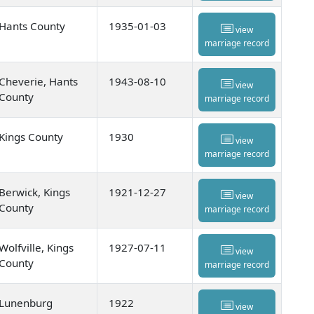
Hants County
1935-01-03
view
marriage record
Cheverie, Hants
1943-08-10
view
County
marriage record
Kings County
1930
view
marriage record
Berwick, Kings
1921-12-27
view
County
marriage record
Wolfville, Kings
1927-07-11
view
County
marriage record
Lunenburg
1922
view