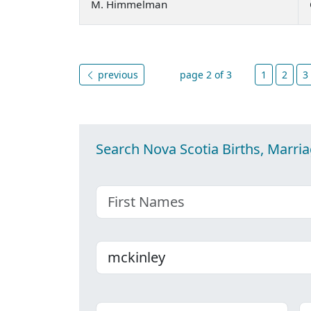
M. Himmelman
previous
page 2 of 3
1
2
3
Search Nova Scotia Births, Marri
First name
Last name
Place
C