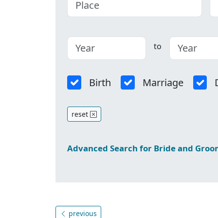
to
Birth
Marriage
reset
Advanced Search for Bride and Gro
previous