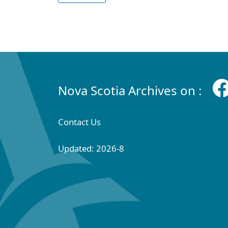
Nova Scotia Archives on :
Contact Us
Updated: 2026-8