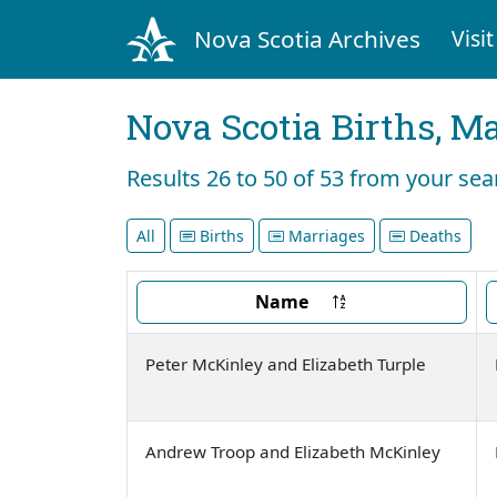
Nova Scotia Archives
Visit
Nova Scotia Births, M
Results 26 to 50 of 53 from your se
All
Births
Marriages
Deaths
Name
Peter McKinley and Elizabeth Turple
Andrew Troop and Elizabeth McKinley