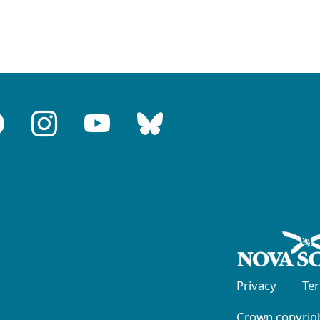
Privacy
Te
Crown copyrigh