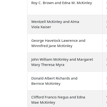
Roy C. Brown and Edna M. McKinley
Wentzell McKinley and Alma
Viola Kaiser
George Havelock Lawrence and
Winnifred Jane McKinley
John William McKinley and Margaret
Mary Theresa Myra
Donald Albert Richards and
Bernice McKinley
Clifford Francis Negus and Edna
Mae McKinley