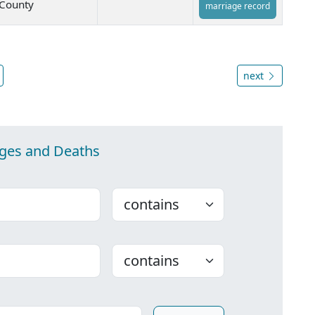
County
marriage record
next
ages and Deaths
Choose
Choose
ounty