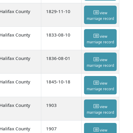
Halifax County
1829-11-10
view
marriage record
Halifax County
1833-08-10
view
marriage record
Halifax County
1836-08-01
view
marriage record
Halifax County
1845-10-18
view
marriage record
Halifax County
1903
view
marriage record
Halifax County
1907
view