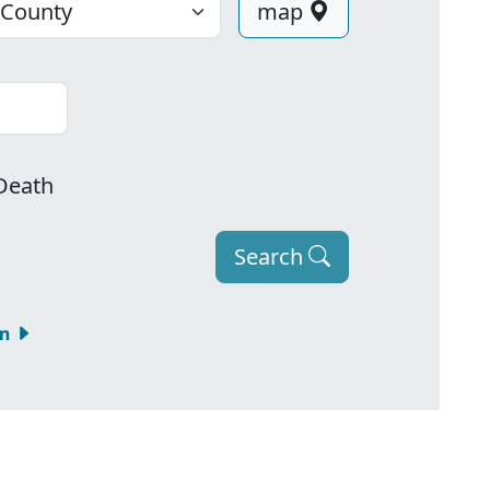
map
Death
Search
om