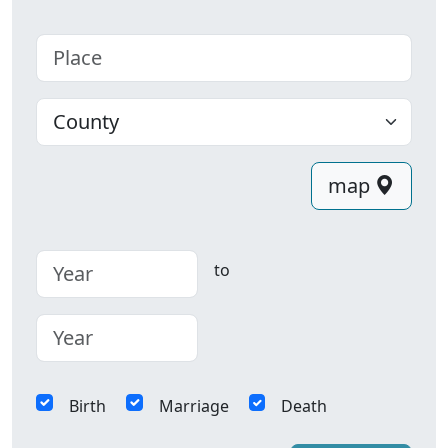
Place
County
map
to
Birth
Marriage
Death