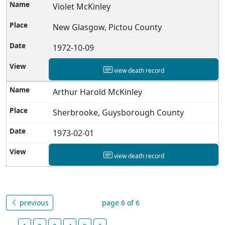
Violet McKinley
New Glasgow, Pictou County
1972-10-09
view death record
Arthur Harold McKinley
Sherbrooke, Guysborough County
1973-02-01
view death record
previous
page 6 of 6