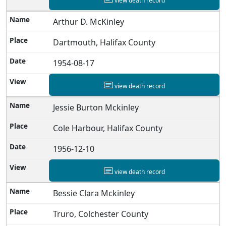
view death record
Arthur D. McKinley
Dartmouth, Halifax County
1954-08-17
view death record
Jessie Burton Mckinley
Cole Harbour, Halifax County
1956-12-10
view death record
Bessie Clara Mckinley
Truro, Colchester County