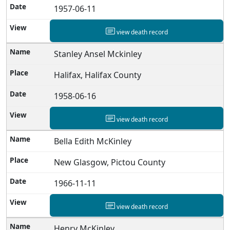
1957-06-11
view death record
Stanley Ansel Mckinley
Halifax, Halifax County
1958-06-16
view death record
Bella Edith McKinley
New Glasgow, Pictou County
1966-11-11
view death record
Henry McKinley