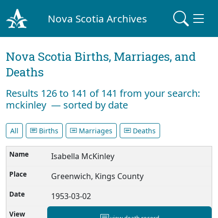
Nova Scotia Archives
Nova Scotia Births, Marriages, and
Deaths
Results 126 to 141 of 141 from your search:
mckinley — sorted by date
All
Births
Marriages
Deaths
Isabella McKinley
Greenwich, Kings County
1953-03-02