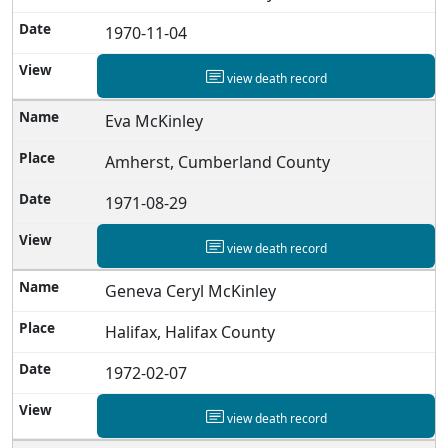
1970-11-04
view death record
Eva McKinley
Amherst, Cumberland County
1971-08-29
view death record
Geneva Ceryl McKinley
Halifax, Halifax County
1972-02-07
view death record