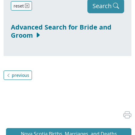
Search
reset
Advanced Search for Bride and
Groom
previous
Nova Scotia Births, Marriages, and Deaths