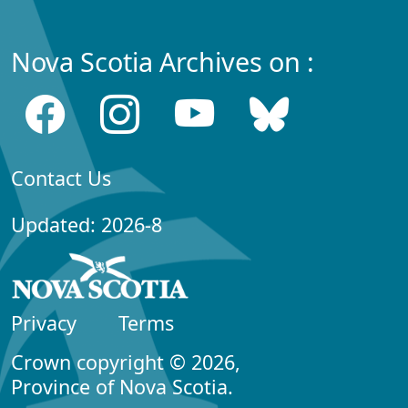
Nova Scotia Archives on :
Contact Us
Updated: 2026-8
Privacy
Terms
Crown copyright © 2026,
Province of Nova Scotia.