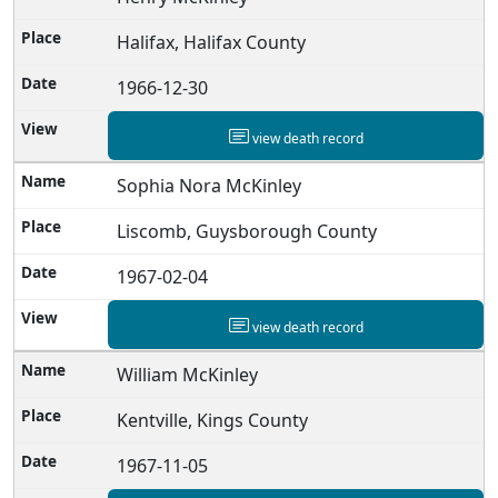
Halifax, Halifax County
1966-12-30
view death record
Sophia Nora McKinley
Liscomb, Guysborough County
1967-02-04
view death record
William McKinley
Kentville, Kings County
1967-11-05