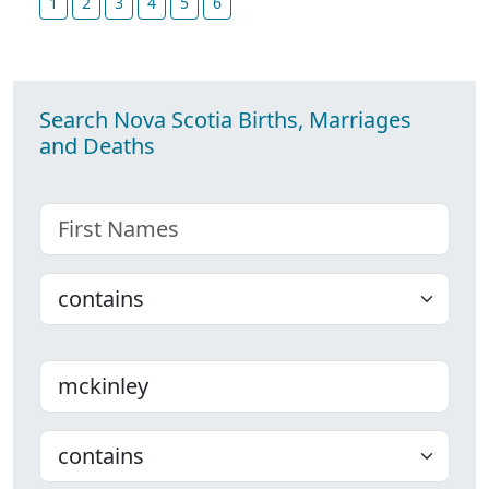
1
2
3
4
5
6
Search Nova Scotia Births, Marriages
and Deaths
First name
Choose
Last name
Choose