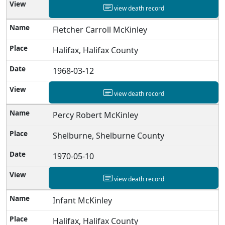
view death record
Fletcher Carroll McKinley
Halifax, Halifax County
1968-03-12
view death record
Percy Robert McKinley
Shelburne, Shelburne County
1970-05-10
view death record
Infant McKinley
Halifax, Halifax County