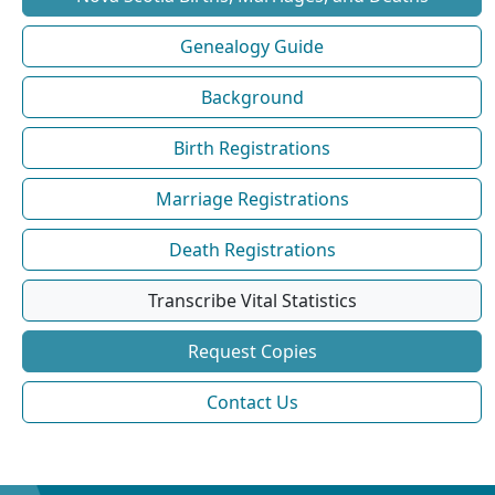
Genealogy Guide
Background
Birth Registrations
Marriage Registrations
Death Registrations
Transcribe Vital Statistics
Request Copies
Contact Us