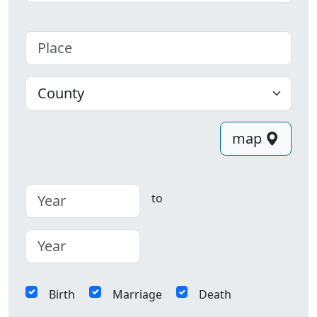
Place
County
map
to
Birth
Marriage
Death