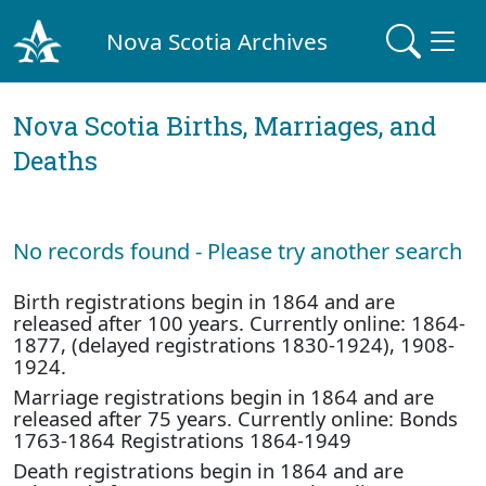
Nova Scotia Archives
Nova Scotia Births, Marriages, and
Deaths
No records found - Please try another search
Birth registrations begin in 1864 and are
released after 100 years. Currently online: 1864-
1877, (delayed registrations 1830-1924), 1908-
1924.
Marriage registrations begin in 1864 and are
released after 75 years. Currently online: Bonds
1763-1864 Registrations 1864-1949
Death registrations begin in 1864 and are