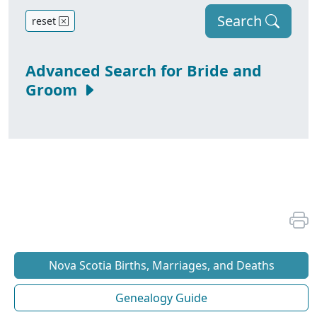
Search
reset
Advanced Search for Bride and
Groom
Nova Scotia Births, Marriages, and Deaths
Genealogy Guide