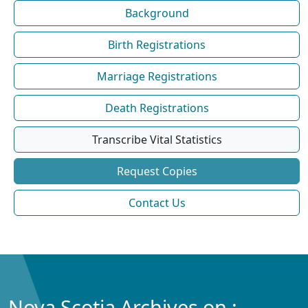
Background
Birth Registrations
Marriage Registrations
Death Registrations
Transcribe Vital Statistics
Request Copies
Contact Us
Nova Scotia Archives on :