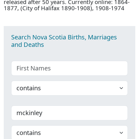
released after 50 years. Currently online: 1864-
1877, (City of Halifax 1890-1908), 1908-1974
Search Nova Scotia Births, Marriages
and Deaths
First name
Choose
Last name
Choose