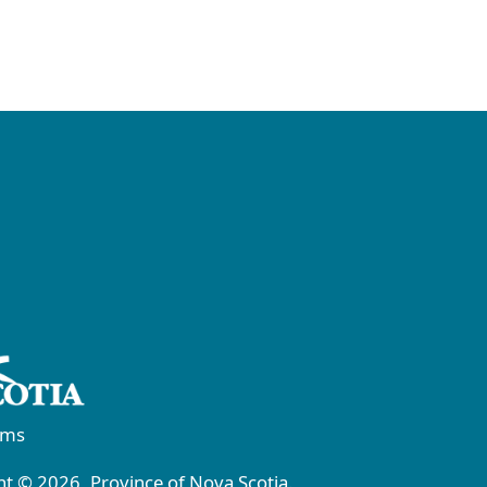
rms
t © 2026, Province of Nova Scotia.