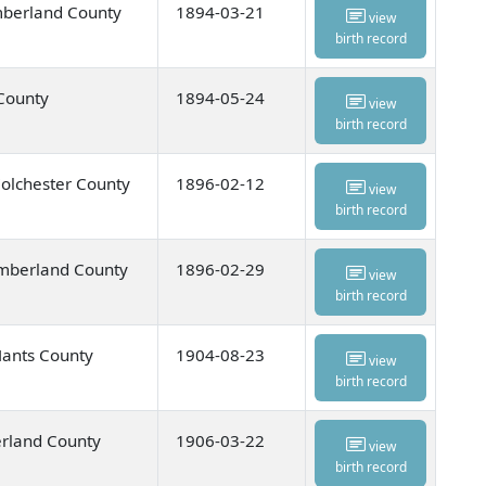
mberland County
1894-03-21
view
birth record
 County
1894-05-24
view
birth record
olchester County
1896-02-12
view
birth record
umberland County
1896-02-29
view
birth record
Hants County
1904-08-23
view
birth record
rland County
1906-03-22
view
birth record