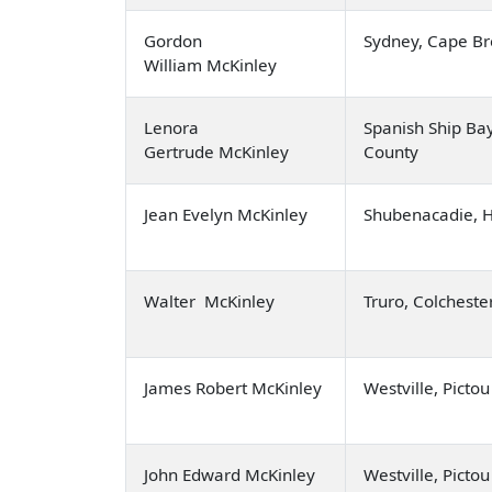
Gordon
Sydney, Cape Br
William McKinley
Lenora
Spanish Ship Ba
Gertrude McKinley
County
Jean Evelyn McKinley
Shubenacadie, 
Walter McKinley
Truro, Colcheste
James Robert McKinley
Westville, Picto
John Edward McKinley
Westville, Picto