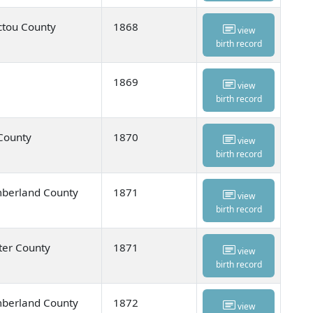
ctou County
1868
view
birth record
1869
view
birth record
 County
1870
view
birth record
umberland County
1871
view
birth record
ter County
1871
view
birth record
umberland County
1872
view