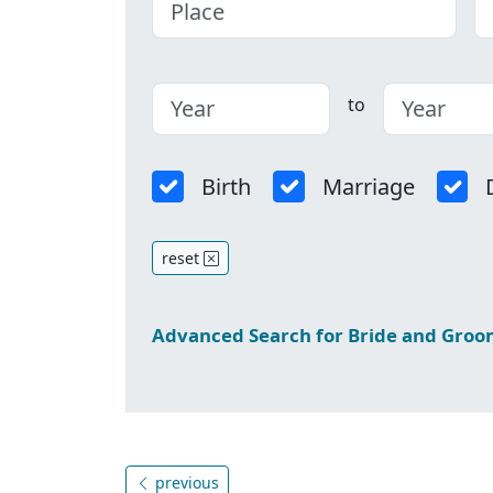
to
Birth
Marriage
reset
Advanced Search for Bride and Gro
previous