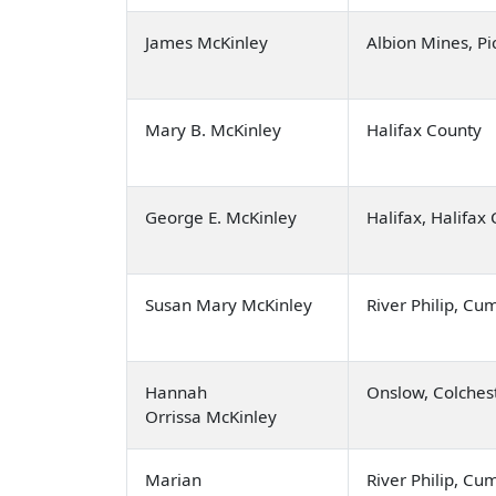
James McKinley
Albion Mines, Pi
Mary B. McKinley
Halifax County
George E. McKinley
Halifax, Halifax
Susan Mary McKinley
River Philip, C
Hannah
Onslow, Colches
Orrissa McKinley
Marian
River Philip, C