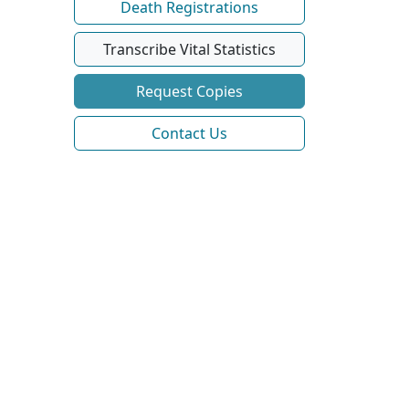
Death Registrations
Transcribe Vital Statistics
Request Copies
Contact Us