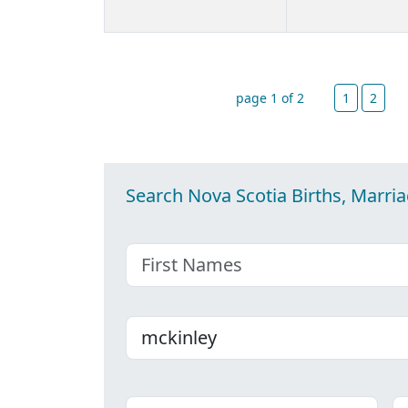
page 1 of 2
1
2
Search Nova Scotia Births, Marri
First name
Last name
Place
C