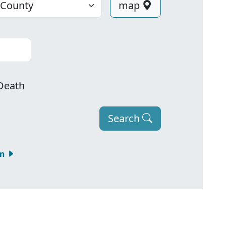
map
Death
Search
om