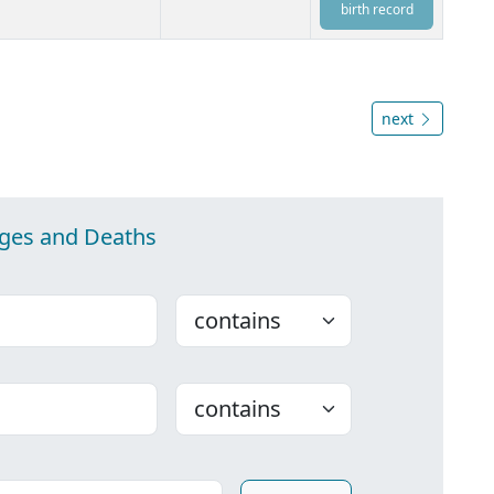
birth record
next
ages and Deaths
Choose
Choose
ounty