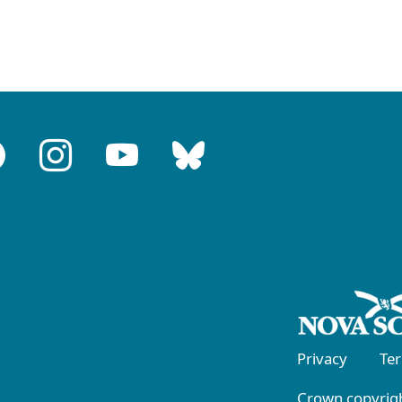
Privacy
Te
Crown copyrigh