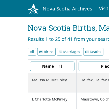
Nova Scotia Archives
Visit
Nova Scotia Births, M
Results 1 to 25 of 41 from your sea
All
Births
Marriages
Deaths
Name
Pla
Melissa M. McKinley
Halifax, Halifax
L Charlotte McKinley
Masstown, Colch