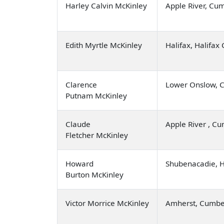
Harley Calvin McKinley
Apple River, Cu
Edith Myrtle McKinley
Halifax, Halifax
Clarence
Lower Onslow, C
Putnam McKinley
Claude
Apple River , C
Fletcher McKinley
Howard
Shubenacadie, 
Burton McKinley
Victor Morrice McKinley
Amherst, Cumbe