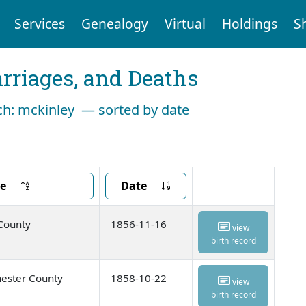
Services
Genealogy
Virtual
Holdings
S
arriages, and Deaths
rch: mckinley — sorted by date
ce
Date
 County
1856-11-16
view
birth record
ester County
1858-10-22
view
birth record