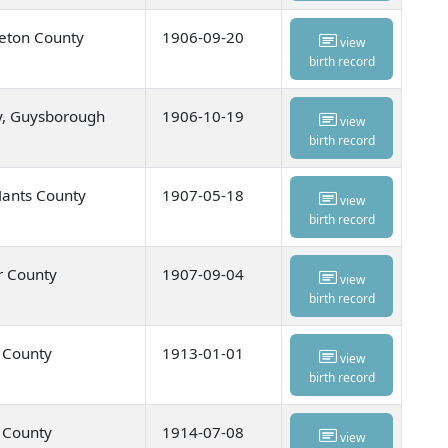
eton County
1906-09-20
view
birth record
y, Guysborough
1906-10-19
view
birth record
Hants County
1907-05-18
view
birth record
r County
1907-09-04
view
birth record
u County
1913-01-01
view
birth record
u County
1914-07-08
view