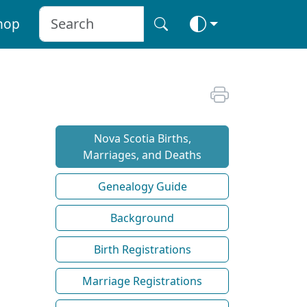
hop
Nova Scotia Births,
Marriages, and Deaths
Genealogy Guide
Background
Birth Registrations
Marriage Registrations