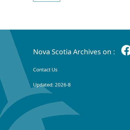
Nova Scotia Archives on :
Contact Us
Updated: 2026-8