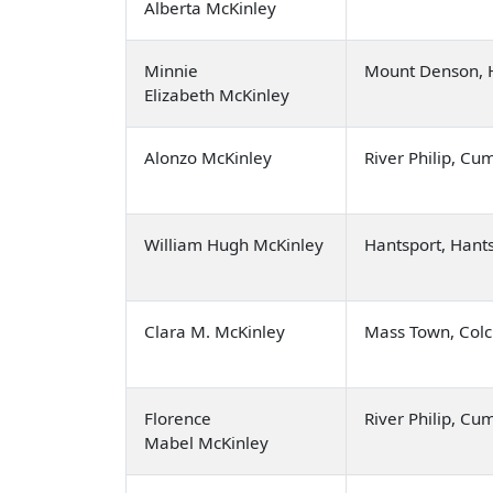
Alberta McKinley
Minnie
Mount Denson, 
Elizabeth McKinley
Alonzo McKinley
River Philip, C
William Hugh McKinley
Hantsport, Hant
Clara M. McKinley
Mass Town, Colc
Florence
River Philip, C
Mabel McKinley