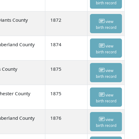
birth record
Hants County
1872
view
birth record
umberland County
1874
view
birth record
s County
1875
view
birth record
hester County
1875
view
birth record
umberland County
1876
view
birth record