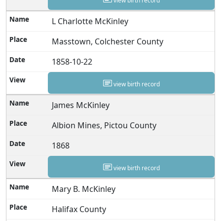
view birth record
L Charlotte McKinley
Masstown, Colchester County
1858-10-22
view birth record
James McKinley
Albion Mines, Pictou County
1868
view birth record
Mary B. McKinley
Halifax County