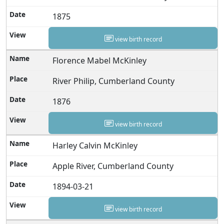
1875
view birth record
Florence Mabel McKinley
River Philip, Cumberland County
1876
view birth record
Harley Calvin McKinley
Apple River, Cumberland County
1894-03-21
view birth record