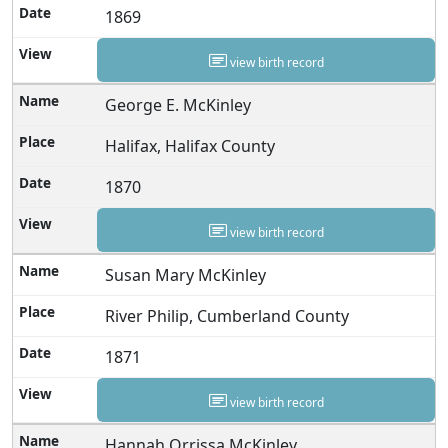
1869
view birth record
George E. McKinley
Halifax, Halifax County
1870
view birth record
Susan Mary McKinley
River Philip, Cumberland County
1871
view birth record
Hannah Orrissa McKinley