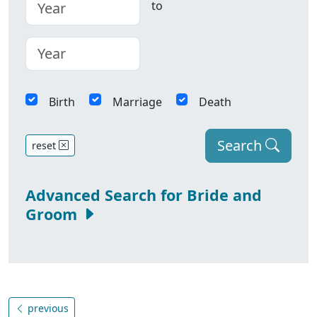
to
Birth
Marriage
Death
Search
reset
Advanced Search for Bride and
Groom
previous