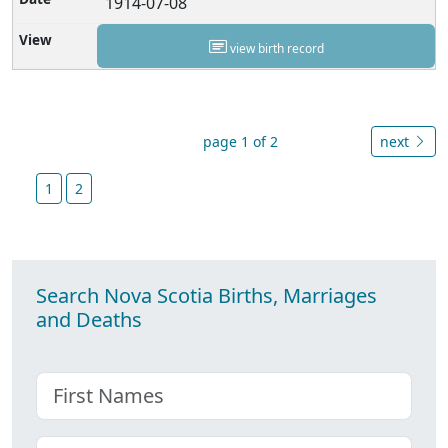
1914-07-08
view birth record
page 1 of 2
next
1
2
Search Nova Scotia Births, Marriages
and Deaths
First name
Choose