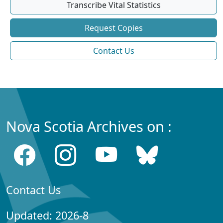
Transcribe Vital Statistics
Request Copies
Contact Us
Nova Scotia Archives on :
Contact Us
Updated: 2026-8