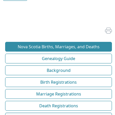
Nova Scotia Births, Marriages, and Deaths
Genealogy Guide
Background
Birth Registrations
Marriage Registrations
Death Registrations