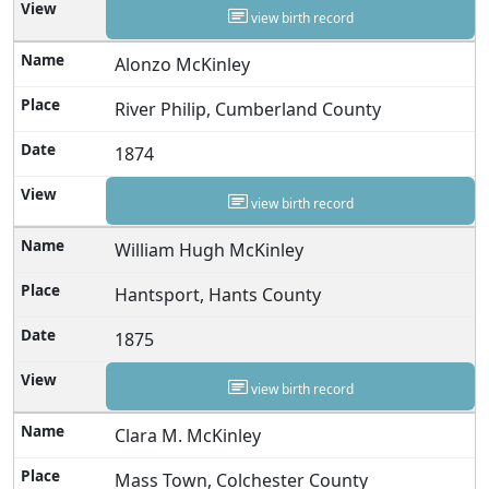
view birth record
Alonzo McKinley
River Philip, Cumberland County
1874
view birth record
William Hugh McKinley
Hantsport, Hants County
1875
view birth record
Clara M. McKinley
Mass Town, Colchester County