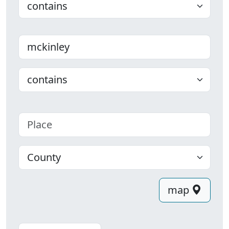
Last name
Choose
Place
County
map