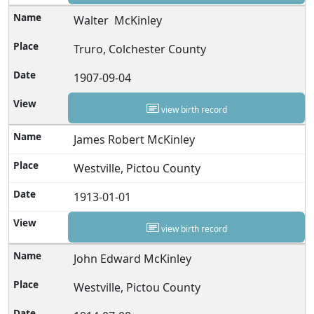
Walter McKinley
Truro, Colchester County
1907-09-04
view birth record
James Robert McKinley
Westville, Pictou County
1913-01-01
view birth record
John Edward McKinley
Westville, Pictou County