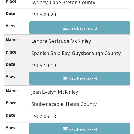
Sydney, Cape Breton County
1906-09-20
view birth record
Lenora Gertrude McKinley
Spanish Ship Bay, Guysborough County
1906-10-19
view birth record
Jean Evelyn McKinley
Shubenacadie, Hants County
1907-05-18
view birth record