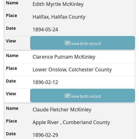
Edith Myrtle McKinley
Halifax, Halifax County
1894-05-24
view birth record
Clarence Putnam McKinley
Lower Onslow, Colchester County
1896-02-12
view birth record
Claude Fletcher McKinley
Apple River , Cumberland County
1896-02-29