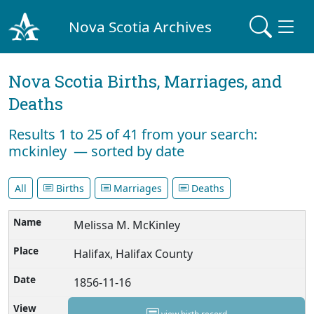
Nova Scotia Archives
Nova Scotia Births, Marriages, and
Deaths
Results 1 to 25 of 41 from your search:
mckinley — sorted by date
All
Births
Marriages
Deaths
Melissa M. McKinley
Halifax, Halifax County
1856-11-16