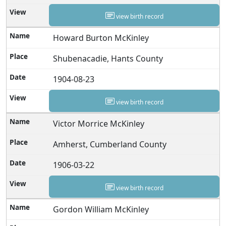
view birth record
Howard Burton McKinley
Shubenacadie, Hants County
1904-08-23
view birth record
Victor Morrice McKinley
Amherst, Cumberland County
1906-03-22
view birth record
Gordon William McKinley