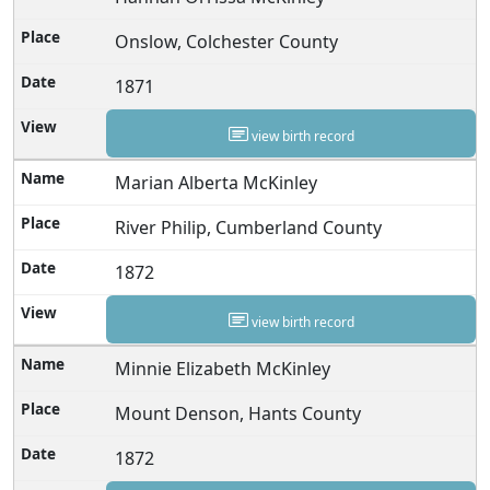
Onslow, Colchester County
1871
view birth record
Marian Alberta McKinley
River Philip, Cumberland County
1872
view birth record
Minnie Elizabeth McKinley
Mount Denson, Hants County
1872