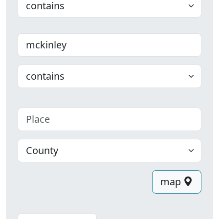
Last name
Choose
Place
County
map