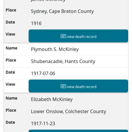
Sydney, Cape Breton County
1916
view death record
Plymouth S. McKinley
Shubenacadie, Hants County
1917-07-06
view death record
Elizabeth McKinley
Lower Onslow, Colchester County
1917-11-23