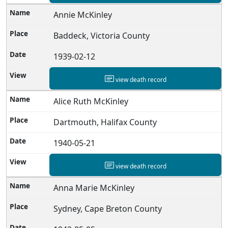
Annie McKinley
Baddeck, Victoria County
1939-02-12
view death record
Alice Ruth McKinley
Dartmouth, Halifax County
1940-05-21
view death record
Anna Marie McKinley
Sydney, Cape Breton County