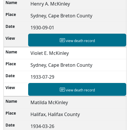
Henry A. McKinley
Sydney, Cape Breton County
1930-09-01
view death record
Violet E. McKinley
Sydney, Cape Breton County
1933-07-29
view death record
Matilda McKinley
Halifax, Halifax County
1934-03-26