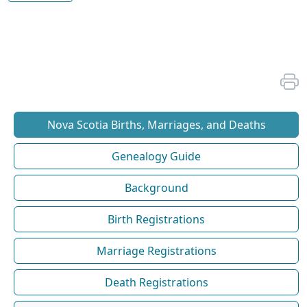
Nova Scotia Births, Marriages, and Deaths
Genealogy Guide
Background
Birth Registrations
Marriage Registrations
Death Registrations