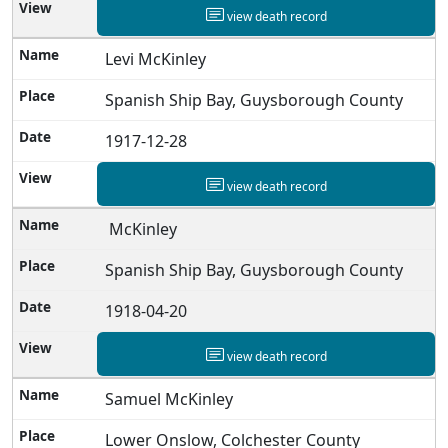
view death record
Levi McKinley
Spanish Ship Bay, Guysborough County
1917-12-28
view death record
McKinley
Spanish Ship Bay, Guysborough County
1918-04-20
view death record
Samuel McKinley
Lower Onslow, Colchester County