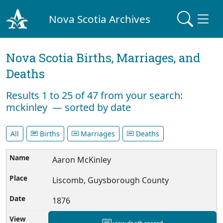
Nova Scotia Archives
Nova Scotia Births, Marriages, and
Deaths
Results 1 to 25 of 47 from your search:
mckinley — sorted by date
All
Births
Marriages
Deaths
Aaron McKinley
Liscomb, Guysborough County
1876