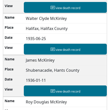
view death record
Walter Clyde McKinley
Halifax, Halifax County
1935-06-25
view death record
James McKinley
Shubenacadie, Hants County
1936-01-11
view death record
Roy Douglas McKinley