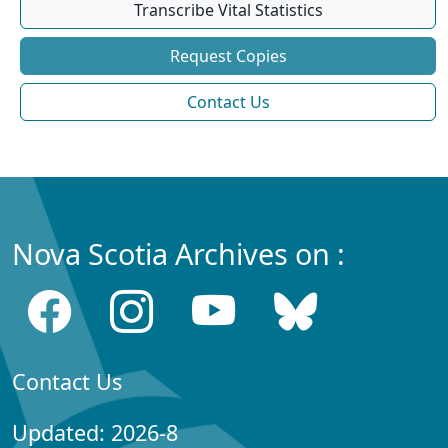
Transcribe Vital Statistics
Request Copies
Contact Us
Nova Scotia Archives on :
Contact Us
Updated: 2026-8