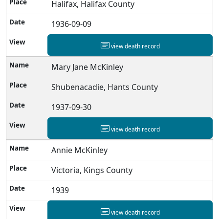
Halifax, Halifax County
1936-09-09
view death record
Mary Jane McKinley
Shubenacadie, Hants County
1937-09-30
view death record
Annie McKinley
Victoria, Kings County
1939
view death record