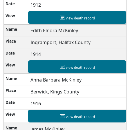
1912
view death record
Edith Elnora McKinley
Ingramport, Halifax County
1914
view death record
Anna Barbara McKinley
Berwick, Kings County
1916
view death record
James McKinley