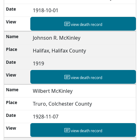
1918-10-01
view death record
Johnson R. McKinley
Halifax, Halifax County
1919
view death record
Wilbert McKinley
Truro, Colchester County
1928-11-07
view death record