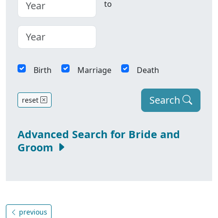
to
Birth
Marriage
Death
Search
reset
Advanced Search for Bride and
Groom
previous