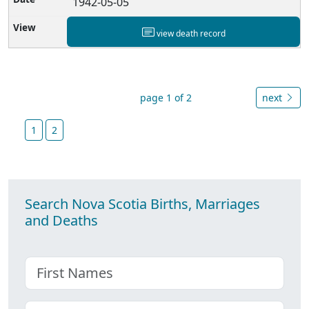
1942-05-05
view death record
page 1 of 2
next
1
2
Search Nova Scotia Births, Marriages
and Deaths
First name
Choose