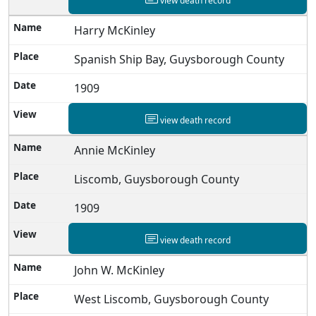
view death record
Harry McKinley
Spanish Ship Bay, Guysborough County
1909
view death record
Annie McKinley
Liscomb, Guysborough County
1909
view death record
John W. McKinley
West Liscomb, Guysborough County