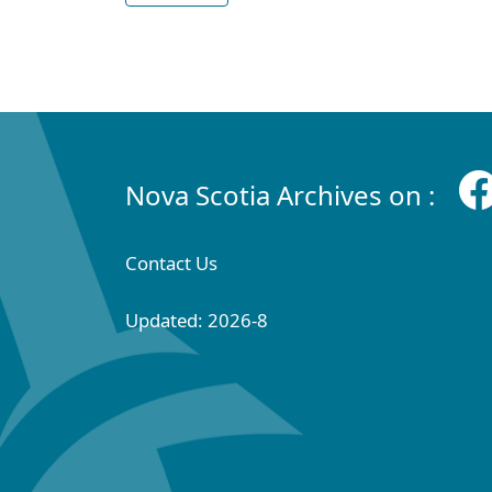
Nova Scotia Archives on :
Contact Us
Updated: 2026-8