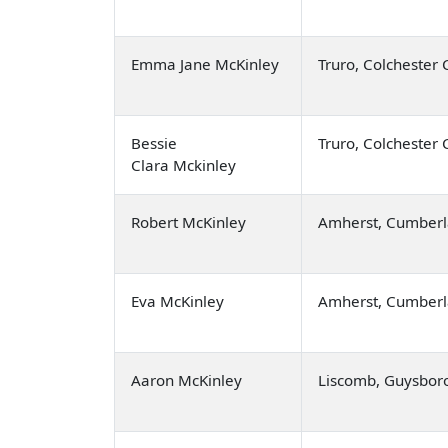
Emma Jane McKinley
Truro, Colchester
Bessie
Truro, Colchester
Clara Mckinley
Robert McKinley
Amherst, Cumberl
Eva McKinley
Amherst, Cumberl
Aaron McKinley
Liscomb, Guysbor