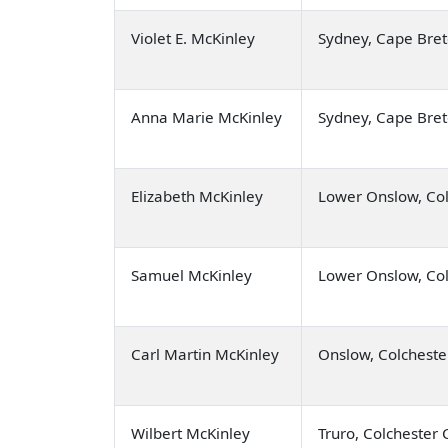
Violet E. McKinley
Sydney, Cape Bre
Anna Marie McKinley
Sydney, Cape Bre
Elizabeth McKinley
Lower Onslow, Col
Samuel McKinley
Lower Onslow, Col
Carl Martin McKinley
Onslow, Colcheste
Wilbert McKinley
Truro, Colchester