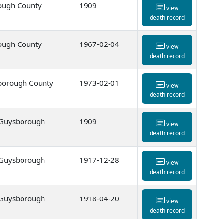
ough County
1909
view
death record
ough County
1967-02-04
view
death record
borough County
1973-02-01
view
death record
, Guysborough
1909
view
death record
, Guysborough
1917-12-28
view
death record
, Guysborough
1918-04-20
view
death record