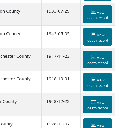
ton County
1933-07-29
view
death record
ton County
1942-05-05
view
death record
chester County
1917-11-23
view
death record
chester County
1918-10-01
view
death record
r County
1948-12-22
view
death record
 County
1928-11-07
view