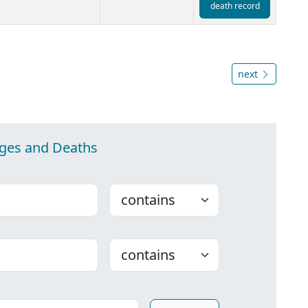
death record
next
ages and Deaths
Choose
Choose
ounty