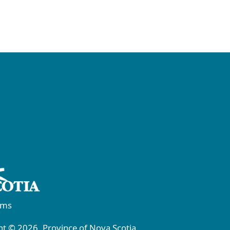
rms
t © 2026, Province of Nova Scotia.