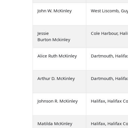
John W. McKinley
West Liscomb, Gu
Jessie
Cole Harbour, Hal
Burton Mckinley
Alice Ruth McKinley
Dartmouth, Halifa
Arthur D. McKinley
Dartmouth, Halifa
Johnson R. McKinley
Halifax, Halifax C
Matilda McKinley
Halifax, Halifax C