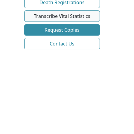
Death Registrations
Transcribe Vital Statistics
Request Copies
Contact Us