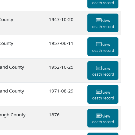
death record
 County
1947-10-20
view
death record
 County
1957-06-11
view
death record
and County
1952-10-25
view
death record
and County
1971-08-29
view
death record
ough County
1876
view
death record