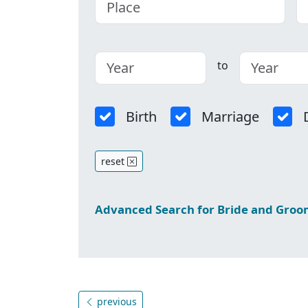
to
Birth
Marriage
reset
Advanced Search for Bride and Gro
previous