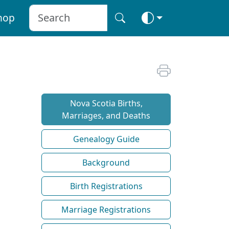
hop
Nova Scotia Births,
Marriages, and Deaths
Genealogy Guide
Background
Birth Registrations
Marriage Registrations