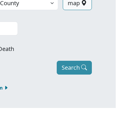
map
Death
Search
om