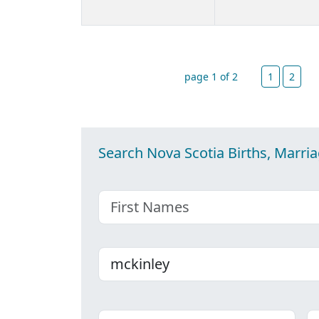
page 1 of 2
1
2
Search Nova Scotia Births, Marri
First name
Last name
Place
C