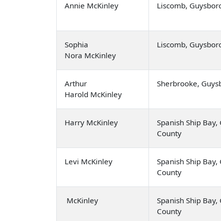
Annie McKinley
Liscomb, Guysbor
Sophia
Liscomb, Guysbor
Nora McKinley
Arthur
Sherbrooke, Guys
Harold McKinley
Harry McKinley
Spanish Ship Bay
County
Levi McKinley
Spanish Ship Bay
County
McKinley
Spanish Ship Bay
County