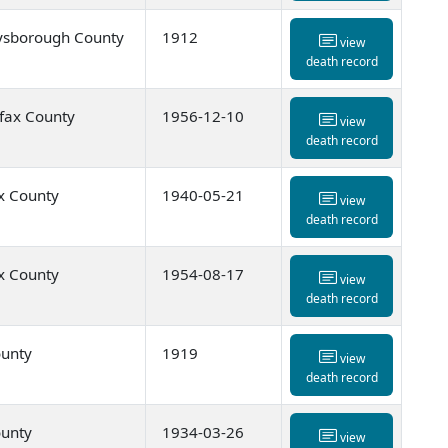
ysborough County
1912
view
death record
ifax County
1956-12-10
view
death record
x County
1940-05-21
view
death record
x County
1954-08-17
view
death record
ounty
1919
view
death record
ounty
1934-03-26
view