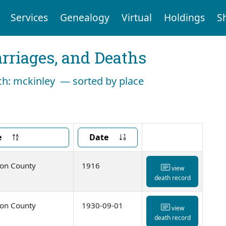
Services
Genealogy
Virtual
Holdings
S
arriages, and Deaths
rch: mckinley — sorted by place
e
Date
ton County
1916
view
death record
ton County
1930-09-01
view
death record