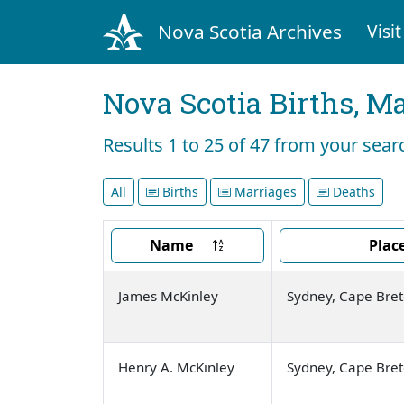
Nova Scotia Archives
Visit
Nova Scotia Births, M
Results 1 to 25 of 47 from your sea
All
Births
Marriages
Deaths
Name
Plac
James McKinley
Sydney, Cape Bre
Henry A. McKinley
Sydney, Cape Bre