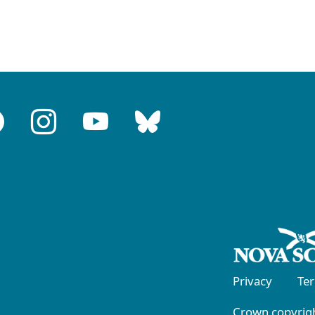
Privacy
Te
Crown copyrigh