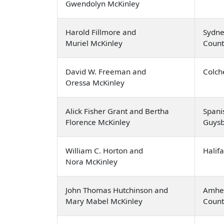
Gwendolyn McKinley
Harold Fillmore and
Sydne
Muriel McKinley
Count
David W. Freeman and
Colch
Oressa McKinley
Alick Fisher Grant and Bertha
Spani
Florence McKinley
Guysb
William C. Horton and
Halif
Nora McKinley
John Thomas Hutchinson and
Amher
Mary Mabel McKinley
Count