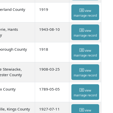
rland County
1919
view
marriage record
rie, Hants
1943-08-10
view
y
marriage record
orough County
1918
view
marriage record
e Stewiacke,
1908-03-25
view
ester County
marriage record
ax County
1789-05-05
view
marriage record
lle, Kings County
1927-07-11
view