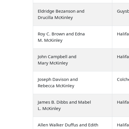
Eldridge Bezanson and
Guysb
Drucilla McKinley
Roy C. Brown and Edna
Halif
M. McKinley
John Campbell and
Halif
Mary McKinley
Joseph Davison and
Colch
Rebecca McKinley
James B. Dibbs and Mabel
Halif
L. McKinley
Allen Walker Duffus and Edith
Halif