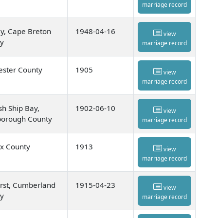
marriage record
y, Cape Breton
1948-04-16
view
y
marriage record
ester County
1905
view
marriage record
sh Ship Bay,
1902-06-10
view
orough County
marriage record
ax County
1913
view
marriage record
st, Cumberland
1915-04-23
view
y
marriage record