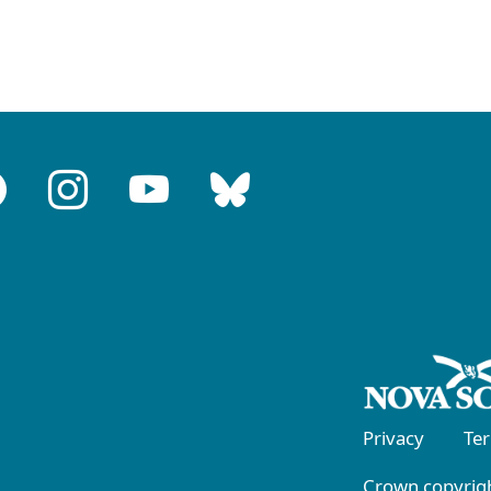
Privacy
Te
Crown copyrigh