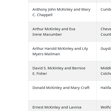
Anthony John McKinley and Mary
Cumbe
C. Chappell
Arthur McKinley and Eva
Cheve
Irene Macumber
Count
Arthur Harold McKinley and Lily
Guysb
Myers Mailman
David S. McKinley and Bernice
Middl
E. Fisher
Colch
Donald McKinley and Mary Craft
Halif
Ernest McKinley and Lavinia
Wolfvi