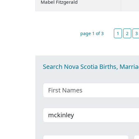
Mabel Fitzgerald
page 1 of 3
1
2
3
Search Nova Scotia Births, Marri
First name
Last name
Place
C