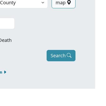
map
Death
Search
om