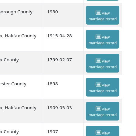
orough County
1930
view
marriage record
ax, Halifax County
1915-04-28
view
marriage record
ax County
1799-02-07
view
marriage record
ester County
1898
view
marriage record
ax, Halifax County
1909-05-03
view
marriage record
ax County
1907
view