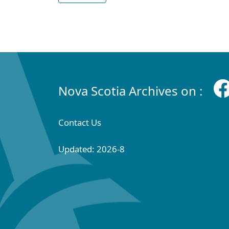
Nova Scotia Archives on :
Contact Us
Updated: 2026-8