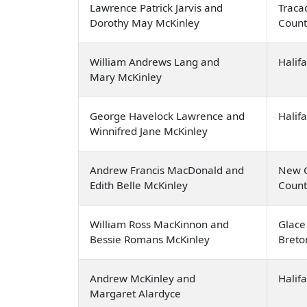
Lawrence Patrick Jarvis and
Traca
Dorothy May McKinley
Count
William Andrews Lang and
Halif
Mary McKinley
George Havelock Lawrence and
Halif
Winnifred Jane McKinley
Andrew Francis MacDonald and
New G
Edith Belle McKinley
Count
William Ross MacKinnon and
Glace
Bessie Romans McKinley
Breto
Andrew McKinley and
Halif
Margaret Alardyce