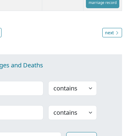
marriage record
next
ages and Deaths
Choose
Choose
ounty