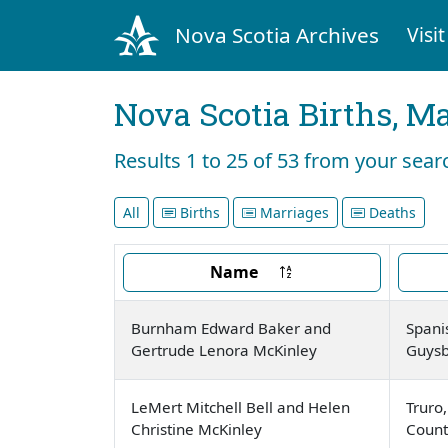
Nova Scotia Archives
Visit
Nova Scotia Births, M
Results 1 to 25 of 53 from your se
All
Births
Marriages
Deaths
Name
Burnham Edward Baker and
Spani
Gertrude Lenora McKinley
Guysb
LeMert Mitchell Bell and Helen
Truro
Christine McKinley
Count