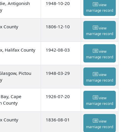
die, Antigonish
1948-10-20
view
y
marriage record
ax County
1806-12-10
view
marriage record
ax, Halifax County
1942-08-03
view
marriage record
lasgow, Pictou
1948-03-29
view
y
marriage record
 Bay, Cape
1926-07-20
view
n County
marriage record
ax County
1836-08-01
view
marriage record