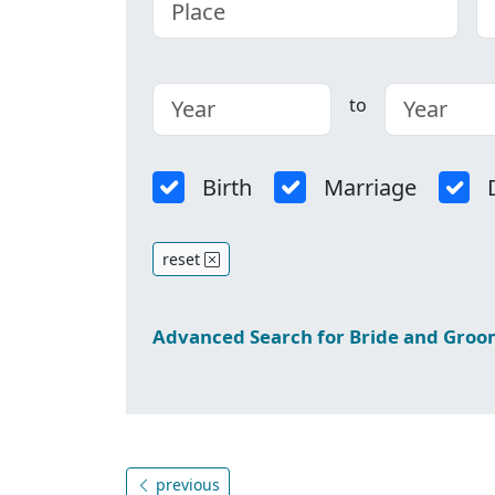
to
Birth
Marriage
reset
Advanced Search for Bride and Gro
previous