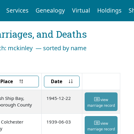
Services
Genealogy
Virtual
Holdings
S
arriages, and Deaths
arch: mckinley — sorted by name
Place
Date
sh Ship Bay,
1945-12-22
view
orough County
marriage record
, Colchester
1939-06-03
view
y
marriage record