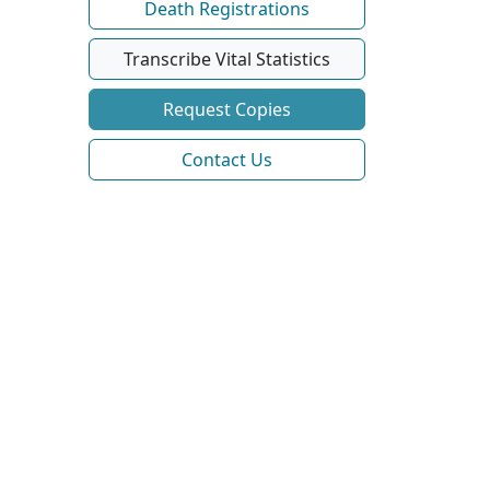
Death Registrations
Transcribe Vital Statistics
Request Copies
Contact Us