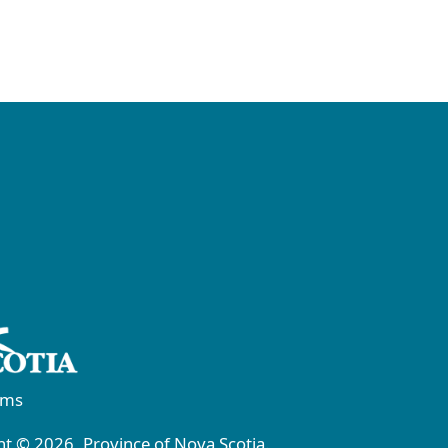
rms
t © 2026, Province of Nova Scotia.