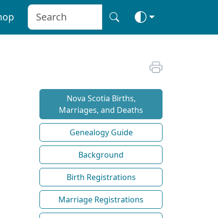
hop
Nova Scotia Births,
Marriages, and Deaths
Genealogy Guide
Background
Birth Registrations
Marriage Registrations