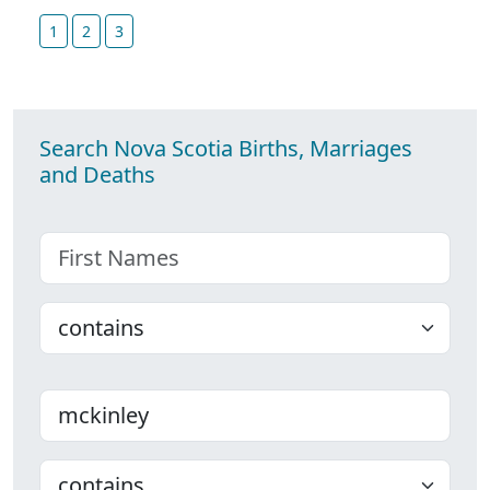
1
2
3
Search Nova Scotia Births, Marriages
and Deaths
First name
Choose
Last name
Choose