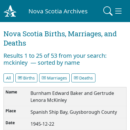
Nova Scotia Archives
Nova Scotia Births, Marriages, and
Deaths
Results 1 to 25 of 53 from your search:
mckinley — sorted by name
All
Births
Marriages
Deaths
Burnham Edward Baker and Gertrude
Lenora McKinley
Spanish Ship Bay, Guysborough County
1945-12-22