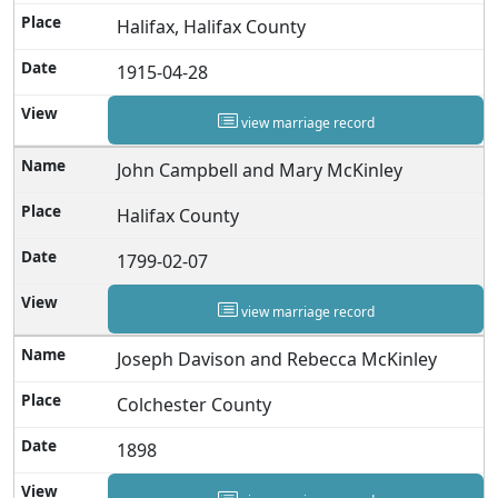
Halifax, Halifax County
1915-04-28
view marriage record
John Campbell and Mary McKinley
Halifax County
1799-02-07
view marriage record
Joseph Davison and Rebecca McKinley
Colchester County
1898