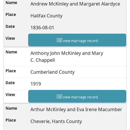
Andrew McKinley and Margaret Alardyce
Halifax County
1836-08-01
view marriage record
Anthony John McKinley and Mary
C. Chappell
Cumberland County
1919
view marriage record
Arthur McKinley and Eva Irene Macumber
Cheverie, Hants County