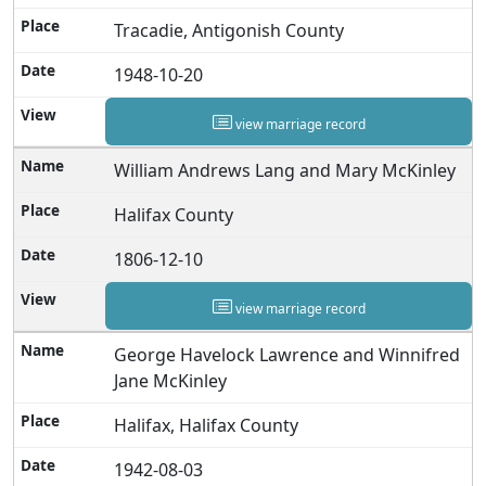
Tracadie, Antigonish County
1948-10-20
view marriage record
William Andrews Lang and Mary McKinley
Halifax County
1806-12-10
view marriage record
George Havelock Lawrence and Winnifred
Jane McKinley
Halifax, Halifax County
1942-08-03