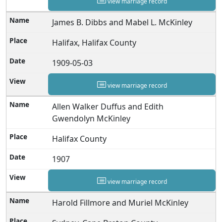
view marriage record
James B. Dibbs and Mabel L. McKinley
Halifax, Halifax County
1909-05-03
view marriage record
Allen Walker Duffus and Edith
Gwendolyn McKinley
Halifax County
1907
view marriage record
Harold Fillmore and Muriel McKinley