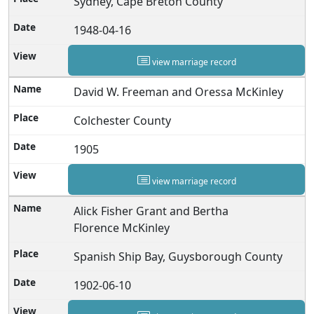
Sydney, Cape Breton County
1948-04-16
view marriage record
David W. Freeman and Oressa McKinley
Colchester County
1905
view marriage record
Alick Fisher Grant and Bertha
Florence McKinley
Spanish Ship Bay, Guysborough County
1902-06-10