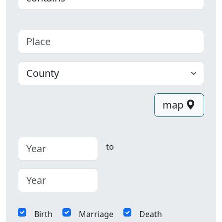
Place
County
map
to
Birth
Marriage
Death