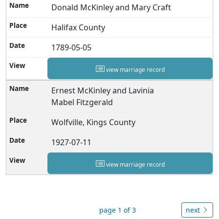
Donald McKinley and Mary Craft
Halifax County
1789-05-05
view marriage record
Ernest McKinley and Lavinia
Mabel Fitzgerald
Wolfville, Kings County
1927-07-11
view marriage record
page 1 of 3
next