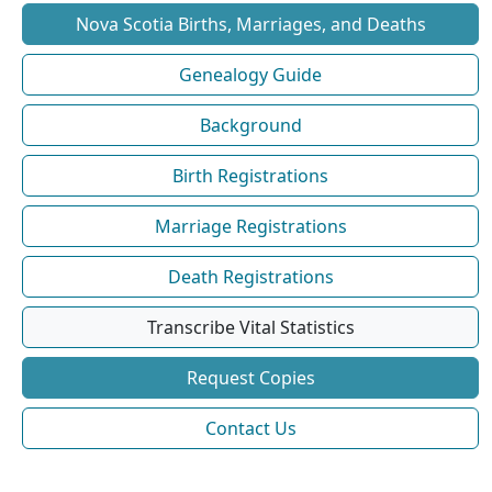
Nova Scotia Births, Marriages, and Deaths
Genealogy Guide
Background
Birth Registrations
Marriage Registrations
Death Registrations
Transcribe Vital Statistics
Request Copies
Contact Us