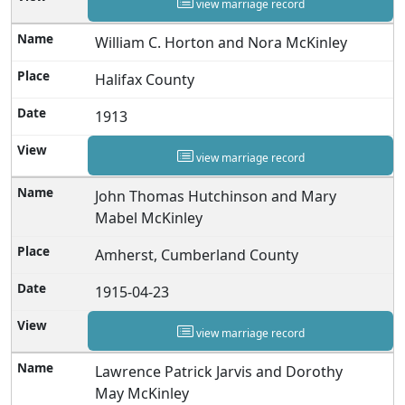
view marriage record
William C. Horton and Nora McKinley
Halifax County
1913
view marriage record
John Thomas Hutchinson and Mary
Mabel McKinley
Amherst, Cumberland County
1915-04-23
view marriage record
Lawrence Patrick Jarvis and Dorothy
May McKinley