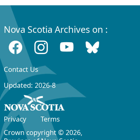
Nova Scotia Archives on :
Contact Us
Updated: 2026-8
Privacy
Terms
Crown copyright © 2026,