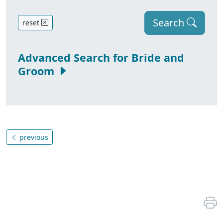
Search
reset
Advanced Search for Bride and
Groom
previous