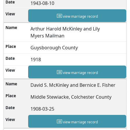
1943-08-10
view marriage record
Arthur Harold McKinley and Lily
Myers Mailman
Guysborough County
1918
view marriage record
David S. McKinley and Bernice E. Fisher
Middle Stewiacke, Colchester County
1908-03-25
view marriage record