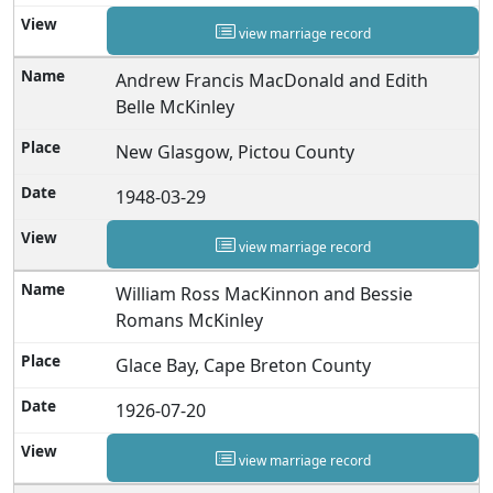
view marriage record
Andrew Francis MacDonald and Edith
Belle McKinley
New Glasgow, Pictou County
1948-03-29
view marriage record
William Ross MacKinnon and Bessie
Romans McKinley
Glace Bay, Cape Breton County
1926-07-20
view marriage record