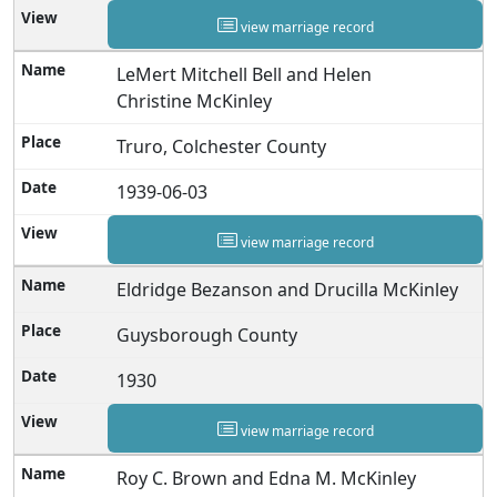
view marriage record
LeMert Mitchell Bell and Helen
Christine McKinley
Truro, Colchester County
1939-06-03
view marriage record
Eldridge Bezanson and Drucilla McKinley
Guysborough County
1930
view marriage record
Roy C. Brown and Edna M. McKinley